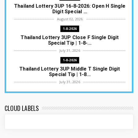
Thailand Lottery 3UP 16-8-2026: Open H Single
Digit Special ...
August 02, 2026
1-8-2026
Thailand Lottery 3UP Close F Single Digit
Special Tip | 1-8-...
July 31, 2026
1-8-2026
Thailand Lottery 3UP Middle T Single Digit
Special Tip | 1-8...
July 31, 2026
1-8-2026
Thailand Lottery 3UP Open H Single Digit
Special Tip | 1-8-2...
CLOUD LABELS
July 30, 2026
1-8-2026
Thailand Lottery 3UP Special Set/Pair | Thai
ottery Result T...