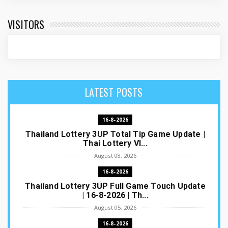
VISITORS
LATEST POSTS
16-8-2026
Thailand Lottery 3UP Total Tip Game Update |
Thai Lottery VI...
August 08, 2026
16-8-2026
Thailand Lottery 3UP Full Game Touch Update
| 16-8-2026 | Th...
August 05, 2026
16-8-2026