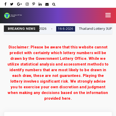
| Result Today 16-8-2026
Thailand Lottery 3UP Full Ga
16-8-2026
BREAKING NEWS
Disclaimer: Please be aware that this website cannot
predict with certainty which lottery numbers will be
drawn by the Government Lottery Office. While we
utilize statistical analysis and assessment methods to
identify numbers that are most likely to be drawn in
each draw, these are not guarantees. Playing the
lottery involves significant risk. We strongly advise
you to exercise your own discretion and judgment
when making any decisions based on the information
provided here.