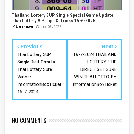
Thailand Lottery 3UP Single Special Game Update |
Thai Lottery VIP Tips & Tricks 16-6-2026
Unknown
June 08, 2026
Previous
Next
Thai Lottery 3UP
16-7-2024.THAILAND
Single Digit Ormula |
LOTTERY 3 UP
Thai Lottery Sure
DIRECT SET SURE
Winner |
WIN THAI LOTTO. By,
InformationBoxTicket
InformationBoxTicket
16-7-2024
NO COMMENTS