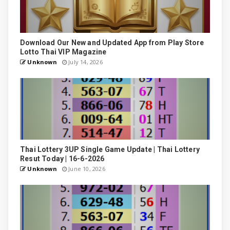
Download Our New and Updated App from Play Store
Lotto Thai VIP Magazine
Unknown
July 14, 2026
Thai Lottery 3UP Single Game Update | Thai Lottery
Resut Today | 16-6-2026
Unknown
June 10, 2026