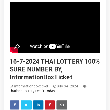
16-7-2024 THAI LOTTERY 100%
SURE NUMBER BY,
InformationBoxTicket
informationboxticket
July 04, 2024
thailand lottery result today