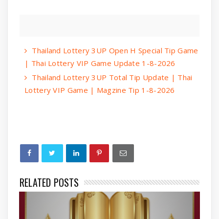
Thailand Lottery 3UP Open H Special Tip Game
| Thai Lottery VIP Game Update 1-8-2026
Thailand Lottery 3UP Total Tip Update | Thai
Lottery VIP Game | Magzine Tip 1-8-2026
RELATED POSTS