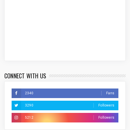
CONNECT WITH US
2340
Fans
3290
Followers
5212
Followers