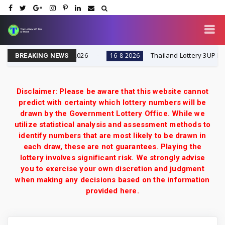
 Result Today 16-8-2026
Thailand Lottery 3UP Full Ga
16-8-2026
BREAKING NEWS
Disclaimer: Please be aware that this website cannot
predict with certainty which lottery numbers will be
drawn by the Government Lottery Office. While we
utilize statistical analysis and assessment methods to
identify numbers that are most likely to be drawn in
each draw, these are not guarantees. Playing the
lottery involves significant risk. We strongly advise
you to exercise your own discretion and judgment
when making any decisions based on the information
provided here.