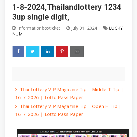
1-8-2024,Thailandlottery 1234
3up single digit,
informationboxticket
July 31, 2024
LUCKY
NUM
Thai Lottery VIP Magazine Tip | Middle T Tip |
16-7-2026 | Lotto Pass Paper
Thai Lottery VIP Magazine Tip | Open H Tip |
16-7-2026 | Lotto Pass Paper