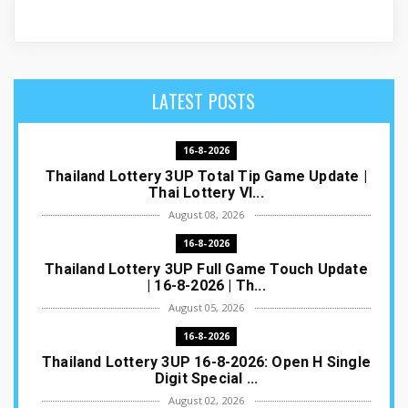
LATEST POSTS
16-8-2026
Thailand Lottery 3UP Total Tip Game Update |
Thai Lottery VI...
August 08, 2026
16-8-2026
Thailand Lottery 3UP Full Game Touch Update
| 16-8-2026 | Th...
August 05, 2026
16-8-2026
Thailand Lottery 3UP 16-8-2026: Open H Single
Digit Special ...
August 02, 2026