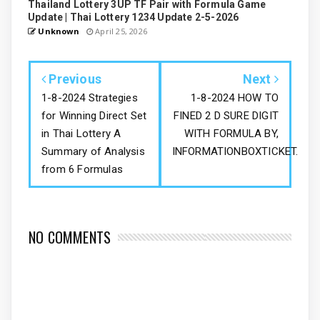
Thailand Lottery 3UP TF Pair with Formula Game
Update | Thai Lottery 1234 Update 2-5-2026
Unknown
April 25, 2026
Previous
Next
1-8-2024 Strategies
1-8-2024 HOW TO
for Winning Direct Set
FINED 2 D SURE DIGIT
in Thai Lottery A
WITH FORMULA BY,
Summary of Analysis
INFORMATIONBOXTICKET.
from 6 Formulas
NO COMMENTS