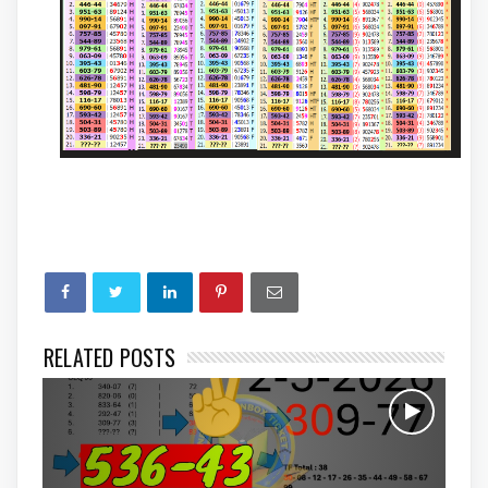
RELATED POSTS