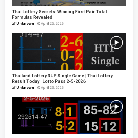
Thai Lottery Secrets: Winning First Pair Total
Formulas Revealed
Unknown
April 25, 2026
Thailand Lottery 3UP Single Game | Thai Lottery
Result Today | Lotto Pass 2-5-2026
Unknown
April 25, 2026