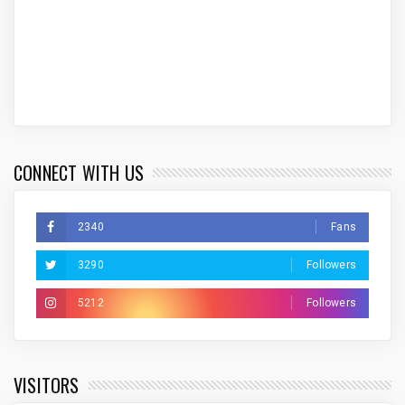
CONNECT WITH US
2340
Fans
3290
Followers
5212
Followers
VISITORS