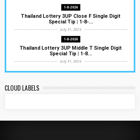
1-8-2026
Thailand Lottery 3UP Close F Single Digit
Special Tip | 1-8-...
July 31, 2026
1-8-2026
Thailand Lottery 3UP Middle T Single Digit
Special Tip | 1-8...
July 31, 2026
1-8-2026
Thailand Lottery 3UP Open H Single Digit
Special Tip | 1-8-2...
CLOUD LABELS
July 30, 2026
1-8-2026
Thailand Lottery 3UP Special Set/Pair | Thai
ottery Result T...
July 29, 2026
1-8-2026