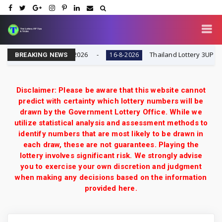
 Result Today 16-8-2026
Thailand Lottery 3UP Full Ga
16-8-2026
BREAKING NEWS
Disclaimer: Please be aware that this website cannot
predict with certainty which lottery numbers will be
drawn by the Government Lottery Office. While we
utilize statistical analysis and assessment methods to
identify numbers that are most likely to be drawn in
each draw, these are not guarantees. Playing the
lottery involves significant risk. We strongly advise
you to exercise your own discretion and judgment
when making any decisions based on the information
provided here.