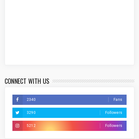
CONNECT WITH US
2340
Fans
3290
Followers
5212
Followers