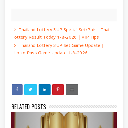
Thailand Lottery 3UP Special Set/Pair | Thai
ottery Result Today 1-8-2026 | VIP Tips
Thailand Lottery 3UP Set Game Update |
Lotto Pass Game Update 1-8-2026
RELATED POSTS