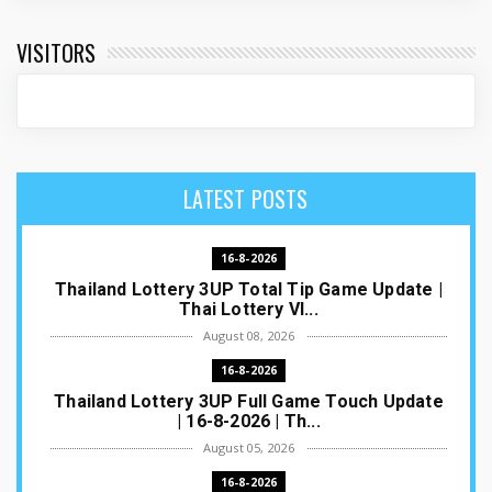
VISITORS
LATEST POSTS
16-8-2026
Thailand Lottery 3UP Total Tip Game Update |
Thai Lottery VI...
August 08, 2026
16-8-2026
Thailand Lottery 3UP Full Game Touch Update
| 16-8-2026 | Th...
August 05, 2026
16-8-2026