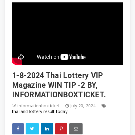
1-8-2024 Thai Lottery VIP
Magazine WIN TIP -2 BY,
INFORMATIONBOXTICKET.
informationboxticket
July 20, 2024
thailand lottery result today