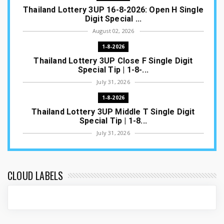
Thailand Lottery 3UP 16-8-2026: Open H Single
Digit Special ...
August 02, 2026
1-8-2026
Thailand Lottery 3UP Close F Single Digit
Special Tip | 1-8-...
July 31, 2026
1-8-2026
Thailand Lottery 3UP Middle T Single Digit
Special Tip | 1-8...
July 31, 2026
1-8-2026
Thailand Lottery 3UP Open H Single Digit
Special Tip | 1-8-2...
CLOUD LABELS
July 30, 2026
1-8-2026
Thailand Lottery 3UP Special Set/Pair | Thai
ottery Result T...