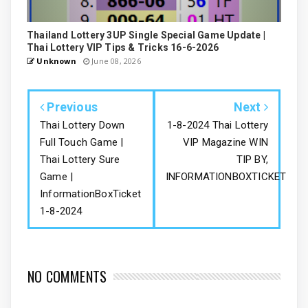
Thailand Lottery 3UP Single Special Game Update |
Thai Lottery VIP Tips & Tricks 16-6-2026
Unknown
June 08, 2026
Previous
Next
Thai Lottery Down
1-8-2024 Thai Lottery
Full Touch Game |
VIP Magazine WIN
Thai Lottery Sure
TIP BY,
Game |
INFORMATIONBOXTICKET
InformationBoxTicket
1-8-2024
NO COMMENTS