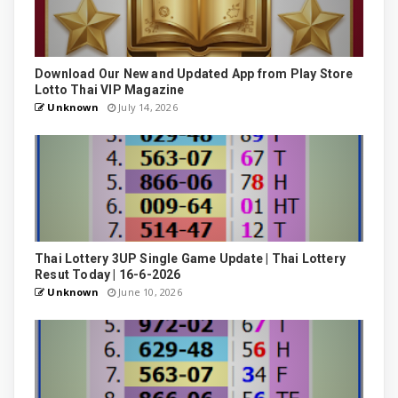
Download Our New and Updated App from Play Store
Lotto Thai VIP Magazine
Unknown
July 14, 2026
Thai Lottery 3UP Single Game Update | Thai Lottery
Resut Today | 16-6-2026
Unknown
June 10, 2026