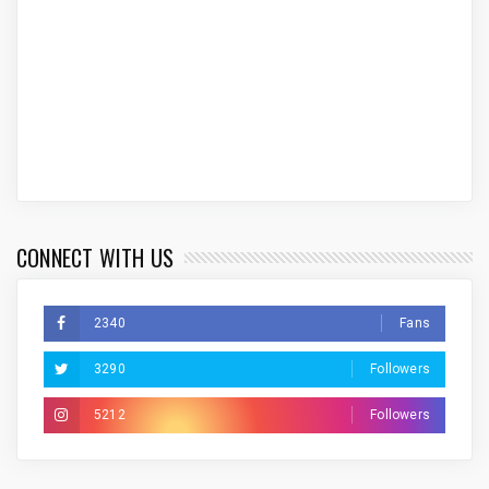
CONNECT WITH US
2340
Fans
3290
Followers
5212
Followers