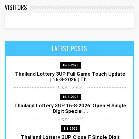
VISITORS
LATEST POSTS
16-8-2026
Thailand Lottery 3UP Full Game Touch Update
| 16-8-2026 | Th...
August 05, 2026
16-8-2026
Thailand Lottery 3UP 16-8-2026: Open H Single
Digit Special ...
August 02, 2026
1-8-2026
Thailand Lottery 3UP Close F Single Digit