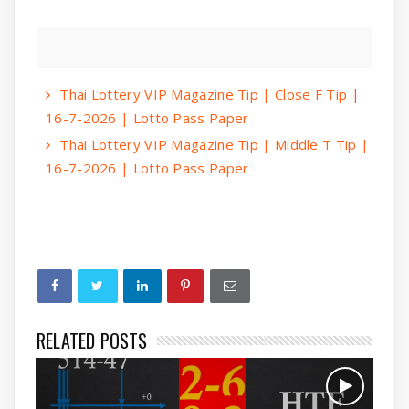
Thai Lottery VIP Magazine Tip | Close F Tip |
16-7-2026 | Lotto Pass Paper
Thai Lottery VIP Magazine Tip | Middle T Tip |
16-7-2026 | Lotto Pass Paper
RELATED POSTS