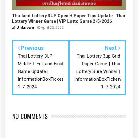
Thailand Lottery 3UP Open H Paper Tips Update | Thai
Lottery Winner Game | VIP Lotto Game 2-5-2026
Unknown
April 25, 2026
Previous
Next
Thai Lottery 3UP
Thai Lottery 3up Grid
Middle T Full and Final
Paper Game | Thai
Game Update |
Lottery Sure Winner |
InformationBoxTicket
InformationBoxTicketv
1-7-2024
1-7-2024
NO COMMENTS