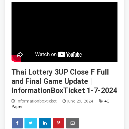
Thai Lottery 3UP Close F Full
and Final Game Update |
InformationBoxTicket 1-7-2024
informationboxticket
June 29, 2024
4C
Paper