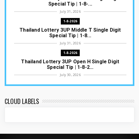
Special Tip | 1-8-...
July 31, 2026
1-8-2026
Thailand Lottery 3UP Middle T Single Digit
Special Tip | 1-8...
July 31, 2026
1-8-2026
Thailand Lottery 3UP Open H Single Digit
Special Tip | 1-8-2...
July 30, 2026
1-8-2026
Thailand Lottery 3UP Special Set/Pair | Thai
ottery Result T...
CLOUD LABELS
July 29, 2026
1-8-2026
Thailand Lottery 3UP Set Game Update | Lotto
Pass Game Updat...
July 28, 2026