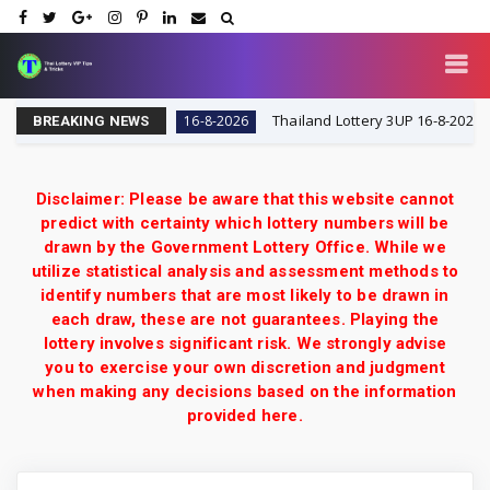
P Tips & Tricks
Thailand Lottery 3UP 16-8-2026: Open 
16-8-2026
BREAKING NEWS
Disclaimer: Please be aware that this website cannot
predict with certainty which lottery numbers will be
drawn by the Government Lottery Office. While we
utilize statistical analysis and assessment methods to
identify numbers that are most likely to be drawn in
each draw, these are not guarantees. Playing the
lottery involves significant risk. We strongly advise
you to exercise your own discretion and judgment
when making any decisions based on the information
provided here.