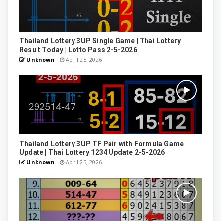
Thailand Lottery 3UP Single Game | Thai Lottery
Result Today | Lotto Pass 2-5-2026
Unknown
April 25, 2026
Thailand Lottery 3UP TF Pair with Formula Game
Update | Thai Lottery 1234 Update 2-5-2026
Unknown
April 25, 2026