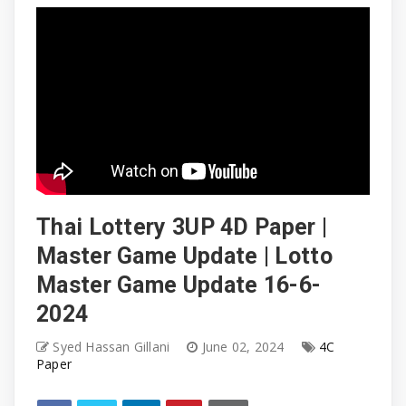
Thai Lottery 3UP 4D Paper |
Master Game Update | Lotto
Master Game Update 16-6-
2024
Syed Hassan Gillani
June 02, 2024
4C
Paper