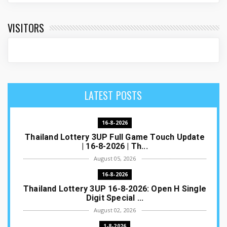
VISITORS
LATEST POSTS
16-8-2026
Thailand Lottery 3UP Full Game Touch Update
| 16-8-2026 | Th...
August 05, 2026
16-8-2026
Thailand Lottery 3UP 16-8-2026: Open H Single
Digit Special ...
August 02, 2026
1-8-2026