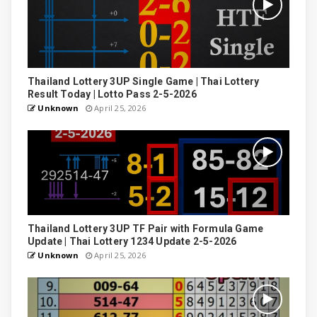
Thailand Lottery 3UP Single Game | Thai Lottery
Result Today | Lotto Pass 2-5-2026
Unknown
April 25, 2026
Thailand Lottery 3UP TF Pair with Formula Game
Update | Thai Lottery 1234 Update 2-5-2026
Unknown
April 25, 2026