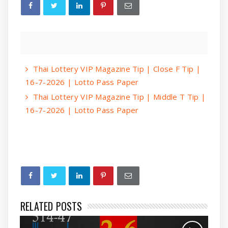
Thai Lottery VIP Magazine Tip | Close F Tip |
16-7-2026 | Lotto Pass Paper
Thai Lottery VIP Magazine Tip | Middle T Tip |
16-7-2026 | Lotto Pass Paper
RELATED POSTS