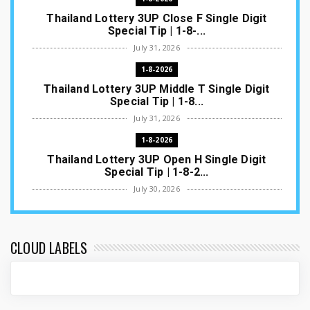
Thailand Lottery 3UP Close F Single Digit
Special Tip | 1-8-...
July 31, 2026
1-8-2026
Thailand Lottery 3UP Middle T Single Digit
Special Tip | 1-8...
July 31, 2026
1-8-2026
Thailand Lottery 3UP Open H Single Digit
Special Tip | 1-8-2...
July 30, 2026
1-8-2026
Thailand Lottery 3UP Special Set/Pair | Thai
ottery Result T...
CLOUD LABELS
July 29, 2026
1-8-2026
Thailand Lottery 3UP Set Game Update | Lotto