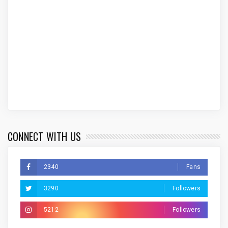
CONNECT WITH US
2340
Fans
3290
Followers
5212
Followers