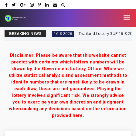
VIP Tips & Tricks
Thailand Lottery 3UP 16-8-2026: Ope
16-8-2026
BREAKING NEWS
Disclaimer: Please be aware that this website cannot
predict with certainty which lottery numbers will be
drawn by the Government Lottery Office. While we
utilize statistical analysis and assessment methods to
identify numbers that are most likely to be drawn in
each draw, these are not guarantees. Playing the
lottery involves significant risk. We strongly advise
you to exercise your own discretion and judgment
when making any decisions based on the information
provided here.