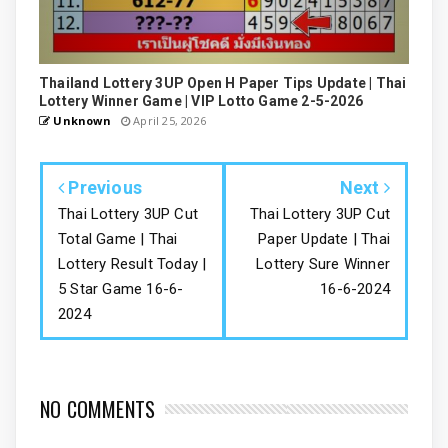
Thailand Lottery 3UP Open H Paper Tips Update | Thai
Lottery Winner Game | VIP Lotto Game 2-5-2026
Unknown
April 25, 2026
Previous
Next
Thai Lottery 3UP Cut
Thai Lottery 3UP Cut
Total Game | Thai
Paper Update | Thai
Lottery Result Today |
Lottery Sure Winner
5 Star Game 16-6-
16-6-2024
2024
NO COMMENTS