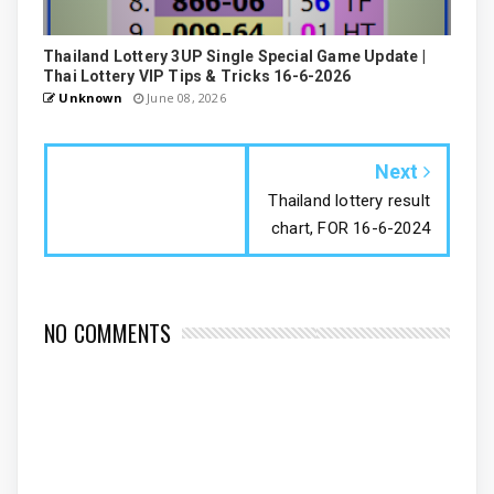
Thailand Lottery 3UP Single Special Game Update |
Thai Lottery VIP Tips & Tricks 16-6-2026
Unknown
June 08, 2026
Next
Thailand lottery result
chart, FOR 16-6-2024
NO COMMENTS