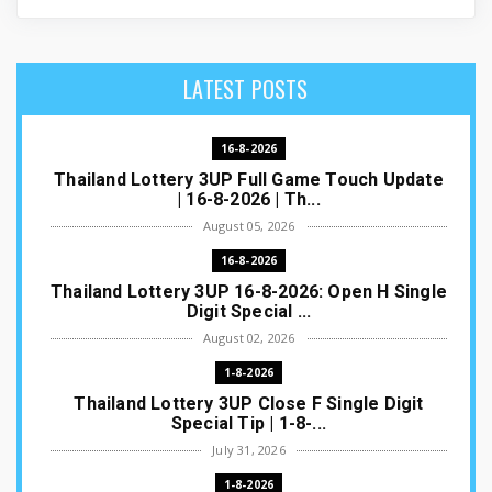
LATEST POSTS
16-8-2026
Thailand Lottery 3UP Full Game Touch Update
| 16-8-2026 | Th...
August 05, 2026
16-8-2026
Thailand Lottery 3UP 16-8-2026: Open H Single
Digit Special ...
August 02, 2026
1-8-2026
Thailand Lottery 3UP Close F Single Digit
Special Tip | 1-8-...
July 31, 2026
1-8-2026