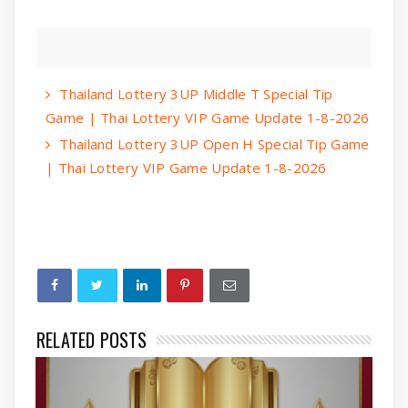
Thailand Lottery 3UP Middle T Special Tip
Game | Thai Lottery VIP Game Update 1-8-2026
Thailand Lottery 3UP Open H Special Tip Game
| Thai Lottery VIP Game Update 1-8-2026
RELATED POSTS