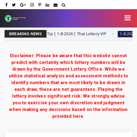
ingle Digit Special Tip | 1-8-2026 | Thai Lottery VIP
Th
1-8-2026
BREAKING NEWS
Disclaimer: Please be aware that this website cannot
predict with certainty which lottery numbers will be
drawn by the Government Lottery Office. While we
utilize statistical analysis and assessment methods to
identify numbers that are most likely to be drawn in
each draw, these are not guarantees. Playing the
lottery involves significant risk. We strongly advise
you to exercise your own discretion and judgment
when making any decisions based on the information
provided here.