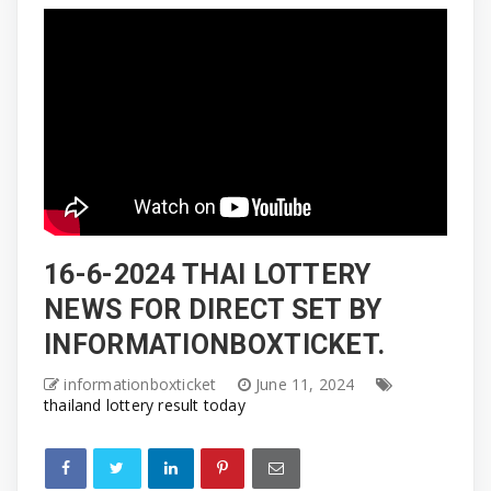
16-6-2024 THAI LOTTERY
NEWS FOR DIRECT SET BY
INFORMATIONBOXTICKET.
informationboxticket
June 11, 2024
thailand lottery result today