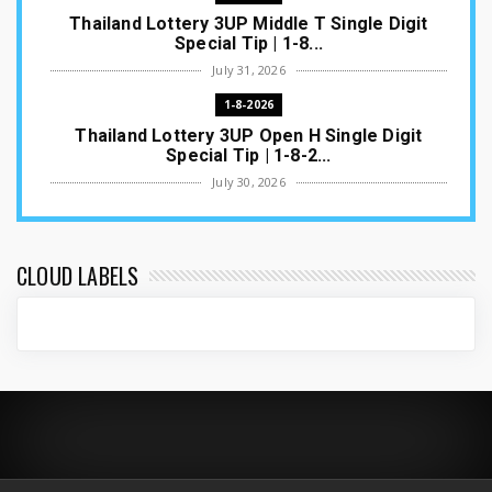
Thailand Lottery 3UP Middle T Single Digit
Special Tip | 1-8...
July 31, 2026
1-8-2026
Thailand Lottery 3UP Open H Single Digit
Special Tip | 1-8-2...
July 30, 2026
1-8-2026
Thailand Lottery 3UP Special Set/Pair | Thai
ottery Result T...
CLOUD LABELS
July 29, 2026
1-8-2026
Thailand Lottery 3UP Set Game Update | Lotto
Pass Game Updat...
July 28, 2026
1-8-2026
Thaiand ottery 3UP Game Update | Full Touch
Formula | 1-8-20...