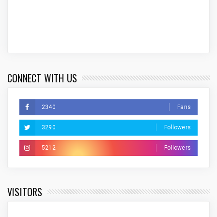
CONNECT WITH US
2340
Fans
3290
Followers
5212
Followers
VISITORS