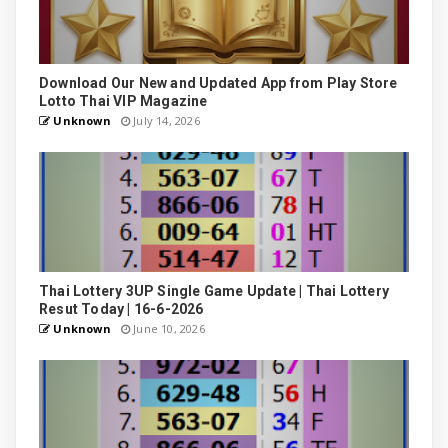
Download Our New and Updated App from Play Store
Lotto Thai VIP Magazine
Unknown
July 14, 2026
Thai Lottery 3UP Single Game Update | Thai Lottery
Resut Today | 16-6-2026
Unknown
June 10, 2026