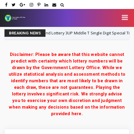
Thailand Lottery 3UP Middle T Single Digit Special Tip | 1-8-
1-8-2026
BREAKING NEWS
Disclaimer: Please be aware that this website cannot
predict with certainty which lottery numbers will be
drawn by the Government Lottery Office. While we
utilize statistical analysis and assessment methods to
identify numbers that are most likely to be drawn in
each draw, these are not guarantees. Playing the
lottery involves significant risk. We strongly advise
you to exercise your own discretion and judgment
when making any decisions based on the information
provided here.