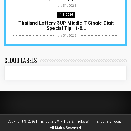
July 31, 2026
1-8-2026
Thailand Lottery 3UP Middle T Single Digit
Special Tip | 1-8...
July 31, 2026
1-8-2026
Thailand Lottery 3UP Open H Single Digit
Special Tip | 1-8-2...
CLOUD LABELS
July 30, 2026
1-8-2026
Thailand Lottery 3UP Special Set/Pair | Thai
ottery Result T...
July 29, 2026
1-8-2026
Thailand Lottery 3UP Set Game Update | Lotto
Pass Game Updat...
Copyright ©
2026 | Thai Lottery VIP Tips & Tricks Win Thai Lottery Today |
July 28, 2026
All Rights Reserved