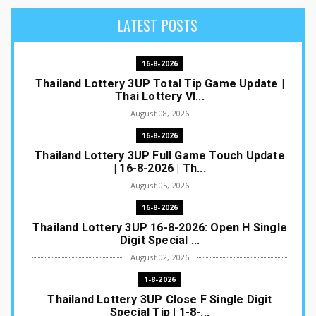
LATEST POSTS
16-8-2026
Thailand Lottery 3UP Total Tip Game Update |
Thai Lottery VI...
August 08, 2026
16-8-2026
Thailand Lottery 3UP Full Game Touch Update
| 16-8-2026 | Th...
August 05, 2026
16-8-2026
Thailand Lottery 3UP 16-8-2026: Open H Single
Digit Special ...
August 02, 2026
1-8-2026
Thailand Lottery 3UP Close F Single Digit
Special Tip | 1-8-...