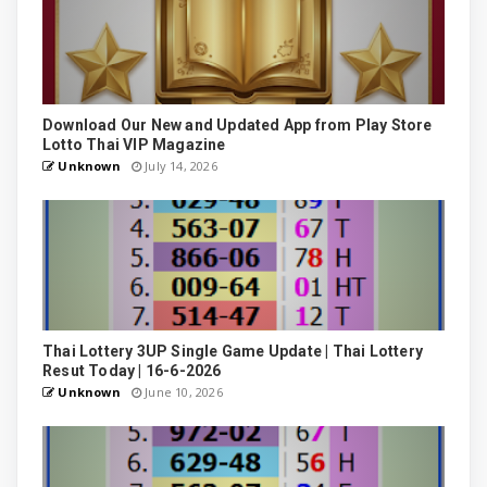
Download Our New and Updated App from Play Store
Lotto Thai VIP Magazine
Unknown
July 14, 2026
Thai Lottery 3UP Single Game Update | Thai Lottery
Resut Today | 16-6-2026
Unknown
June 10, 2026