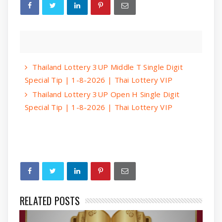
Thailand Lottery 3UP Middle T Single Digit
Special Tip | 1-8-2026 | Thai Lottery VIP
Thailand Lottery 3UP Open H Single Digit
Special Tip | 1-8-2026 | Thai Lottery VIP
RELATED POSTS