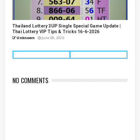
Thailand Lottery 3UP Single Special Game Update |
Thai Lottery VIP Tips & Tricks 16-6-2026
Unknown
June 08, 2026
NO COMMENTS