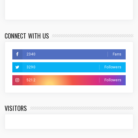
CONNECT WITH US
2340
Fans
3290
Followers
5212
Followers
VISITORS