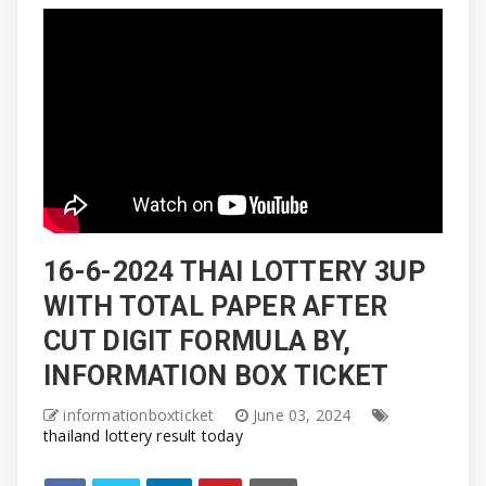
16-6-2024 THAI LOTTERY 3UP
WITH TOTAL PAPER AFTER
CUT DIGIT FORMULA BY,
INFORMATION BOX TICKET
informationboxticket
June 03, 2024
thailand lottery result today