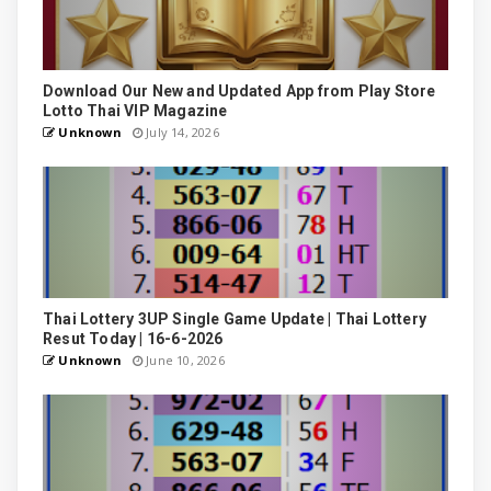
Download Our New and Updated App from Play Store
Lotto Thai VIP Magazine
Unknown
July 14, 2026
Thai Lottery 3UP Single Game Update | Thai Lottery
Resut Today | 16-6-2026
Unknown
June 10, 2026