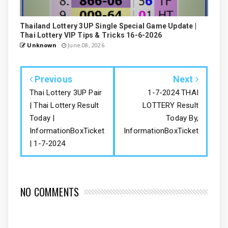
Thailand Lottery 3UP Single Special Game Update |
Thai Lottery VIP Tips & Tricks 16-6-2026
Unknown
June 08, 2026
Previous
Next
Thai Lottery 3UP Pair
1-7-2024 THAI
| Thai Lottery Result
LOTTERY Result
Today |
Today By,
InformationBoxTicket
InformationBoxTicket
| 1-7-2024
NO COMMENTS