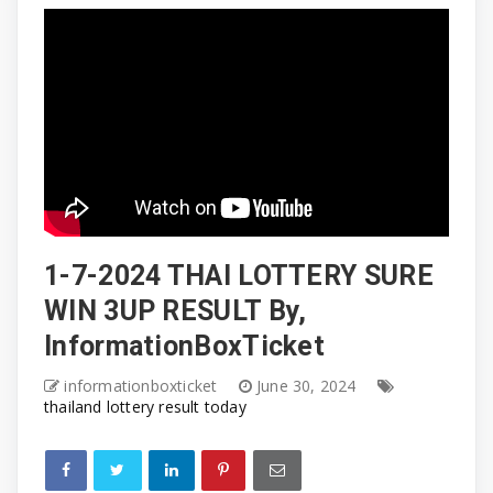
1-7-2024 THAI LOTTERY SURE
WIN 3UP RESULT By,
InformationBoxTicket
informationboxticket
June 30, 2024
thailand lottery result today