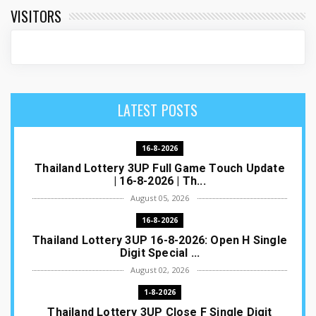
VISITORS
LATEST POSTS
16-8-2026
Thailand Lottery 3UP Full Game Touch Update
| 16-8-2026 | Th...
August 05, 2026
16-8-2026
Thailand Lottery 3UP 16-8-2026: Open H Single
Digit Special ...
August 02, 2026
1-8-2026
Thailand Lottery 3UP Close F Single Digit