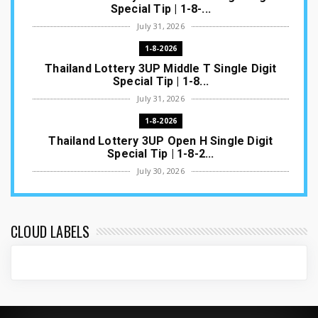
Special Tip | 1-8-...
July 31, 2026
1-8-2026
Thailand Lottery 3UP Middle T Single Digit
Special Tip | 1-8...
July 31, 2026
1-8-2026
Thailand Lottery 3UP Open H Single Digit
Special Tip | 1-8-2...
July 30, 2026
1-8-2026
Thailand Lottery 3UP Special Set/Pair | Thai
ottery Result T...
CLOUD LABELS
July 29, 2026
1-8-2026
Thailand Lottery 3UP Set Game Update | Lotto
Pass Game Updat...
July 28, 2026