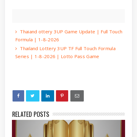
Thaiand ottery 3UP Game Update | Full Touch
Formula | 1-8-2026
Thailand Lottery 3UP TF Full Touch Formula
Series | 1-8-2026 | Lotto Pass Game
RELATED POSTS