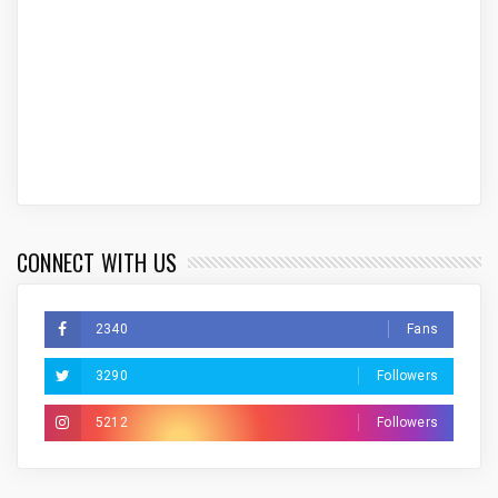
CONNECT WITH US
2340
Fans
3290
Followers
5212
Followers