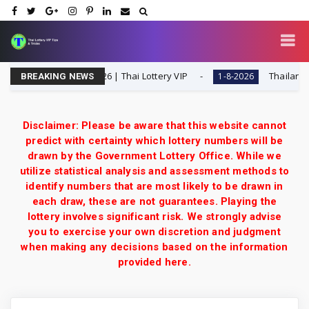
Special Tip | 1-8-2026 | Thai Lottery VIP
Thailand Lotte
1-8-2026
BREAKING NEWS
Disclaimer: Please be aware that this website cannot
predict with certainty which lottery numbers will be
drawn by the Government Lottery Office. While we
utilize statistical analysis and assessment methods to
identify numbers that are most likely to be drawn in
each draw, these are not guarantees. Playing the
lottery involves significant risk. We strongly advise
you to exercise your own discretion and judgment
when making any decisions based on the information
provided here.