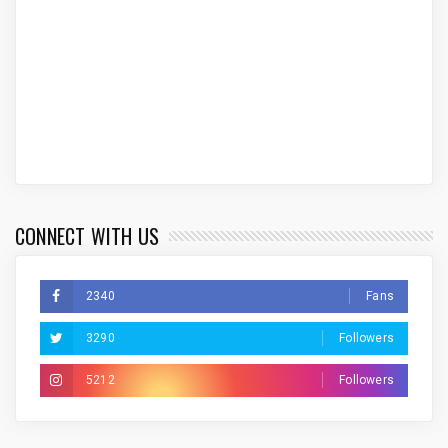
CONNECT WITH US
2340
Fans
3290
Followers
5212
Followers