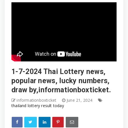
1-7-2024 Thai Lottery news,
popular news, lucky numbers,
draw by,informationboxticket.
informationboxticket
June 21, 2024
thailand lottery result today