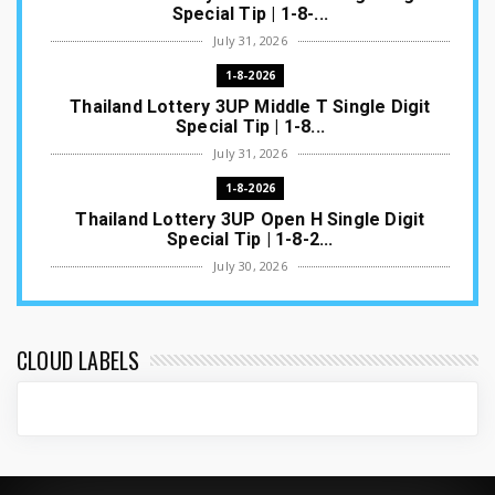
Special Tip | 1-8-...
July 31, 2026
1-8-2026
Thailand Lottery 3UP Middle T Single Digit
Special Tip | 1-8...
July 31, 2026
1-8-2026
Thailand Lottery 3UP Open H Single Digit
Special Tip | 1-8-2...
July 30, 2026
1-8-2026
Thailand Lottery 3UP Special Set/Pair | Thai
ottery Result T...
CLOUD LABELS
July 29, 2026
1-8-2026
Thailand Lottery 3UP Set Game Update | Lotto
Pass Game Updat...
July 28, 2026