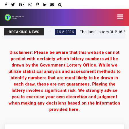
ry VIP Tips & Tricks
Thailand Lottery 3UP 16-8-2026: 
16-8-2026
BREAKING NEWS
Disclaimer: Please be aware that this website cannot
predict with certainty which lottery numbers will be
drawn by the Government Lottery Office. While we
utilize statistical analysis and assessment methods to
identify numbers that are most likely to be drawn in
each draw, these are not guarantees. Playing the
lottery involves significant risk. We strongly advise
you to exercise your own discretion and judgment
when making any decisions based on the information
provided here.