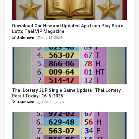
Download Our New and Updated App from Play Store
Lotto Thai VIP Magazine
Unknown
July 14, 2026
Thai Lottery 3UP Single Game Update | Thai Lottery
Resut Today | 16-6-2026
Unknown
June 10, 2026