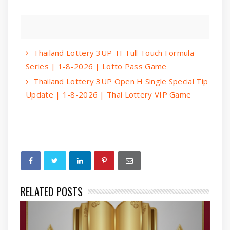
Thailand Lottery 3UP TF Full Touch Formula
Series | 1-8-2026 | Lotto Pass Game
Thailand Lottery 3UP Open H Single Special Tip
Update | 1-8-2026 | Thai Lottery VIP Game
RELATED POSTS