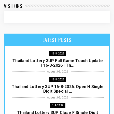
VISITORS
LATEST POSTS
16-8-2026
Thailand Lottery 3UP Full Game Touch Update
| 16-8-2026 | Th...
August 05, 2026
16-8-2026
Thailand Lottery 3UP 16-8-2026: Open H Single
Digit Special ...
August 02, 2026
1-8-2026
Thailand Lottery 3UP Close F Single Digit