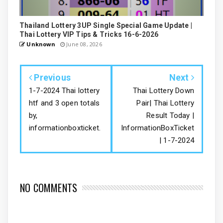
Thailand Lottery 3UP Single Special Game Update |
Thai Lottery VIP Tips & Tricks 16-6-2026
Unknown
June 08, 2026
Previous
Next
1-7-2024 Thai lottery
Thai Lottery Down
htf and 3 open totals
Pair| Thai Lottery
by,
Result Today |
informationboxticket.
InformationBoxTicket
| 1-7-2024
NO COMMENTS