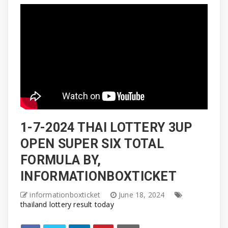
1-7-2024 THAI LOTTERY 3UP
OPEN SUPER SIX TOTAL
FORMULA BY,
INFORMATIONBOXTICKET
informationboxticket
June 18, 2024
thailand lottery result today