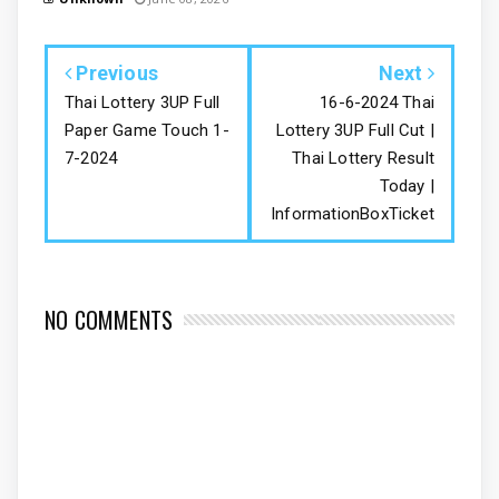
Previous
Next
Thai Lottery 3UP Full
16-6-2024 Thai
Paper Game Touch 1-
Lottery 3UP Full Cut |
7-2024
Thai Lottery Result
Today |
InformationBoxTicket
NO COMMENTS