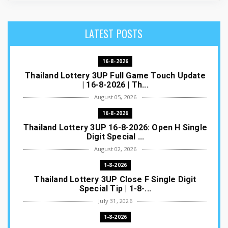
LATEST POSTS
16-8-2026
Thailand Lottery 3UP Full Game Touch Update
| 16-8-2026 | Th...
August 05, 2026
16-8-2026
Thailand Lottery 3UP 16-8-2026: Open H Single
Digit Special ...
August 02, 2026
1-8-2026
Thailand Lottery 3UP Close F Single Digit
Special Tip | 1-8-...
July 31, 2026
1-8-2026