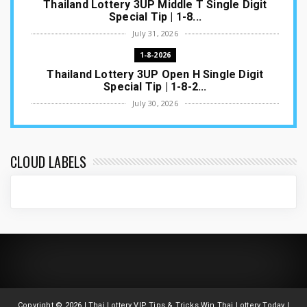
Thailand Lottery 3UP Middle T Single Digit
Special Tip | 1-8...
July 31, 2026
1-8-2026
Thailand Lottery 3UP Open H Single Digit
Special Tip | 1-8-2...
July 30, 2026
1-8-2026
Thailand Lottery 3UP Special Set/Pair | Thai
ottery Result T...
CLOUD LABELS
July 29, 2026
1-8-2026
Thailand Lottery 3UP Set Game Update | Lotto
Pass Game Updat...
July 28, 2026
1-8-2026
Thaiand ottery 3UP Game Update | Full Touch
Formula | 1-8-20...
Copyright ©
2026 | Thai Lottery VIP Tips & Tricks Win Thai Lottery Today |