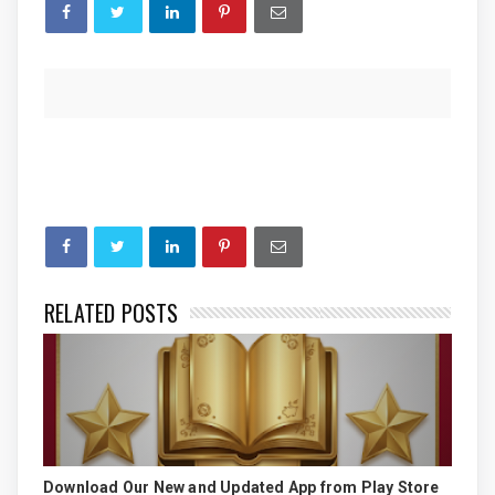
RELATED POSTS
Download Our New and Updated App from Play Store