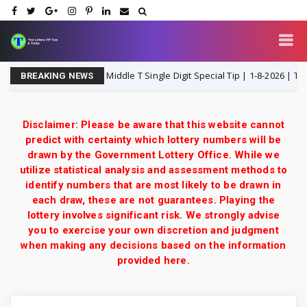
hailand Lottery 3UP Middle T Single Digit Special Tip | 1-8-2026 | Thai Lot
BREAKING NEWS
Disclaimer: Please be aware that this website cannot
predict with certainty which lottery numbers will be
drawn by the Government Lottery Office. While we
utilize statistical analysis and assessment methods to
identify numbers that are most likely to be drawn in
each draw, these are not guarantees. Playing the
lottery involves significant risk. We strongly advise
you to exercise your own discretion and judgment
when making any decisions based on the information
provided here.