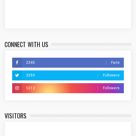
CONNECT WITH US
2340
Fans
3290
Followers
5212
Followers
VISITORS