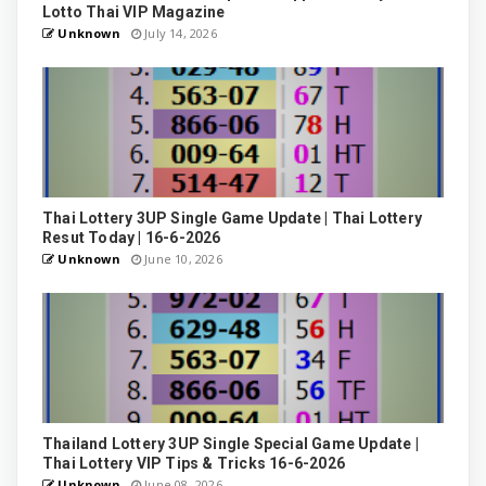
Lotto Thai VIP Magazine
Unknown
July 14, 2026
Thai Lottery 3UP Single Game Update | Thai Lottery
Resut Today | 16-6-2026
Unknown
June 10, 2026
Thailand Lottery 3UP Single Special Game Update |
Thai Lottery VIP Tips & Tricks 16-6-2026
Unknown
June 08, 2026