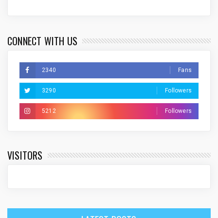
CONNECT WITH US
2340
Fans
3290
Followers
5212
Followers
VISITORS