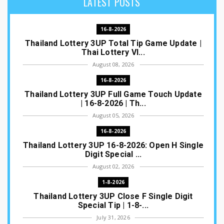
LATEST POSTS
16-8-2026
Thailand Lottery 3UP Total Tip Game Update |
Thai Lottery VI...
August 08, 2026
16-8-2026
Thailand Lottery 3UP Full Game Touch Update
| 16-8-2026 | Th...
August 05, 2026
16-8-2026
Thailand Lottery 3UP 16-8-2026: Open H Single
Digit Special ...
August 02, 2026
1-8-2026
Thailand Lottery 3UP Close F Single Digit
Special Tip | 1-8-...
July 31, 2026