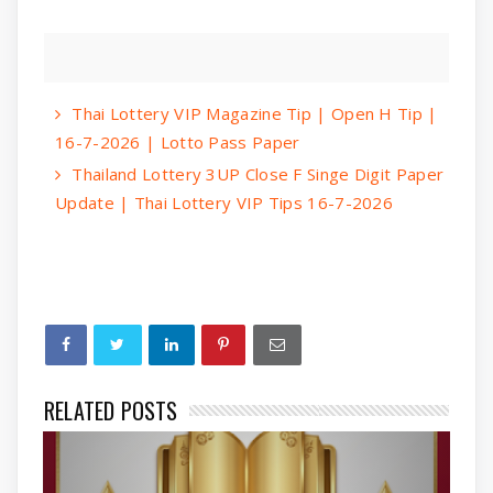
Thai Lottery VIP Magazine Tip | Open H Tip |
16-7-2026 | Lotto Pass Paper
Thailand Lottery 3UP Close F Singe Digit Paper
Update | Thai Lottery VIP Tips 16-7-2026
RELATED POSTS