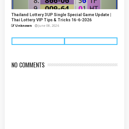
Thailand Lottery 3UP Single Special Game Update |
Thai Lottery VIP Tips & Tricks 16-6-2026
Unknown
June 08, 2026
NO COMMENTS