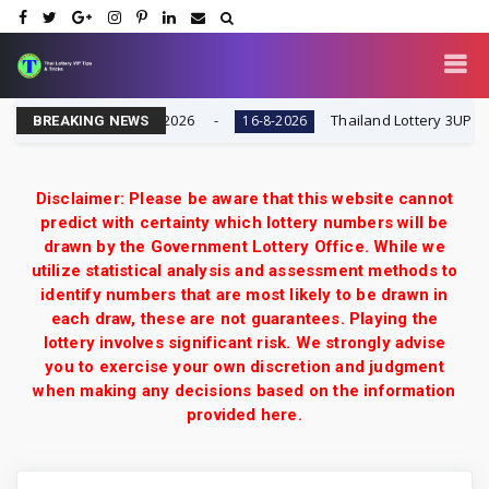
 Result Today 16-8-2026
Thailand Lottery 3UP Full Ga
16-8-2026
BREAKING NEWS
Disclaimer: Please be aware that this website cannot
predict with certainty which lottery numbers will be
drawn by the Government Lottery Office. While we
utilize statistical analysis and assessment methods to
identify numbers that are most likely to be drawn in
each draw, these are not guarantees. Playing the
lottery involves significant risk. We strongly advise
you to exercise your own discretion and judgment
when making any decisions based on the information
provided here.