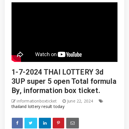
1-7-2024 THAI LOTTERY 3d
3UP super 5 open Total formula
By, information box ticket.
informationboxticket
June 22, 2024
thailand lottery result today