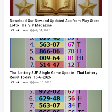
Download Our New and Updated App from Play Store
Lotto Thai VIP Magazine
Unknown
July 14, 2026
Thai Lottery 3UP Single Game Update | Thai Lottery
Resut Today | 16-6-2026
Unknown
June 10, 2026