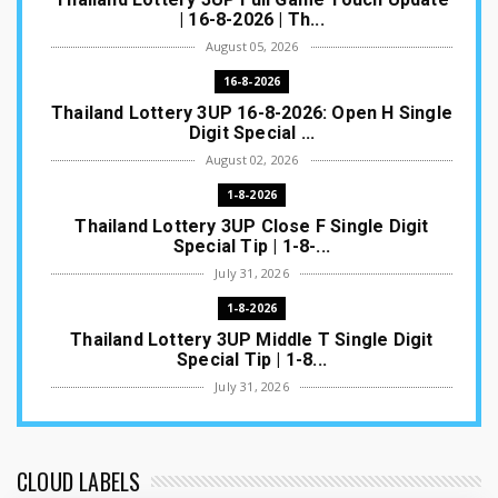
| 16-8-2026 | Th...
August 05, 2026
16-8-2026
Thailand Lottery 3UP 16-8-2026: Open H Single
Digit Special ...
August 02, 2026
1-8-2026
Thailand Lottery 3UP Close F Single Digit
Special Tip | 1-8-...
July 31, 2026
1-8-2026
Thailand Lottery 3UP Middle T Single Digit
Special Tip | 1-8...
July 31, 2026
1-8-2026
Thailand Lottery 3UP Open H Single Digit
Special Tip | 1-8-2...
CLOUD LABELS