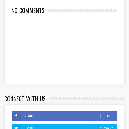
NO COMMENTS
CONNECT WITH US
2340
Fans
3290
Followers