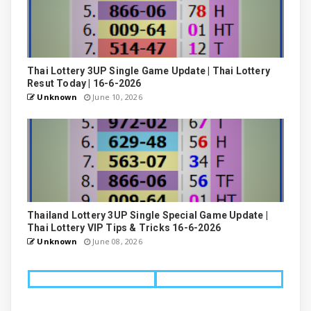
Thai Lottery 3UP Single Game Update | Thai Lottery
Resut Today | 16-6-2026
Unknown
June 10, 2026
Thailand Lottery 3UP Single Special Game Update |
Thai Lottery VIP Tips & Tricks 16-6-2026
Unknown
June 08, 2026