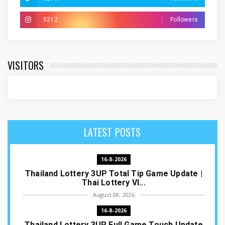
5212
Followers
VISITORS
LATEST POSTS
16-8-2026
Thailand Lottery 3UP Total Tip Game Update |
Thai Lottery VI...
August 08, 2026
16-8-2026
Thailand Lottery 3UP Full Game Touch Update