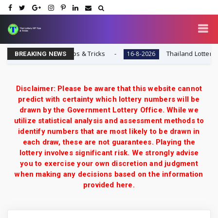
ai Lottery VIP Tips & Tricks
Thailand Lottery 3UP 16-
16-8-2026
BREAKING NEWS
Disclaimer: Please be aware that this website cannot
predict with certainty which lottery numbers will be
drawn by the Government Lottery Office. While we
utilize statistical analysis and assessment methods to
identify numbers that are most likely to be drawn in
each draw, these are not guarantees. Playing the
lottery involves significant risk. We strongly advise
you to exercise your own discretion and judgment
when making any decisions based on the information
provided here.