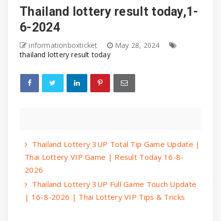
Thailand lottery result today,1-
6-2024
informationboxticket
May 28, 2024
thailand lottery result today
Thailand Lottery 3UP Total Tip Game Update |
Thai Lottery VIP Game | Result Today 16-8-
2026
Thailand Lottery 3UP Full Game Touch Update
| 16-8-2026 | Thai Lottery VIP Tips & Tricks