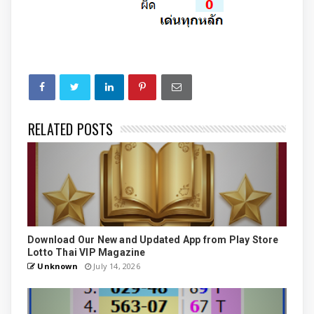
RELATED POSTS
Download Our New and Updated App from Play Store
Lotto Thai VIP Magazine
Unknown
July 14, 2026