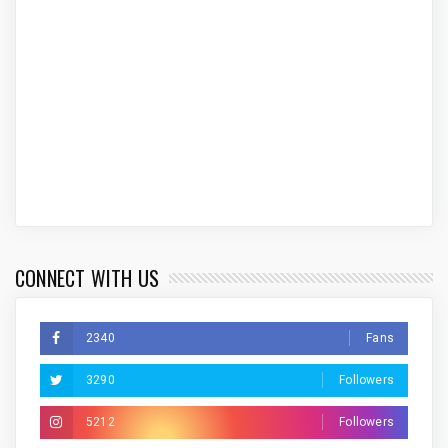
CONNECT WITH US
2340
Fans
3290
Followers
5212
Followers