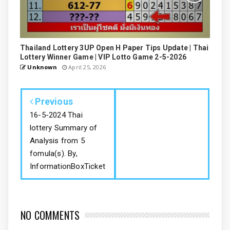
Thailand Lottery 3UP Open H Paper Tips Update | Thai
Lottery Winner Game | VIP Lotto Game 2-5-2026
Unknown
April 25, 2026
Previous
16-5-2024 Thai
lottery Summary of
Analysis from 5
fomula(s). By,
InformationBoxTicket
NO COMMENTS