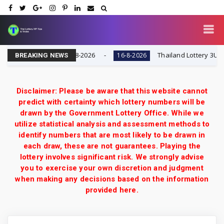
 | Result Today 16-8-2026
Thailand Lottery 3UP Full 
16-8-2026
BREAKING NEWS
Disclaimer: Please be aware that this website cannot
predict with certainty which lottery numbers will be
drawn by the Government Lottery Office. While we
utilize statistical analysis and assessment methods to
identify numbers that are most likely to be drawn in
each draw, these are not guarantees. Playing the
lottery involves significant risk. We strongly advise
you to exercise your own discretion and judgment
when making any decisions based on the information
provided here.