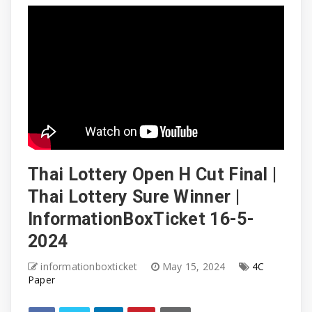
Thai Lottery Open H Cut Final |
Thai Lottery Sure Winner |
InformationBoxTicket 16-5-
2024
informationboxticket
May 15, 2024
4C
Paper