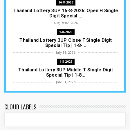
16-8-2026
Thailand Lottery 3UP 16-8-2026: Open H Single
Digit Special ...
August 02, 2026
1-8-2026
Thailand Lottery 3UP Close F Single Digit
Special Tip | 1-8-...
July 31, 2026
1-8-2026
Thailand Lottery 3UP Middle T Single Digit
Special Tip | 1-8...
July 31, 2026
1-8-2026
Thailand Lottery 3UP Open H Single Digit
Special Tip | 1-8-2...
CLOUD LABELS
July 30, 2026
1-8-2026
Thailand Lottery 3UP Special Set/Pair | Thai