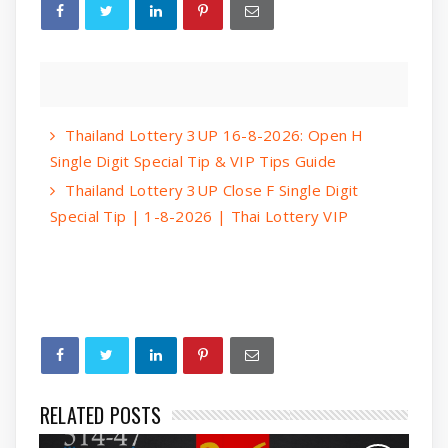
Thailand Lottery 3UP 16-8-2026: Open H
Single Digit Special Tip & VIP Tips Guide
Thailand Lottery 3UP Close F Single Digit
Special Tip | 1-8-2026 | Thai Lottery VIP
RELATED POSTS