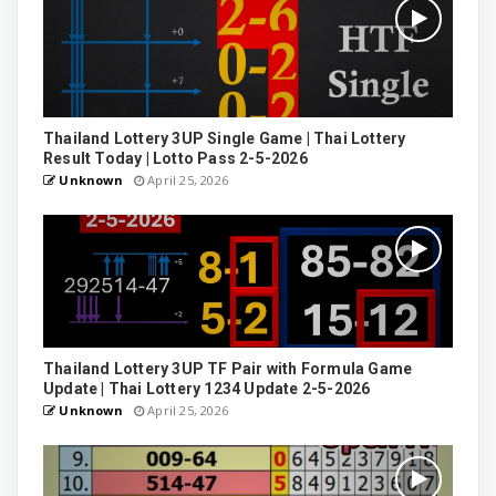
Thailand Lottery 3UP Single Game | Thai Lottery
Result Today | Lotto Pass 2-5-2026
Unknown
April 25, 2026
Thailand Lottery 3UP TF Pair with Formula Game
Update | Thai Lottery 1234 Update 2-5-2026
Unknown
April 25, 2026