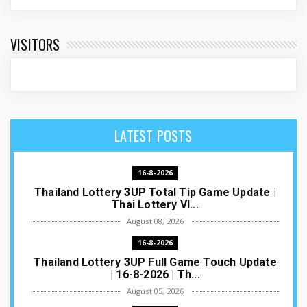
VISITORS
LATEST POSTS
16-8-2026
Thailand Lottery 3UP Total Tip Game Update |
Thai Lottery VI...
August 08, 2026
16-8-2026
Thailand Lottery 3UP Full Game Touch Update
| 16-8-2026 | Th...
August 05, 2026