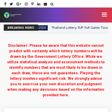
8-2026
Thailand Lottery 3UP Full Game Touch Update | 
16-8-2026
BREAKING NEWS
Disclaimer: Please be aware that this website cannot
predict with certainty which lottery numbers will be
drawn by the Government Lottery Office. While we
utilize statistical analysis and assessment methods to
identify numbers that are most likely to be drawn in
each draw, these are not guarantees. Playing the
lottery involves significant risk. We strongly advise
you to exercise your own discretion and judgment
when making any decisions based on the information
provided here.