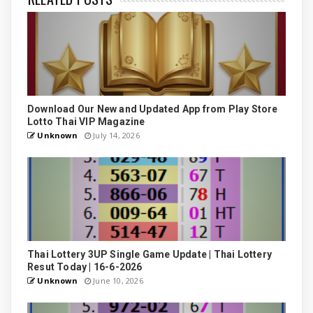
Download Our New and Updated App from Play Store
Lotto Thai VIP Magazine
Unknown
July 14, 2026
Thai Lottery 3UP Single Game Update | Thai Lottery
Resut Today | 16-6-2026
Unknown
June 10, 2026