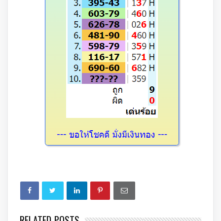
RELATED POSTS