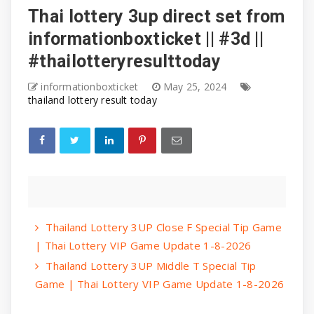
Thai lottery 3up direct set from
informationboxticket || #3d ||
#thailotteryresulttoday
informationboxticket
May 25, 2024
thailand lottery result today
Thailand Lottery 3UP Close F Special Tip Game
| Thai Lottery VIP Game Update 1-8-2026
Thailand Lottery 3UP Middle T Special Tip
Game | Thai Lottery VIP Game Update 1-8-2026