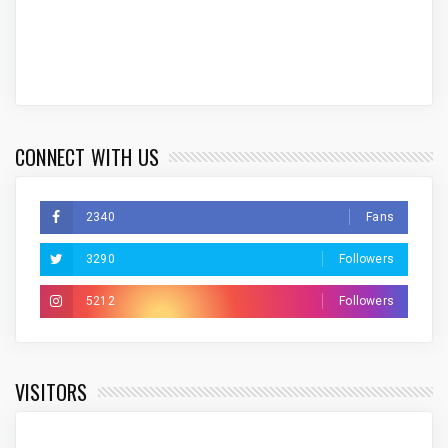
CONNECT WITH US
2340
Fans
3290
Followers
5212
Followers
VISITORS