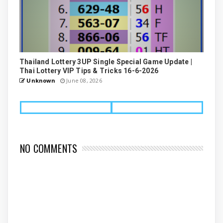
Thailand Lottery 3UP Single Special Game Update |
Thai Lottery VIP Tips & Tricks 16-6-2026
Unknown
June 08, 2026
NO COMMENTS