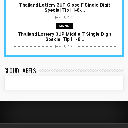
Thailand Lottery 3UP Close F Single Digit
Special Tip | 1-8-...
July 31, 2026
1-8-2026
Thailand Lottery 3UP Middle T Single Digit
Special Tip | 1-8...
July 31, 2026
1-8-2026
Thailand Lottery 3UP Open H Single Digit
Special Tip | 1-8-2...
CLOUD LABELS
July 30, 2026
1-8-2026
Thailand Lottery 3UP Special Set/Pair | Thai
ottery Result T...
July 29, 2026
1-8-2026
Thailand Lottery 3UP Set Game Update | Lotto
Pass Game Updat...