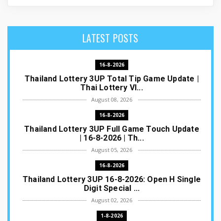
LATEST POSTS
16-8-2026
Thailand Lottery 3UP Total Tip Game Update |
Thai Lottery VI...
August 08, 2026
16-8-2026
Thailand Lottery 3UP Full Game Touch Update
| 16-8-2026 | Th...
August 05, 2026
16-8-2026
Thailand Lottery 3UP 16-8-2026: Open H Single
Digit Special ...
August 02, 2026
1-8-2026