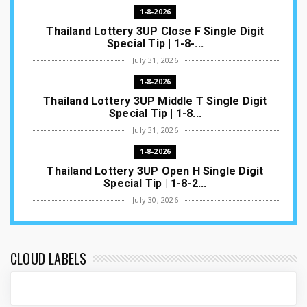
1-8-2026
Thailand Lottery 3UP Close F Single Digit
Special Tip | 1-8-...
July 31, 2026
1-8-2026
Thailand Lottery 3UP Middle T Single Digit
Special Tip | 1-8...
July 31, 2026
1-8-2026
Thailand Lottery 3UP Open H Single Digit
Special Tip | 1-8-2...
July 30, 2026
1-8-2026
Thailand Lottery 3UP Special Set/Pair | Thai
ottery Result T...
CLOUD LABELS
July 29, 2026
1-8-2026