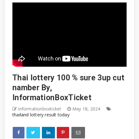
Thai lottery 100 % sure 3up cut
namber By,
InformationBoxTicket
informationboxticket
May 18, 2024
thailand lottery result today