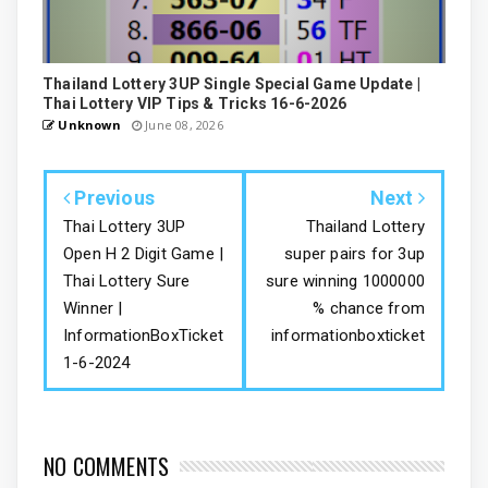
Thailand Lottery 3UP Single Special Game Update |
Thai Lottery VIP Tips & Tricks 16-6-2026
Unknown
June 08, 2026
Previous
Next
Thai Lottery 3UP
Thailand Lottery
Open H 2 Digit Game |
super pairs for 3up
Thai Lottery Sure
sure winning 1000000
Winner |
% chance from
InformationBoxTicket
informationboxticket
1-6-2024
NO COMMENTS