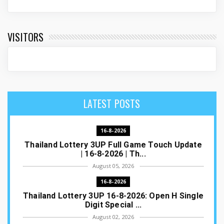
VISITORS
LATEST POSTS
16-8-2026
Thailand Lottery 3UP Full Game Touch Update
| 16-8-2026 | Th...
August 05, 2026
16-8-2026
Thailand Lottery 3UP 16-8-2026: Open H Single
Digit Special ...
August 02, 2026