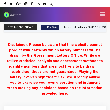
IP Tips & Tricks
Thailand Lottery 3UP 16-8-2026: Open
16-8-2026
BREAKING NEWS
Disclaimer: Please be aware that this website cannot
predict with certainty which lottery numbers will be
drawn by the Government Lottery Office. While we
utilize statistical analysis and assessment methods to
identify numbers that are most likely to be drawn in
each draw, these are not guarantees. Playing the
lottery involves significant risk. We strongly advise
you to exercise your own discretion and judgment
when making any decisions based on the information
provided here.