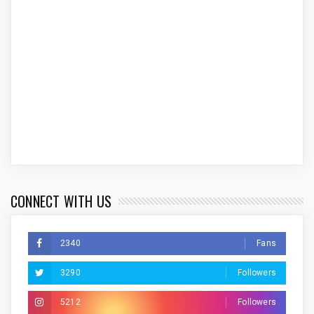
CONNECT WITH US
2340
Fans
3290
Followers
5212
Followers