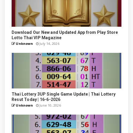
Download Our New and Updated App from Play Store
Lotto Thai VIP Magazine
Unknown
July 14, 2026
Thai Lottery 3UP Single Game Update | Thai Lottery
Resut Today | 16-6-2026
Unknown
June 10, 2026