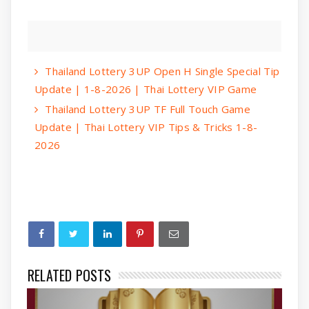
Thailand Lottery 3UP Open H Single Special Tip
Update | 1-8-2026 | Thai Lottery VIP Game
Thailand Lottery 3UP TF Full Touch Game
Update | Thai Lottery VIP Tips & Tricks 1-8-
2026
RELATED POSTS