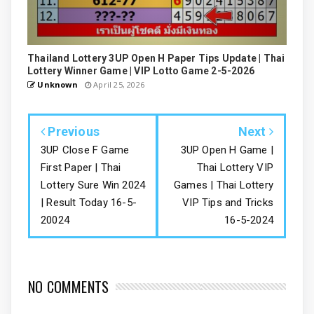
Thailand Lottery 3UP Open H Paper Tips Update | Thai
Lottery Winner Game | VIP Lotto Game 2-5-2026
Unknown
April 25, 2026
Previous
Next
3UP Close F Game
3UP Open H Game |
First Paper | Thai
Thai Lottery VIP
Lottery Sure Win 2024
Games | Thai Lottery
| Result Today 16-5-
VIP Tips and Tricks
20024
16-5-2024
NO COMMENTS