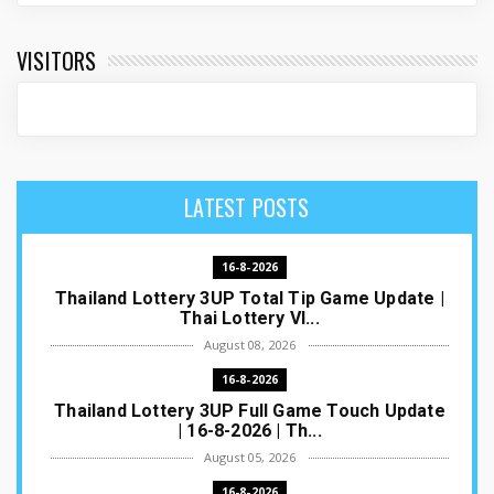
VISITORS
LATEST POSTS
16-8-2026
Thailand Lottery 3UP Total Tip Game Update |
Thai Lottery VI...
August 08, 2026
16-8-2026
Thailand Lottery 3UP Full Game Touch Update
| 16-8-2026 | Th...
August 05, 2026
16-8-2026