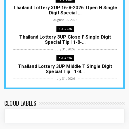
Thailand Lottery 3UP 16-8-2026: Open H Single
Digit Special ...
August 02, 2026
1-8-2026
Thailand Lottery 3UP Close F Single Digit
Special Tip | 1-8-...
July 31, 2026
1-8-2026
Thailand Lottery 3UP Middle T Single Digit
Special Tip | 1-8...
July 31, 2026
1-8-2026
Thailand Lottery 3UP Open H Single Digit
Special Tip | 1-8-2...
CLOUD LABELS
July 30, 2026
1-8-2026
Thailand Lottery 3UP Special Set/Pair | Thai