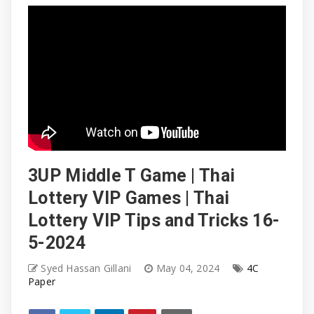
3UP Middle T Game | Thai
Lottery VIP Games | Thai
Lottery VIP Tips and Tricks 16-
5-2024
Syed Hassan Gillani
May 04, 2024
4C
Paper