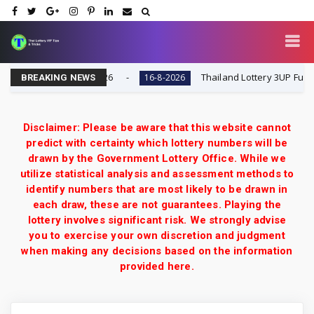
esult Today 16-8-2026
Thailand Lottery 3UP Full Game
16-8-2026
BREAKING NEWS
Disclaimer: Please be aware that this website cannot
predict with certainty which lottery numbers will be
drawn by the Government Lottery Office. While we
utilize statistical analysis and assessment methods to
identify numbers that are most likely to be drawn in
each draw, these are not guarantees. Playing the
lottery involves significant risk. We strongly advise
you to exercise your own discretion and judgment
when making any decisions based on the information
provided here.