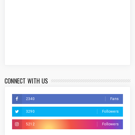
CONNECT WITH US
2340
Fans
3290
Followers
5212
Followers