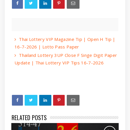
Thai Lottery VIP Magazine Tip | Open H Tip |
16-7-2026 | Lotto Pass Paper
Thailand Lottery 3UP Close F Singe Digit Paper
Update | Thai Lottery VIP Tips 16-7-2026
RELATED POSTS