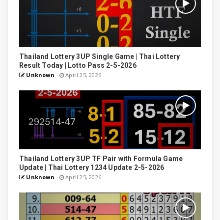
Thailand Lottery 3UP Single Game | Thai Lottery
Result Today | Lotto Pass 2-5-2026
Unknown
April 25, 2026
Thailand Lottery 3UP TF Pair with Formula Game
Update | Thai Lottery 1234 Update 2-5-2026
Unknown
April 25, 2026