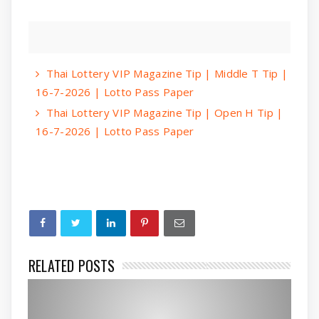
Thai Lottery VIP Magazine Tip | Middle T Tip |
16-7-2026 | Lotto Pass Paper
Thai Lottery VIP Magazine Tip | Open H Tip |
16-7-2026 | Lotto Pass Paper
RELATED POSTS