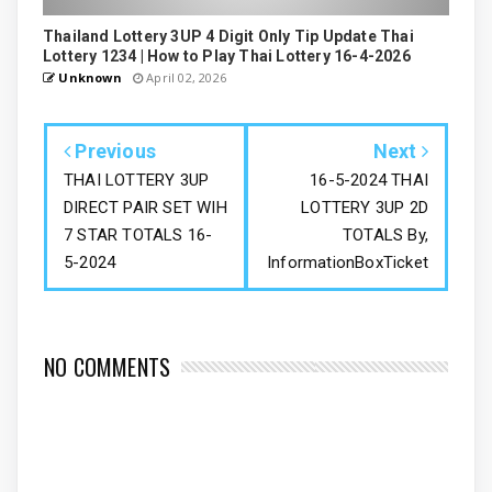
Thailand Lottery 3UP 4 Digit Only Tip Update Thai
Lottery 1234 | How to Play Thai Lottery 16-4-2026
Unknown
April 02, 2026
Previous
Next
THAI LOTTERY 3UP
16-5-2024 THAI
DIRECT PAIR SET WIH
LOTTERY 3UP 2D
7 STAR TOTALS 16-
TOTALS By,
5-2024
InformationBoxTicket
NO COMMENTS