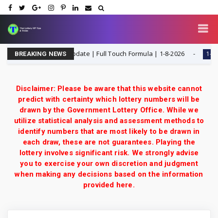
 ottery 3UP Game Update | Full Touch Formula | 1-8-2026
1-8-202
BREAKING NEWS
Disclaimer: Please be aware that this website cannot
predict with certainty which lottery numbers will be
drawn by the Government Lottery Office. While we
utilize statistical analysis and assessment methods to
identify numbers that are most likely to be drawn in
each draw, these are not guarantees. Playing the
lottery involves significant risk. We strongly advise
you to exercise your own discretion and judgment
when making any decisions based on the information
provided here.