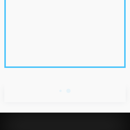
1-8-2026
Thailand Lottery 3UP Middle T Single Digit
Special Tip | 1-8...
July 31, 2026
1-8-2026
Thailand Lottery 3UP Open H Single Digit
Special Tip | 1-8-2...
July 30, 2026
1-8-2026
Thailand Lottery 3UP Special Set/Pair | Thai
ottery Result T...
CLOUD LABELS
July 29, 2026
1-8-2026
Thailand Lottery 3UP Set Game Update | Lotto
Pass Game Updat...
July 28, 2026
1-8-2026