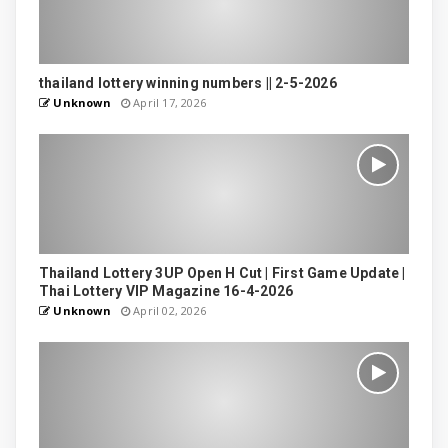
thailand lottery winning numbers || 2-5-2026
Unknown
April 17, 2026
Thailand Lottery 3UP Open H Cut | First Game Update |
Thai Lottery VIP Magazine 16-4-2026
Unknown
April 02, 2026