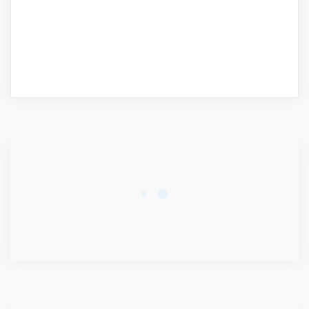
CONNECT WITH US
2340
Fans
3290
Followers
5212
Followers
VISITORS