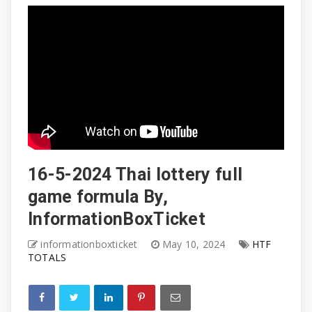
16-5-2024 Thai lottery full
game formula By,
InformationBoxTicket
informationboxticket
May 10, 2024
HTF
TOTALS