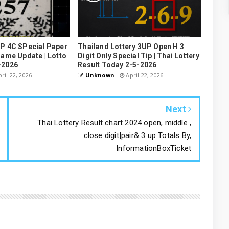
UP 4C SPecial Paper
Thailand Lottery 3UP Open H 3
Game Update | Lotto
Digit Only Special Tip | Thai Lottery
-2026
Result Today 2-5-2026
ril 22, 2026
Unknown
April 22, 2026
Next
Thai Lottery Result chart 2024 open, middle ,
close digit|pair& 3 up Totals By,
InformationBoxTicket