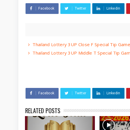
Facebook
Twitter
Linkedin
Thailand Lottery 3UP Close F Special Tip Ga
Thailand Lottery 3UP Middle T Special Tip G
Facebook
Twitter
Linkedin
RELATED POSTS