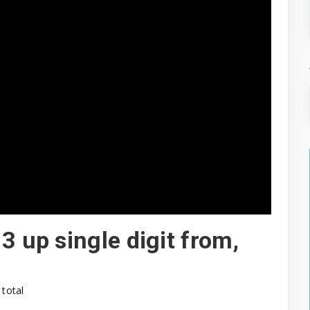
3 up single digit from,
 total