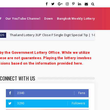
F
Our YouTube Channel
Down
Bangkok Weekly Lottery
hailand Lottery 3UP Close F Single Digit Special Tip | 1-8-2026 | Thai Lott
 by the Government Lottery Office. While we utilize
ese are not guarantees. Playing the lottery involves
isions based on the information provided here.
CONNECT WITH US
2340
Fans
3290
Followers