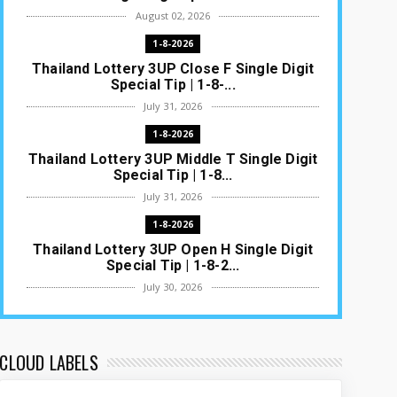
August 02, 2026
1-8-2026
Thailand Lottery 3UP Close F Single Digit
Special Tip | 1-8-...
July 31, 2026
1-8-2026
Thailand Lottery 3UP Middle T Single Digit
Special Tip | 1-8...
July 31, 2026
1-8-2026
Thailand Lottery 3UP Open H Single Digit
Special Tip | 1-8-2...
July 30, 2026
1-8-2026
Thailand Lottery 3UP Special Set/Pair |
Thai ottery Result T...
CLOUD LABELS
July 29, 2026