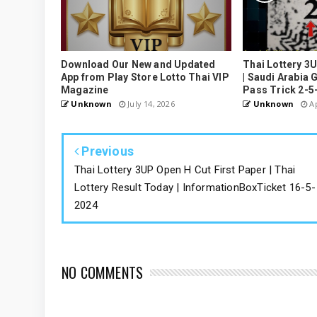
Download Our New and Updated
Thai Lottery 3
App from Play Store Lotto Thai VIP
| Saudi Arabia 
Magazine
Pass Trick 2-5
Unknown
July 14, 2026
Unknown
Ap
Previous
Thai Lottery 3UP Open H Cut First Paper | Thai
Lottery Result Today | InformationBoxTicket 16-5-
2024
NO COMMENTS