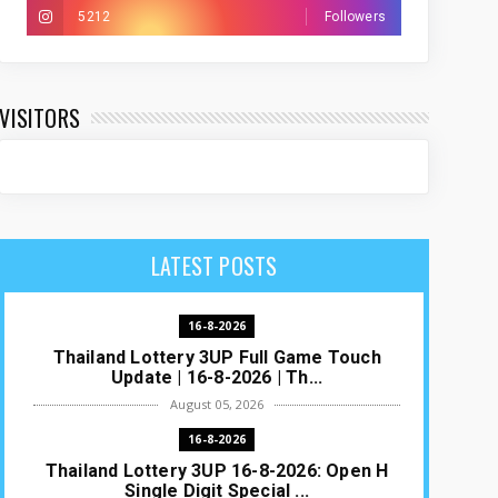
5212
Followers
VISITORS
LATEST POSTS
16-8-2026
Thailand Lottery 3UP Full Game Touch
Update | 16-8-2026 | Th...
August 05, 2026
16-8-2026
Thailand Lottery 3UP 16-8-2026: Open H
Single Digit Special ...