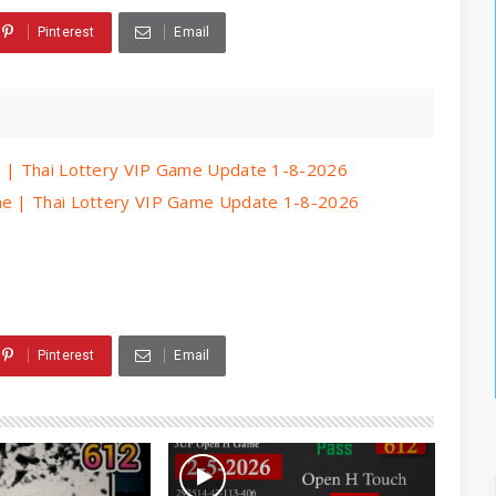
Pinterest
Email
me | Thai Lottery VIP Game Update 1-8-2026
ame | Thai Lottery VIP Game Update 1-8-2026
Pinterest
Email