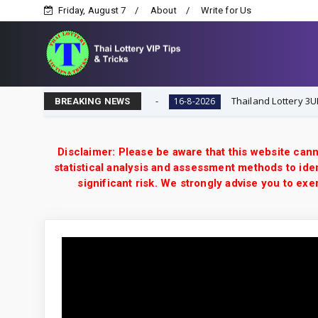
Friday, August 7
About
Write for Us
Lottery VIP Tips & Tricks
Thailand Lottery 3UP 16-8-2
16-8-2026
BREAKING NEWS
Disclaimer: Please be aware that this website cann
statistical analysis and assessment methods to iden
significant risk. We strongly advise you to e