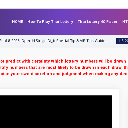
HOME
How To Play Thai Lottery
Thai Lottery 4C Paper
HT
026: Open H Single Digit Special Tip & VIP Tips Guide
T
1-8-2026
ot predict with certainty which lottery numbers will be drawn
tify numbers that are most likely to be drawn in each draw, th
xercise your own discretion and judgment when making any dec