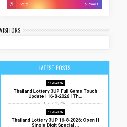
5212
Followers
VISITORS
LATEST POSTS
16-8-2026
Thailand Lottery 3UP Full Game Touch
Update | 16-8-2026 | Th...
August 05, 2026
16-8-2026
Thailand Lottery 3UP 16-8-2026: Open H
Single Digit Special ...