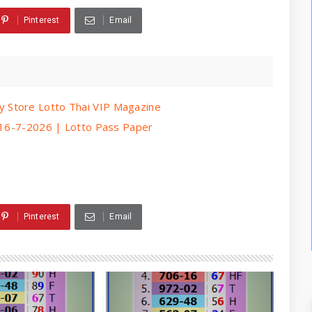
Pinterest
Email
 Store Lotto Thai VIP Magazine
| 16-7-2026 | Lotto Pass Paper
Pinterest
Email