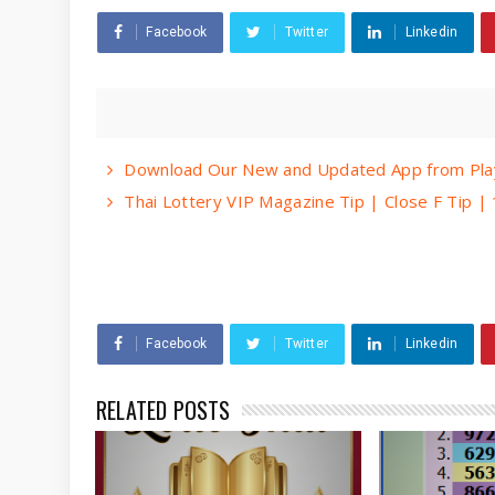
Facebook
Twitter
Linkedin
Download Our New and Updated App from Play
Thai Lottery VIP Magazine Tip | Close F Tip 
Facebook
Twitter
Linkedin
RELATED POSTS