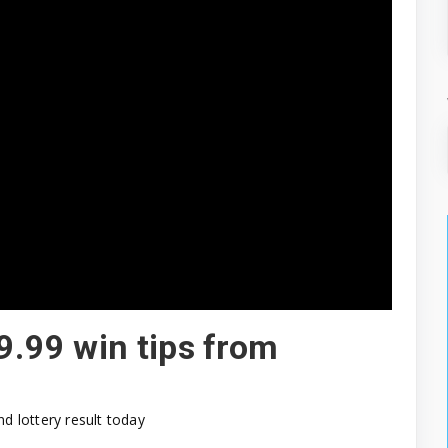
9.99 win tips from
nd lottery result today