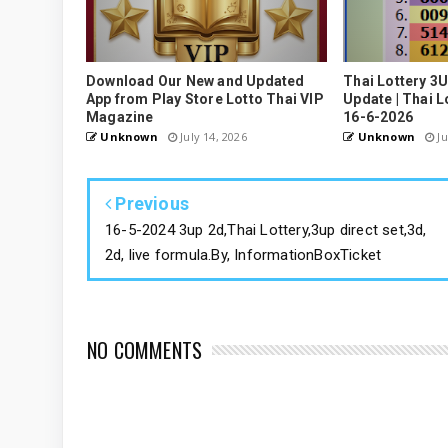
Download Our New and Updated
Thai Lottery 3
App from Play Store Lotto Thai VIP
Update | Thai L
Magazine
16-6-2026
Unknown
July 14, 2026
Unknown
Ju
Previous
16-5-2024 3up 2d,Thai Lottery,3up direct set,3d,
2d, live formula.By, InformationBoxTicket
NO COMMENTS