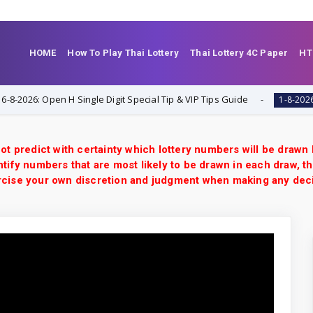
HOME
How To Play Thai Lottery
Thai Lottery 4C Paper
HT
6: Open H Single Digit Special Tip & VIP Tips Guide
Tha
1-8-2026
ot predict with certainty which lottery numbers will be drawn
tify numbers that are most likely to be drawn in each draw, th
xercise your own discretion and judgment when making any dec