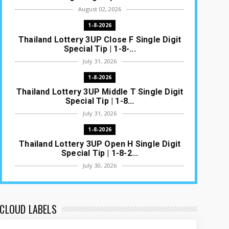
August 02, 2026
1-8-2026
Thailand Lottery 3UP Close F Single Digit
Special Tip | 1-8-...
July 31, 2026
1-8-2026
Thailand Lottery 3UP Middle T Single Digit
Special Tip | 1-8...
July 31, 2026
1-8-2026
Thailand Lottery 3UP Open H Single Digit
Special Tip | 1-8-2...
July 30, 2026
1-8-2026
Thailand Lottery 3UP Special Set/Pair |
Thai ottery Result T...
CLOUD LABELS
July 29, 2026