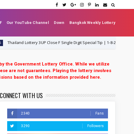
F
Our YouTube Channel
Down
Bangkok Weekly Lottery
iland Lottery 3UP Close F Single Digit Special Tip | 1-8-2026 | Thai Lottery
 by the Government Lottery Office. While we utilize
ese are not guarantees. Playing the lottery involves
isions based on the information provided here.
CONNECT WITH US
2340
Fans
3290
Followers