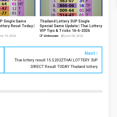
UP Single Game
Thailand Lottery 3UP Single
ottery Resut Today |
Special Game Update | Thai Lottery
VIP Tips & Tricks 16-6-2026
ne 10, 2026
Unknown
June 08, 2026
Next
Thai lottery result 15.5.2022THAI LOTTERY 3UP
DIRECT Result TODAY Thailand lottery