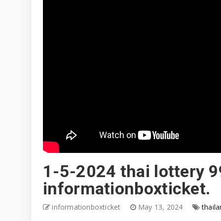
1-5-2024 thai lottery 9
informationboxticket.
informationboxticket
May 13, 2024
thaila