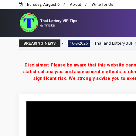
Thursday, August 6
About
Write for Us
ttery VIP Tips & Tricks
Thailand Lottery 3UP 16-8-202
16-8-2026
BREAKING NEWS
Disclaimer: Please be aware that this website cann
statistical analysis and assessment methods to iden
significant risk. We strongly advise you to e