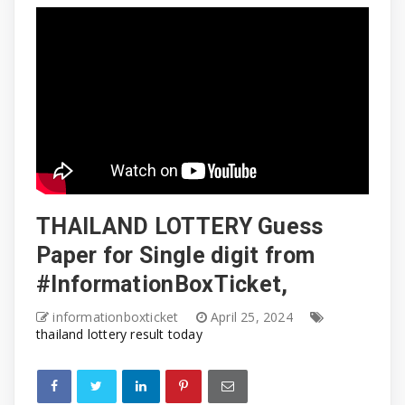
THAILAND LOTTERY Guess
Paper for Single digit from
#InformationBoxTicket,
informationboxticket
April 25, 2024
thailand lottery result today