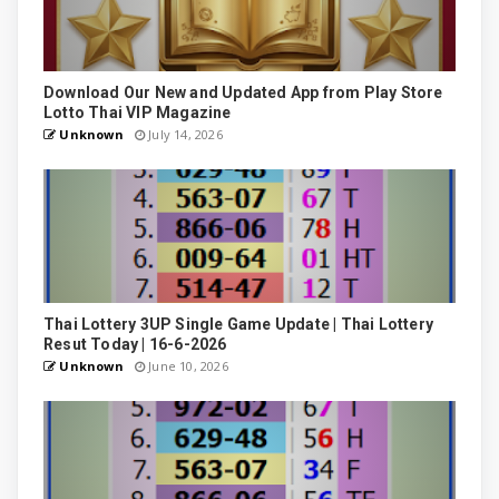
Download Our New and Updated App from Play Store
Lotto Thai VIP Magazine
Unknown
July 14, 2026
Thai Lottery 3UP Single Game Update | Thai Lottery
Resut Today | 16-6-2026
Unknown
June 10, 2026