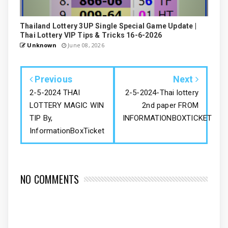
Thailand Lottery 3UP Single Special Game Update |
Thai Lottery VIP Tips & Tricks 16-6-2026
Unknown
June 08, 2026
Previous
Next
2-5-2024 THAI
2-5-2024-Thai lottery
LOTTERY MAGIC WIN
2nd paper FROM
TIP By,
INFORMATIONBOXTICKET
InformationBoxTicket
NO COMMENTS