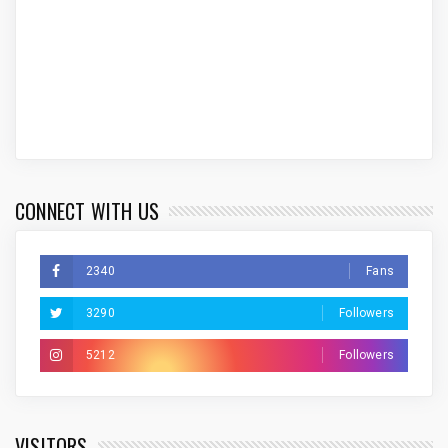
CONNECT WITH US
2340
Fans
3290
Followers
5212
Followers
VISITORS