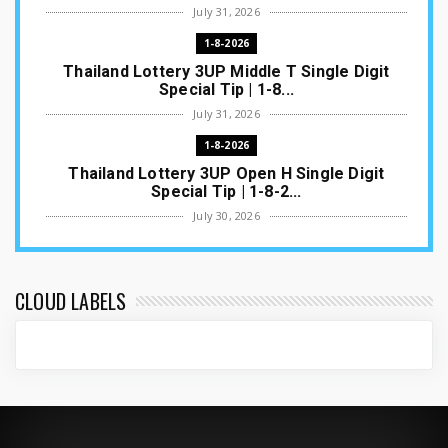
July 31, 2026
1-8-2026
Thailand Lottery 3UP Middle T Single Digit
Special Tip | 1-8...
July 31, 2026
1-8-2026
Thailand Lottery 3UP Open H Single Digit
Special Tip | 1-8-2...
July 30, 2026
1-8-2026
Thailand Lottery 3UP Special Set/Pair | Thai
ottery Result T...
CLOUD LABELS
July 29, 2026
1-8-2026
Thailand Lottery 3UP Set Game Update | Lotto
Pass Game Updat...
July 28, 2026