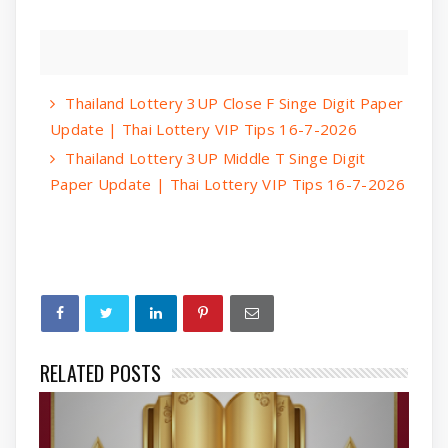
Thailand Lottery 3UP Close F Singe Digit Paper
Update | Thai Lottery VIP Tips 16-7-2026
Thailand Lottery 3UP Middle T Singe Digit
Paper Update | Thai Lottery VIP Tips 16-7-2026
RELATED POSTS