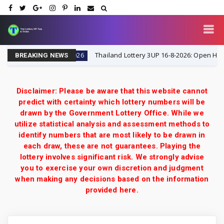
Tricks
Thailand Lottery 3UP 16-8-2026: Open H Single D
16-8-2026
BREAKING NEWS
Disclaimer: Please be aware that this website cannot
predict with certainty which lottery numbers will be
drawn by the Government Lottery Office. While we
utilize statistical analysis and assessment methods to
identify numbers that are most likely to be drawn in
each draw, these are not guarantees. Playing the
lottery involves significant risk. We strongly advise
you to exercise your own discretion and judgment
when making any decisions based on the information
provided here.