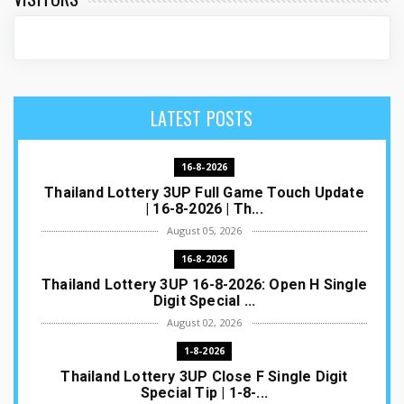
LATEST POSTS
16-8-2026
Thailand Lottery 3UP Full Game Touch Update
| 16-8-2026 | Th...
August 05, 2026
16-8-2026
Thailand Lottery 3UP 16-8-2026: Open H Single
Digit Special ...
August 02, 2026
1-8-2026
Thailand Lottery 3UP Close F Single Digit
Special Tip | 1-8-...