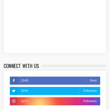
CONNECT WITH US
2340
Fans
3290
Followers
5212
Followers