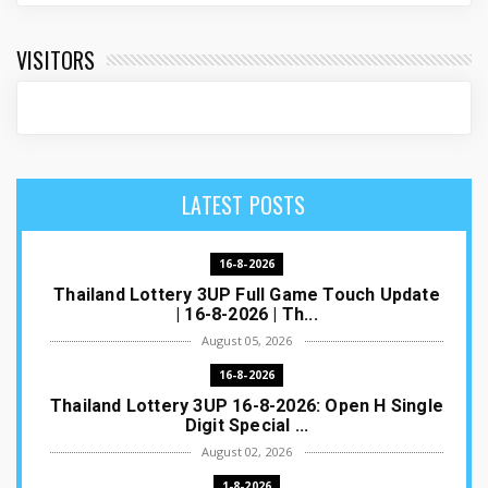
VISITORS
LATEST POSTS
16-8-2026
Thailand Lottery 3UP Full Game Touch Update
| 16-8-2026 | Th...
August 05, 2026
16-8-2026
Thailand Lottery 3UP 16-8-2026: Open H Single
Digit Special ...
August 02, 2026
1-8-2026