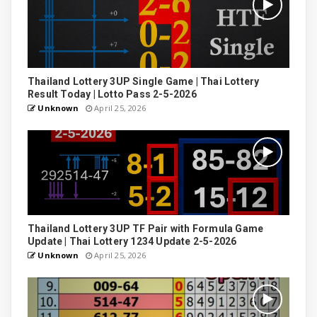
Thailand Lottery 3UP Single Game | Thai Lottery
Result Today | Lotto Pass 2-5-2026
Unknown
April 25, 2026
Thailand Lottery 3UP TF Pair with Formula Game
Update | Thai Lottery 1234 Update 2-5-2026
Unknown
April 25, 2026