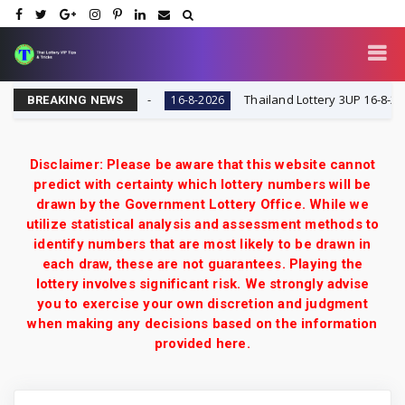
y VIP Tips & Tricks
Thailand Lottery 3UP 16-8-2026: O
16-8-2026
BREAKING NEWS
Disclaimer: Please be aware that this website cannot
predict with certainty which lottery numbers will be
drawn by the Government Lottery Office. While we
utilize statistical analysis and assessment methods to
identify numbers that are most likely to be drawn in
each draw, these are not guarantees. Playing the
lottery involves significant risk. We strongly advise
you to exercise your own discretion and judgment
when making any decisions based on the information
provided here.