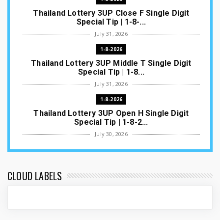
Thailand Lottery 3UP Close F Single Digit
Special Tip | 1-8-...
July 31, 2026
1-8-2026
Thailand Lottery 3UP Middle T Single Digit
Special Tip | 1-8...
July 31, 2026
1-8-2026
Thailand Lottery 3UP Open H Single Digit
Special Tip | 1-8-2...
July 30, 2026
1-8-2026
Thailand Lottery 3UP Special Set/Pair | Thai
ottery Result T...
CLOUD LABELS
July 29, 2026
1-8-2026
Thailand Lottery 3UP Set Game Update | Lotto