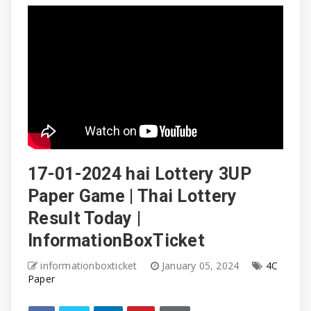
17-01-2024 hai Lottery 3UP
Paper Game | Thai Lottery
Result Today |
InformationBoxTicket
informationboxticket
January 05, 2024
4C
Paper