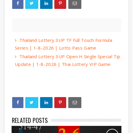
Thailand Lottery 3UP TF Full Touch Formula
Series | 1-8-2026 | Lotto Pass Game
Thailand Lottery 3UP Open H Single Special Tip
Update | 1-8-2026 | Thai Lottery VIP Game
RELATED POSTS