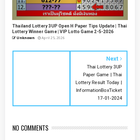
Thailand Lottery 3UP Open H Paper Tips Update | Thai
Lottery Winner Game | VIP Lotto Game 2-5-2026
Unknown
April 25, 2026
Next
Thai Lottery 3UP
Paper Game | Thai
Lottery Result Today |
InformationBoxTicket
17-01-2024
NO COMMENTS