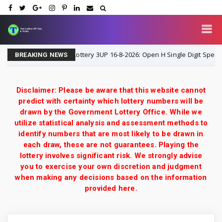
Thailand Lottery 3UP 16-8-2026: Open H Single Digit Special Tip 
-2026
BREAKING NEWS
Disclaimer: Please be aware that this website cannot
predict with certainty which lottery numbers will be
drawn by the Government Lottery Office. While we
utilize statistical analysis and assessment methods to
identify numbers that are most likely to be drawn in
each draw, these are not guarantees. Playing the
lottery involves significant risk. We strongly advise
you to exercise your own discretion and judgment
when making any decisions based on the information
provided here.