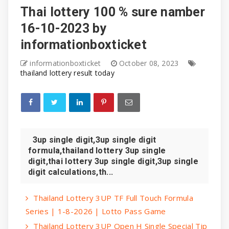
Thai lottery 100 % sure namber
16-10-2023 by
informationboxticket
informationboxticket
October 08, 2023
thailand lottery result today
3up single digit,3up single digit
formula,thailand lottery 3up single
digit,thai lottery 3up single digit,3up single
digit calculations,th...
Thailand Lottery 3UP TF Full Touch Formula
Series | 1-8-2026 | Lotto Pass Game
Thailand Lottery 3UP Open H Single Special Tip