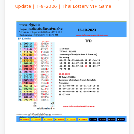
Update | 1-8-2026 | Thai Lottery VIP Game