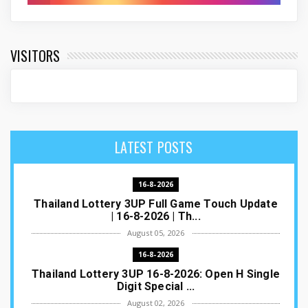
VISITORS
LATEST POSTS
16-8-2026
Thailand Lottery 3UP Full Game Touch Update
| 16-8-2026 | Th...
August 05, 2026
16-8-2026
Thailand Lottery 3UP 16-8-2026: Open H Single
Digit Special ...
August 02, 2026