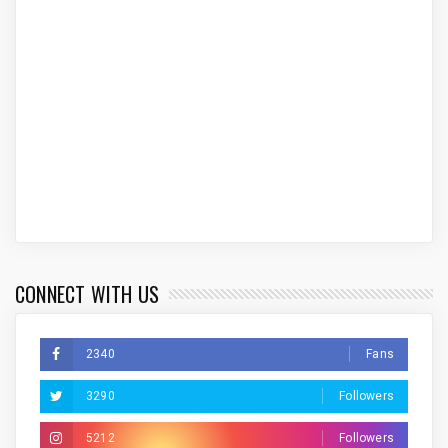
CONNECT WITH US
2340
Fans
3290
Followers
5212
Followers