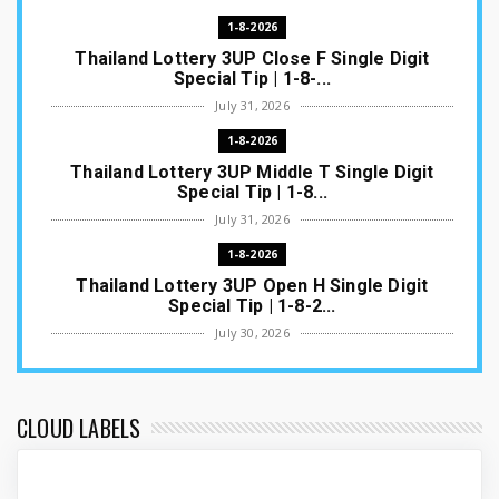
1-8-2026
Thailand Lottery 3UP Close F Single Digit
Special Tip | 1-8-...
July 31, 2026
1-8-2026
Thailand Lottery 3UP Middle T Single Digit
Special Tip | 1-8...
July 31, 2026
1-8-2026
Thailand Lottery 3UP Open H Single Digit
Special Tip | 1-8-2...
July 30, 2026
1-8-2026
Thailand Lottery 3UP Special Set/Pair | Thai
ottery Result T...
CLOUD LABELS
July 29, 2026
1-8-2026