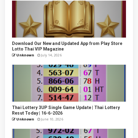
Download Our New and Updated App from Play Store
Lotto Thai VIP Magazine
Unknown
July 14, 2026
Thai Lottery 3UP Single Game Update | Thai Lottery
Resut Today | 16-6-2026
Unknown
June 10, 2026