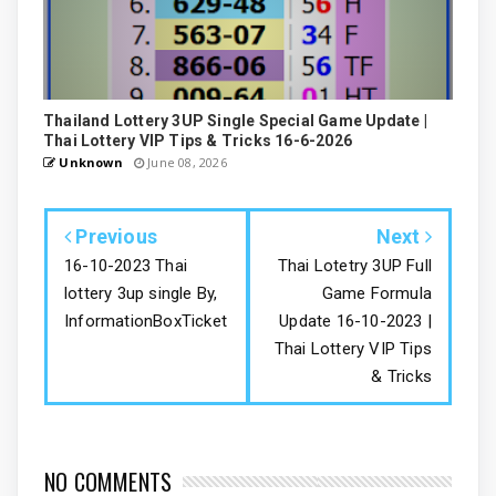
Thailand Lottery 3UP Single Special Game Update |
Thai Lottery VIP Tips & Tricks 16-6-2026
Unknown
June 08, 2026
Previous
Next
16-10-2023 Thai
Thai Lotetry 3UP Full
lottery 3up single By,
Game Formula
InformationBoxTicket
Update 16-10-2023 |
Thai Lottery VIP Tips
& Tricks
NO COMMENTS