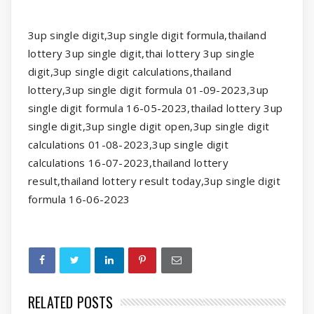
3up single digit,3up single digit formula,thailand
lottery 3up single digit,thai lottery 3up single
digit,3up single digit calculations,thailand
lottery,3up single digit formula 01-09-2023,3up
single digit formula 16-05-2023,thailad lottery 3up
single digit,3up single digit open,3up single digit
calculations 01-08-2023,3up single digit
calculations 16-07-2023,thailand lottery
result,thailand lottery result today,3up single digit
formula 16-06-2023
RELATED POSTS