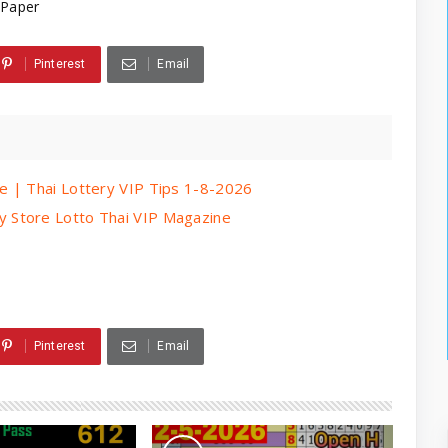
 Paper
Pinterest
Email
e | Thai Lottery VIP Tips 1-8-2026
 Store Lotto Thai VIP Magazine
Pinterest
Email