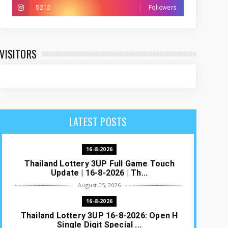
5212
Followers
VISITORS
LATEST POSTS
16-8-2026
Thailand Lottery 3UP Full Game Touch
Update | 16-8-2026 | Th...
August 05, 2026
16-8-2026
Thailand Lottery 3UP 16-8-2026: Open H
Single Digit Special ...