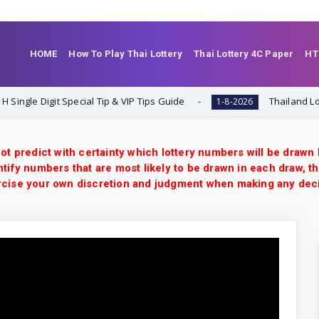
HOME
How To Play Thai Lottery
Thai Lottery 4C Paper
HT
 Digit Special Tip & VIP Tips Guide
Thailand Lottery 3U
1-8-2026
ot predict with certainty which lottery numbers will be drawn
tify numbers that are most likely to be drawn in each draw, th
xercise your own discretion and judgment when making any dec