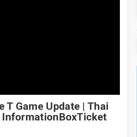
e T Game Update | Thai
| InformationBoxTicket