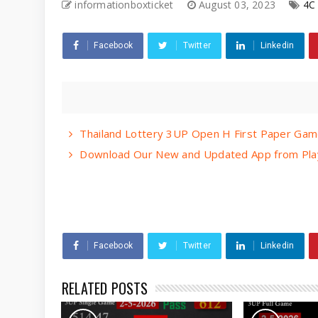
informationboxticket
August 03, 2023
4C
Facebook
Twitter
Linkedin
Thailand Lottery 3UP Open H First Paper Gam
Download Our New and Updated App from Play
Facebook
Twitter
Linkedin
RELATED POSTS