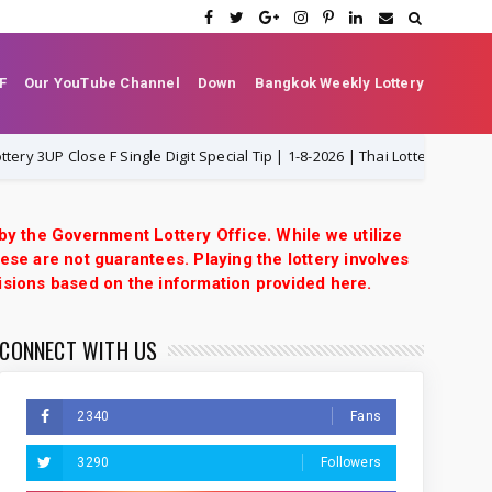
F
Our YouTube Channel
Down
Bangkok Weekly Lottery
P Close F Single Digit Special Tip | 1-8-2026 | Thai Lottery VIP
1-8-
 by the Government Lottery Office. While we utilize
ese are not guarantees. Playing the lottery involves
isions based on the information provided here.
CONNECT WITH US
2340
Fans
3290
Followers