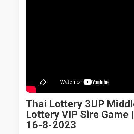
Thai Lottery 3UP Middl
Lottery VIP Sire Game 
16-8-2023