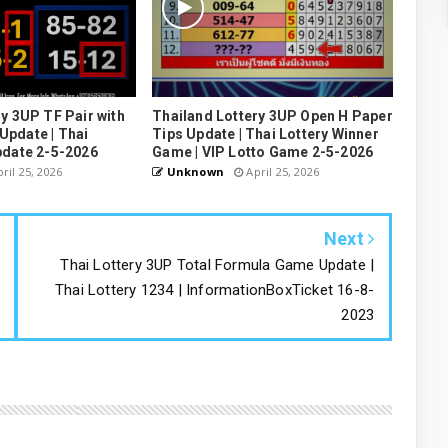
y 3UP TF Pair with
Thailand Lottery 3UP Open H Paper
pdate | Thai
Tips Update | Thai Lottery Winner
pdate 2-5-2026
Game | VIP Lotto Game 2-5-2026
ril 25, 2026
Unknown
April 25, 2026
Next
Thai Lottery 3UP Total Formula Game Update |
Thai Lottery 1234 | InformationBoxTicket 16-8-
2023