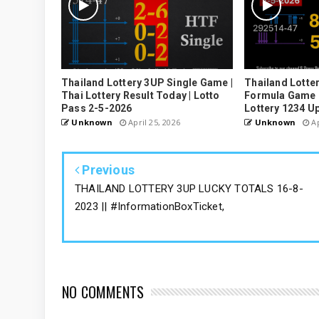
Thailand Lottery 3UP Single Game |
Thailand Lotter
Thai Lottery Result Today | Lotto
Formula Game U
Pass 2-5-2026
Lottery 1234 U
Unknown
April 25, 2026
Unknown
Ap
Previous
THAILAND LOTTERY 3UP LUCKY TOTALS 16-8-
2023 || #InformationBoxTicket,
NO COMMENTS