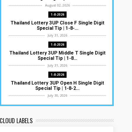
August 02, 2026
1-8-2026
Thailand Lottery 3UP Close F Single Digit
Special Tip | 1-8-...
July 31, 2026
1-8-2026
Thailand Lottery 3UP Middle T Single Digit
Special Tip | 1-8...
July 31, 2026
1-8-2026
Thailand Lottery 3UP Open H Single Digit
Special Tip | 1-8-2...
July 30, 2026
1-8-2026
Thailand Lottery 3UP Special Set/Pair |
Thai ottery Result T...
CLOUD LABELS
July 29, 2026