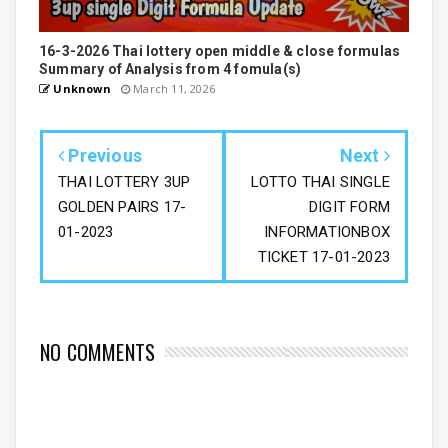
16-3-2026 Thai lottery open middle & close formulas
Summary of Analysis from 4 fomula(s)
Unknown
March 11, 2026
Previous
Next
THAI LOTTERY 3UP
LOTTO THAI SINGLE
GOLDEN PAIRS 17-
DIGIT FORM
01-2023
INFORMATIONBOX
TICKET 17-01-2023
NO COMMENTS