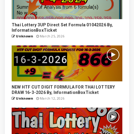
Thai Lottery 3UP Direct Set Formula 01042026 By,
InformationBoxTicket
Unknown
March 25, 2026
NEW HTF CUT DIGIT FORMULA FOR THAI LOTTERY
DRAW 16-3-2026 By, InformationBoxTicket
Unknown
March 12, 2026