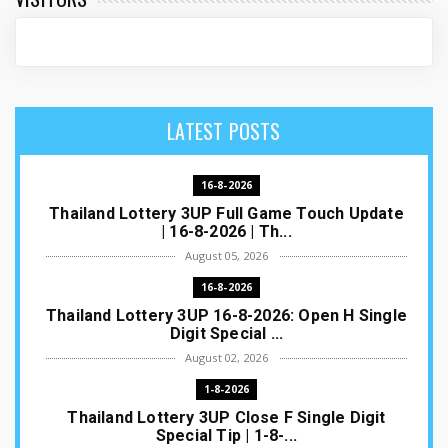
LATEST POSTS
16-8-2026
Thailand Lottery 3UP Full Game Touch Update
| 16-8-2026 | Th...
August 05, 2026
16-8-2026
Thailand Lottery 3UP 16-8-2026: Open H Single
Digit Special ...
August 02, 2026
1-8-2026
Thailand Lottery 3UP Close F Single Digit
Special Tip | 1-8-...