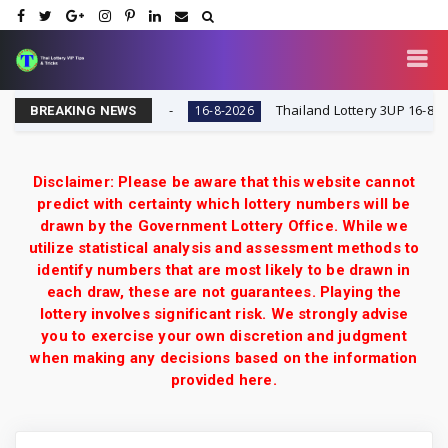
y VIP Tips & Tricks
Thailand Lottery 3UP 16-8-2026: O
16-8-2026
BREAKING NEWS
Disclaimer: Please be aware that this website cannot
predict with certainty which lottery numbers will be
drawn by the Government Lottery Office. While we
utilize statistical analysis and assessment methods to
identify numbers that are most likely to be drawn in
each draw, these are not guarantees. Playing the
lottery involves significant risk. We strongly advise
you to exercise your own discretion and judgment
when making any decisions based on the information
provided here.