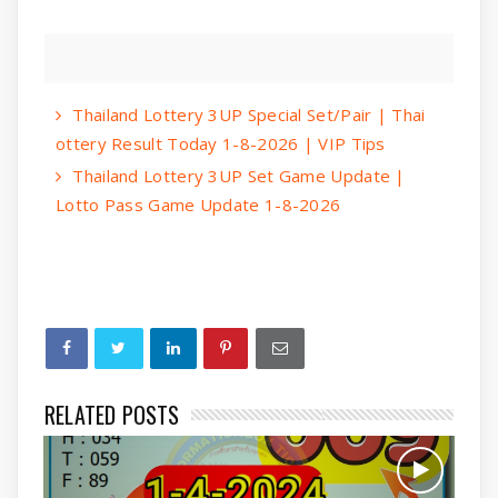
Thailand Lottery 3UP Special Set/Pair | Thai
ottery Result Today 1-8-2026 | VIP Tips
Thailand Lottery 3UP Set Game Update |
Lotto Pass Game Update 1-8-2026
RELATED POSTS