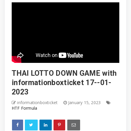
THAI LOTTO DOWN GAME with
informationboxticket 17--01-
2023
informationboxticket
January 15, 2023
HTF Formula