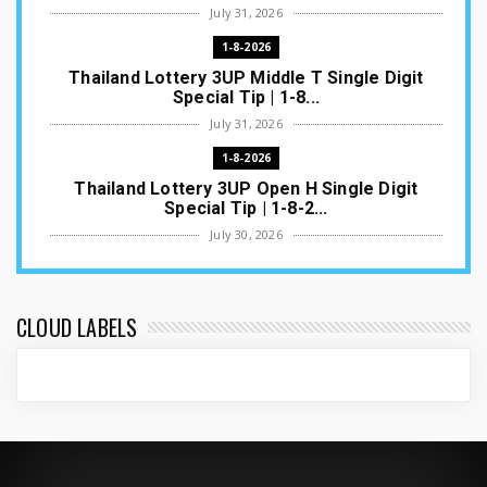
July 31, 2026
1-8-2026
Thailand Lottery 3UP Middle T Single Digit
Special Tip | 1-8...
July 31, 2026
1-8-2026
Thailand Lottery 3UP Open H Single Digit
Special Tip | 1-8-2...
July 30, 2026
1-8-2026
Thailand Lottery 3UP Special Set/Pair | Thai
ottery Result T...
CLOUD LABELS
July 29, 2026
1-8-2026
Thailand Lottery 3UP Set Game Update | Lotto
Pass Game Updat...
July 28, 2026