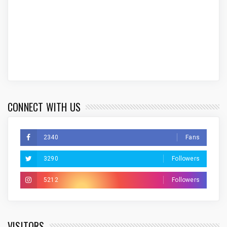
CONNECT WITH US
2340
Fans
3290
Followers
5212
Followers
VISITORS