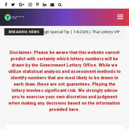
P Middle T Single Digit Special Tip | 1-8-2026 | Thai Lottery VIP
1-
BREAKING NEWS
Disclaimer: Please be aware that this website cannot
predict with certainty which lottery numbers will be
drawn by the Government Lottery Office. While we
utilize statistical analysis and assessment methods to
identify numbers that are most likely to be drawn in
each draw, these are not guarantees. Playing the
lottery involves significant risk. We strongly advise
you to exercise your own discretion and judgment
when making any decisions based on the information
provided here.