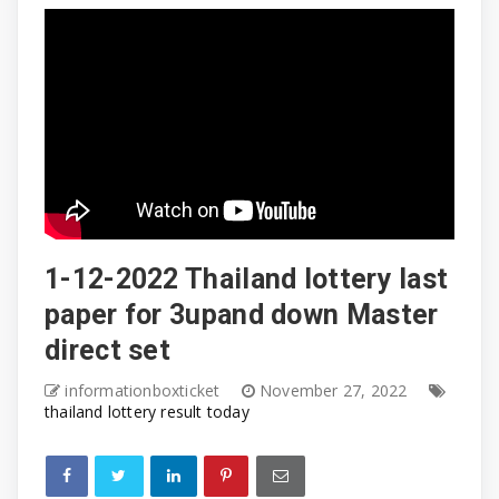
1-12-2022 Thailand lottery last
paper for 3upand down Master
direct set
informationboxticket
November 27, 2022
thailand lottery result today