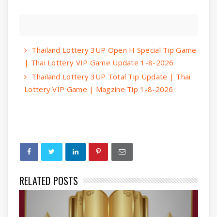
Thailand Lottery 3UP Open H Special Tip Game
| Thai Lottery VIP Game Update 1-8-2026
Thailand Lottery 3UP Total Tip Update | Thai
Lottery VIP Game | Magzine Tip 1-8-2026
RELATED POSTS