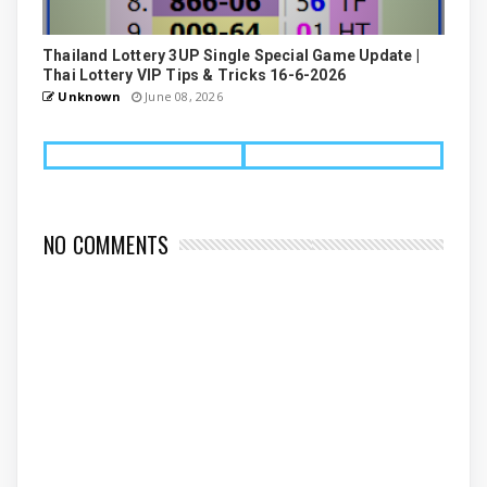
Thailand Lottery 3UP Single Special Game Update |
Thai Lottery VIP Tips & Tricks 16-6-2026
Unknown
June 08, 2026
NO COMMENTS