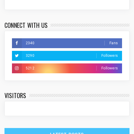
CONNECT WITH US
2340
Fans
3290
Followers
5212
Followers
VISITORS