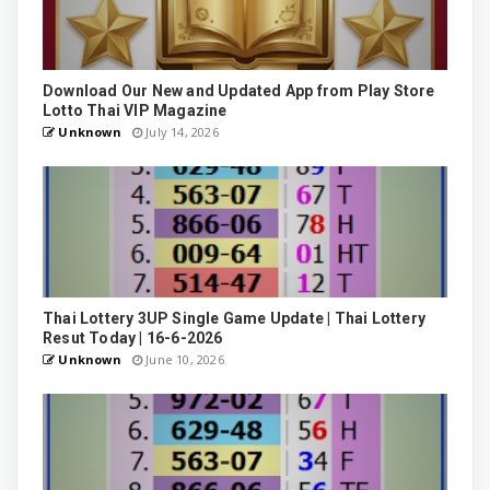
Download Our New and Updated App from Play Store
Lotto Thai VIP Magazine
Unknown
July 14, 2026
Thai Lottery 3UP Single Game Update | Thai Lottery
Resut Today | 16-6-2026
Unknown
June 10, 2026