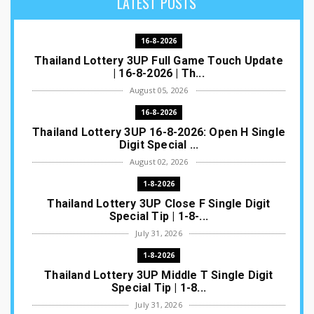
LATEST POSTS
16-8-2026
Thailand Lottery 3UP Full Game Touch Update
| 16-8-2026 | Th...
August 05, 2026
16-8-2026
Thailand Lottery 3UP 16-8-2026: Open H Single
Digit Special ...
August 02, 2026
1-8-2026
Thailand Lottery 3UP Close F Single Digit
Special Tip | 1-8-...
July 31, 2026
1-8-2026
Thailand Lottery 3UP Middle T Single Digit
Special Tip | 1-8...
July 31, 2026