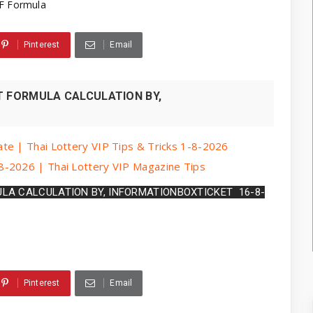
F Formula
Pinterest
Email
T FORMULA CALCULATION BY,
te | Thai Lottery VIP Tips & Tricks 1-8-2026
8-2026 | Thai Lottery VIP Magazine Tips
ULA CALCULATION BY, INFORMATIONBOXTICKET  16-8-
Pinterest
Email