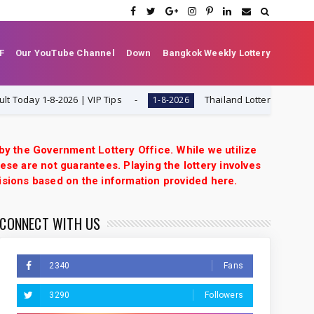
F
Our YouTube Channel
Down
Bangkok Weekly Lottery
y 1-8-2026 | VIP Tips
Thailand Lottery 3UP Set Game 
1-8-2026
 by the Government Lottery Office. While we utilize
ese are not guarantees. Playing the lottery involves
isions based on the information provided here.
CONNECT WITH US
2340
Fans
3290
Followers