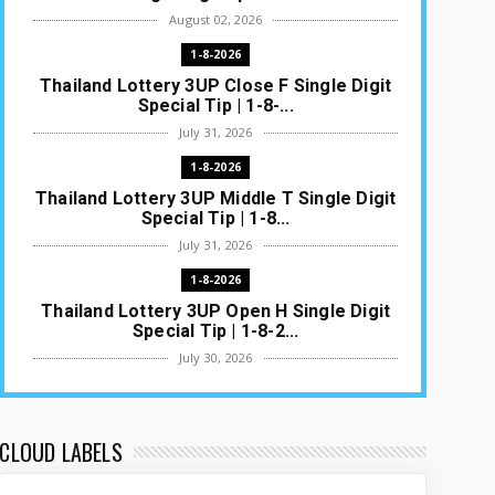
August 02, 2026
1-8-2026
Thailand Lottery 3UP Close F Single Digit
Special Tip | 1-8-...
July 31, 2026
1-8-2026
Thailand Lottery 3UP Middle T Single Digit
Special Tip | 1-8...
July 31, 2026
1-8-2026
Thailand Lottery 3UP Open H Single Digit
Special Tip | 1-8-2...
July 30, 2026
1-8-2026
Thailand Lottery 3UP Special Set/Pair |
Thai ottery Result T...
CLOUD LABELS
July 29, 2026