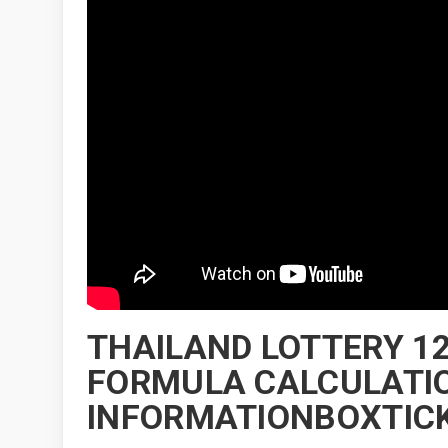
THAILAND LOTTERY 12
FORMULA CALCULATIO
INFORMATIONBOXTICK