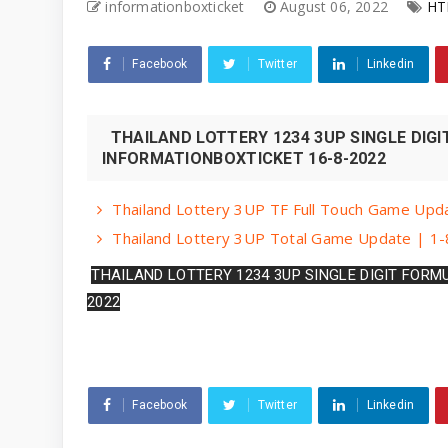
informationboxticket
August 06, 2022
HT
Facebook
Twitter
Linkedin
THAILAND LOTTERY 1234 3UP SINGLE DIGI
INFORMATIONBOXTICKET 16-8-2022
Thailand Lottery 3UP TF Full Touch Game Upda
Thailand Lottery 3UP Total Game Update | 1-
THAILAND LOTTERY 1234 3UP SINGLE DIGIT FORM
2022
Facebook
Twitter
Linkedin