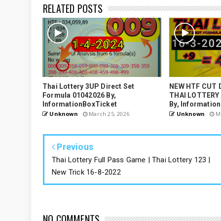
RELATED POSTS
Thai Lottery 3UP Direct Set
NEW HTF CUT 
Formula 01042026 By,
THAI LOTTERY
InformationBoxTicket
By, Informatio
Unknown
March 25, 2026
Unknown
Ma
Previous
Thai Lottery Full Pass Game | Thai Lottery 123 |
New Trick 16-8-2022
NO COMMENTS