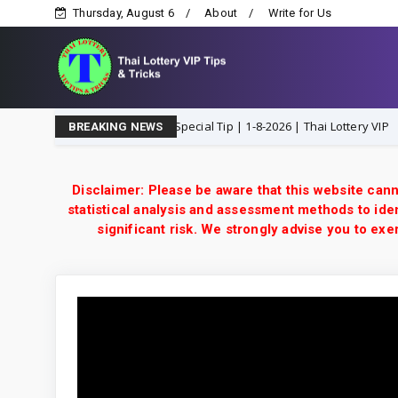
Thursday, August 6
About
Write for Us
3UP Open H Single Digit Special Tip | 1-8-2026 | Thai Lottery VIP
1-
BREAKING NEWS
Disclaimer: Please be aware that this website cann
statistical analysis and assessment methods to iden
significant risk. We strongly advise you to e