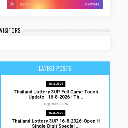
5212
Followers
VISITORS
LATEST POSTS
16-8-2026
Thailand Lottery 3UP Full Game Touch
Update | 16-8-2026 | Th...
August 05, 2026
16-8-2026
Thailand Lottery 3UP 16-8-2026: Open H
Single Digit Special ...