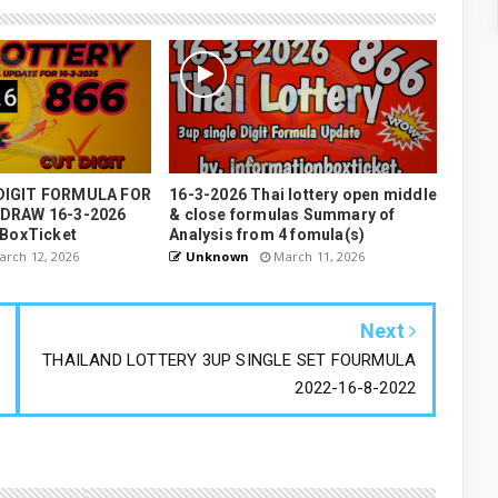
DIGIT FORMULA FOR
16-3-2026 Thai lottery open middle
 DRAW 16-3-2026
& close formulas Summary of
nBoxTicket
Analysis from 4 fomula(s)
rch 12, 2026
Unknown
March 11, 2026
Next
THAILAND LOTTERY 3UP SINGLE SET FOURMULA
2022-16-8-2022