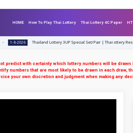
HOME
How To Play Thai Lottery
Thai Lottery 4C Paper
HT
Thailand Lottery 3UP Special Set/Pair | Thai ottery Result Toda
8-2026
ot predict with certainty which lottery numbers will be drawn
tify numbers that are most likely to be drawn in each draw, th
xercise your own discretion and judgment when making any dec