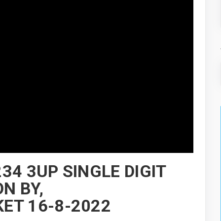
34 3UP SINGLE DIGIT
N BY,
ET 16-8-2022