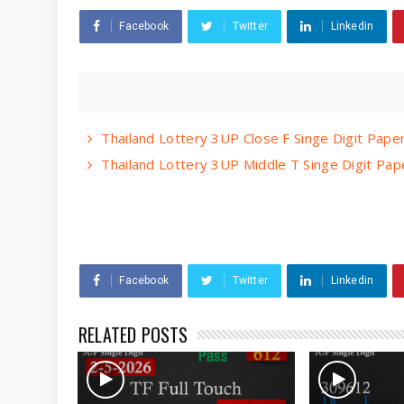
Facebook
Twitter
Linkedin
Thailand Lottery 3UP Close F Singe Digit Pap
Thailand Lottery 3UP Middle T Singe Digit Pa
Facebook
Twitter
Linkedin
RELATED POSTS