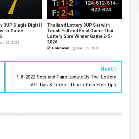
 3UP Single Digit | |
Thailand Lottery 3UP Set with
aster Game
Touch Full and Final Game Thai
6
Lottery Sure Winner Game 2-5-
2026
ril 29, 2026
Unknown
April 29, 2026
Next
1-8-2022 Sets and Pairs Update By Thai Lottery
VIP Tips & Tricks | Thai Lottery Free Tips