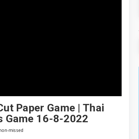
 Cut Paper Game | Thai
ips Game 16-8-2022
non-missed