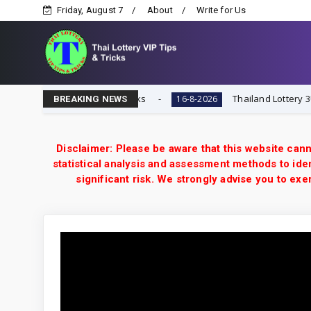
Friday, August 7
About
Write for Us
ai Lottery VIP Tips & Tricks
Thailand Lottery 3UP 16-
16-8-2026
BREAKING NEWS
Disclaimer: Please be aware that this website cann
statistical analysis and assessment methods to iden
significant risk. We strongly advise you to e