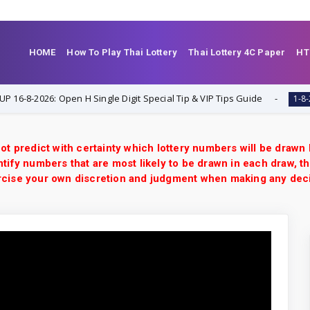
HOME
How To Play Thai Lottery
Thai Lottery 4C Paper
HT
8-2026: Open H Single Digit Special Tip & VIP Tips Guide
1-8-2026
ot predict with certainty which lottery numbers will be drawn
tify numbers that are most likely to be drawn in each draw, th
xercise your own discretion and judgment when making any dec