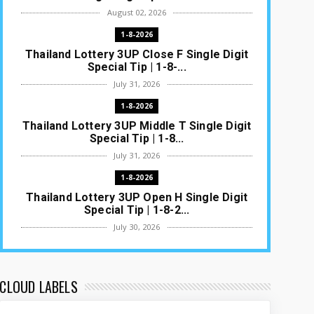
August 02, 2026
1-8-2026
Thailand Lottery 3UP Close F Single Digit
Special Tip | 1-8-...
July 31, 2026
1-8-2026
Thailand Lottery 3UP Middle T Single Digit
Special Tip | 1-8...
July 31, 2026
1-8-2026
Thailand Lottery 3UP Open H Single Digit
Special Tip | 1-8-2...
July 30, 2026
1-8-2026
Thailand Lottery 3UP Special Set/Pair |
Thai ottery Result T...
CLOUD LABELS
July 29, 2026