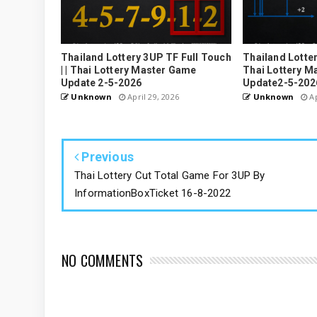
Thailand Lottery 3UP TF Full Touch
Thailand Lottery
| | Thai Lottery Master Game
Thai Lottery M
Update 2-5-2026
Update2-5-202
Unknown
April 29, 2026
Unknown
Ap
Previous
Thai Lottery Cut Total Game For 3UP By
InformationBoxTicket 16-8-2022
NO COMMENTS