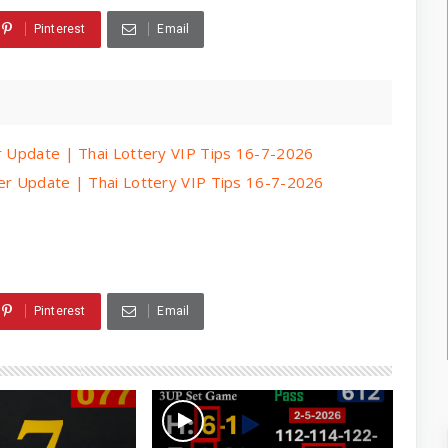
Pinterest
Email
er Update | Thai Lottery VIP Tips 16-7-2026
per Update | Thai Lottery VIP Tips 16-7-2026
Pinterest
Email