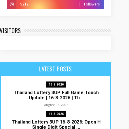
5212
Followers
VISITORS
LATEST POSTS
16-8-2026
Thailand Lottery 3UP Full Game Touch
Update | 16-8-2026 | Th...
August 05, 2026
16-8-2026
Thailand Lottery 3UP 16-8-2026: Open H
Single Digit Special ...