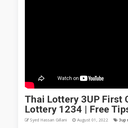
Thai Lottery 3UP First
Lottery 1234 | Free T
Syed Hassan Gillani
August 01, 2022
3up 