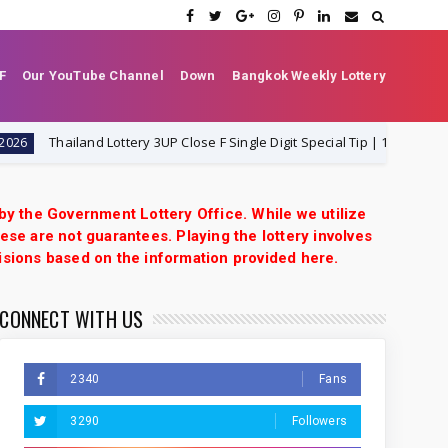
F
Our YouTube Channel
Down
Bangkok Weekly Lottery
Thailand Lottery 3UP Close F Single Digit Special Tip | 1-8-2026 | Thai L
 by the Government Lottery Office. While we utilize
ese are not guarantees. Playing the lottery involves
isions based on the information provided here.
CONNECT WITH US
2340
Fans
3290
Followers