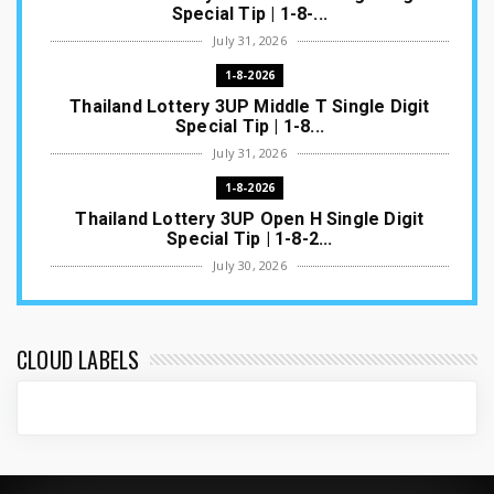
Special Tip | 1-8-...
July 31, 2026
1-8-2026
Thailand Lottery 3UP Middle T Single Digit
Special Tip | 1-8...
July 31, 2026
1-8-2026
Thailand Lottery 3UP Open H Single Digit
Special Tip | 1-8-2...
July 30, 2026
1-8-2026
Thailand Lottery 3UP Special Set/Pair | Thai
ottery Result T...
CLOUD LABELS
July 29, 2026
1-8-2026
Thailand Lottery 3UP Set Game Update | Lotto
Pass Game Updat...
July 28, 2026