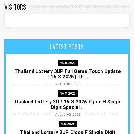
VISITORS
LATEST POSTS
16-8-2026
Thailand Lottery 3UP Full Game Touch Update
| 16-8-2026 | Th...
August 05, 2026
16-8-2026
Thailand Lottery 3UP 16-8-2026: Open H Single
Digit Special ...
August 02, 2026
1-8-2026
Thailand Lottery 3UP Close F Single Digit