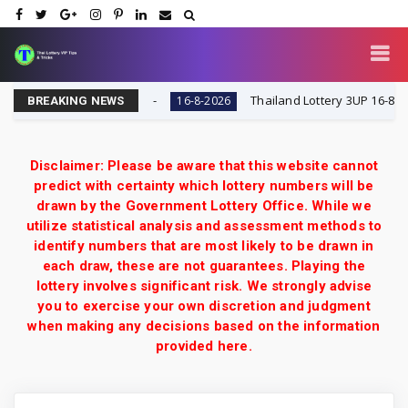
ry VIP Tips & Tricks
Thailand Lottery 3UP 16-8-2026: 
16-8-2026
BREAKING NEWS
Disclaimer: Please be aware that this website cannot
predict with certainty which lottery numbers will be
drawn by the Government Lottery Office. While we
utilize statistical analysis and assessment methods to
identify numbers that are most likely to be drawn in
each draw, these are not guarantees. Playing the
lottery involves significant risk. We strongly advise
you to exercise your own discretion and judgment
when making any decisions based on the information
provided here.