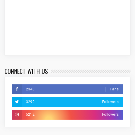
CONNECT WITH US
2340
Fans
3290
Followers
5212
Followers