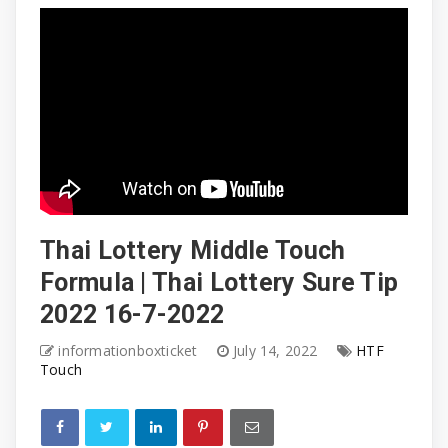
Thai Lottery Middle Touch
Formula | Thai Lottery Sure Tip
2022 16-7-2022
informationboxticket
July 14, 2022
HTF
Touch