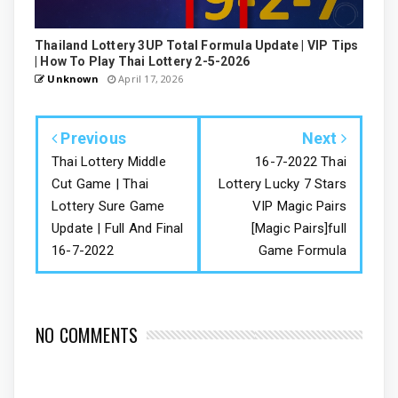
Thailand Lottery 3UP Total Formula Update | VIP Tips
| How To Play Thai Lottery 2-5-2026
Unknown
April 17, 2026
Previous
Next
Thai Lottery Middle
16-7-2022 Thai
Cut Game | Thai
Lottery Lucky 7 Stars
Lottery Sure Game
VIP Magic Pairs
Update | Full And Final
[Magic Pairs]full
16-7-2022
Game Formula
NO COMMENTS