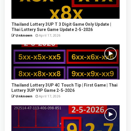
Thailand Lottery 3UP T 3 Digit Game Only Update |
Thai Lottery Sure Game Update 2-5-2026
Unknown
April 17, 2026
Thailand Lottery 3UP 4C Touch Tip | First Game | Thai
Lottery 3UP VIP Game 2-5-2026
Unknown
April 17, 2026