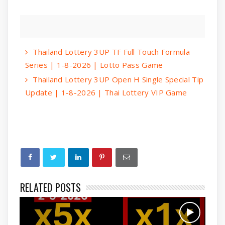
Thailand Lottery 3UP TF Full Touch Formula
Series | 1-8-2026 | Lotto Pass Game
Thailand Lottery 3UP Open H Single Special Tip
Update | 1-8-2026 | Thai Lottery VIP Game
RELATED POSTS