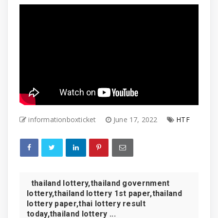
informationboxticket
June 17, 2022
HTF
thailand lottery,thailand government
lottery,thailand lottery 1st paper,thailand
lottery paper,thai lottery result
today,thailand lottery ...