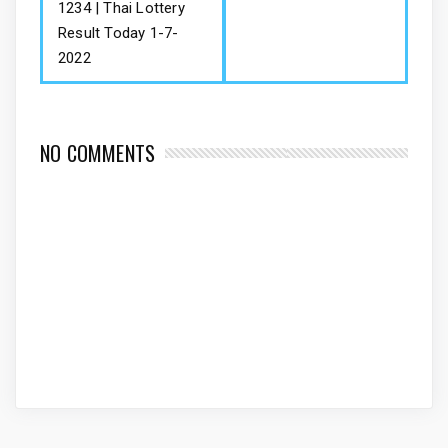
1234 | Thai Lottery
Result Today 1-7-
2022
NO COMMENTS