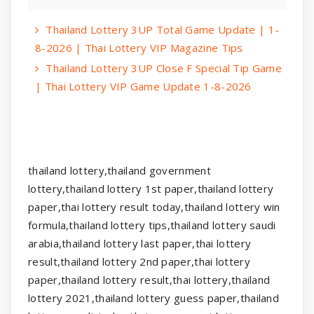
Thailand Lottery 3UP Total Game Update | 1-
8-2026 | Thai Lottery VIP Magazine Tips
Thailand Lottery 3UP Close F Special Tip Game
| Thai Lottery VIP Game Update 1-8-2026
thailand lottery,thailand government
lottery,thailand lottery 1st paper,thailand lottery
paper,thai lottery result today,thailand lottery win
formula,thailand lottery tips,thailand lottery saudi
arabia,thailand lottery last paper,thai lottery
result,thailand lottery 2nd paper,thai lottery
paper,thailand lottery result,thai lottery,thailand
lottery 2021,thailand lottery guess paper,thailand