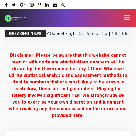
Thailand Lottery 3UP Open H Single Digit Special Tip | 1-8-2026 | Thai Lot
BREAKING NEWS
Disclaimer: Please be aware that this website cannot
predict with certainty which lottery numbers will be
drawn by the Government Lottery Office. While we
utilize statistical analysis and assessment methods to
identify numbers that are most likely to be drawn in
each draw, these are not guarantees. Playing the
lottery involves significant risk. We strongly advise
you to exercise your own discretion and judgment
when making any decisions based on the information
provided here.