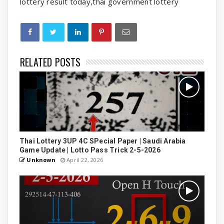
lottery result today,thai government lottery
RELATED POSTS
Thai Lottery 3UP 4C SPecial Paper | Saudi Arabia
Game Update | Lotto Pass Trick 2-5-2026
Unknown
April 22, 2026