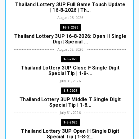
Thailand Lottery 3UP Full Game Touch Update
| 16-8-2026 | Th...
August 05, 2026
16-8-2026
Thailand Lottery 3UP 16-8-2026: Open H Single
Digit Special ...
August 02, 2026
1-8-2026
Thailand Lottery 3UP Close F Single Digit
Special Tip | 1-8-...
July 31, 2026
1-8-2026
Thailand Lottery 3UP Middle T Single Digit
Special Tip | 1-8...
July 31, 2026
1-8-2026
Thailand Lottery 3UP Open H Single Digit
Special Tip | 1-8-2...