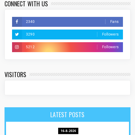
CONNECT WITH US
2340
Fans
3290
Followers
5212
Followers
VISITORS
LATEST POSTS
16-8-2026