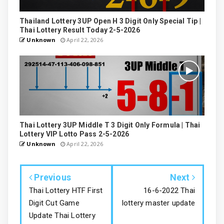
Thailand Lottery 3UP Open H 3 Digit Only Special Tip |
Thai Lottery Result Today 2-5-2026
Unknown
April 22, 2026
Thai Lottery 3UP Middle T 3 Digit Only Formula | Thai
Lottery VIP Lotto Pass 2-5-2026
Unknown
April 22, 2026
Previous
Next
Thai Lottery HTF First
16-6-2022 Thai
Digit Cut Game
lottery master update
Update Thai Lottery