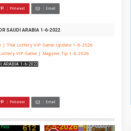
Pinterest
Email
R SAUDI ARABIA 1-6-2022
e | Thai Lottery VIP Game Update 1-8-2026
 Lottery VIP Game | Magzine Tip 1-8-2026
I ARABIA 1-6-2022
Pinterest
Email