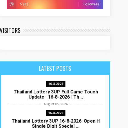
5212
Followers
VISITORS
LATEST POSTS
16-8-2026
Thailand Lottery 3UP Full Game Touch
Update | 16-8-2026 | Th...
August 05, 2026
16-8-2026
Thailand Lottery 3UP 16-8-2026: Open H
Single Digit Special ...