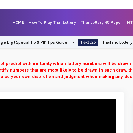
HOME
How To Play Thai Lottery
Thai Lottery 4C Paper
HT
 Special Tip & VIP Tips Guide
Thailand Lottery 3UP Clos
1-8-2026
ot predict with certainty which lottery numbers will be drawn
tify numbers that are most likely to be drawn in each draw, th
xercise your own discretion and judgment when making any dec