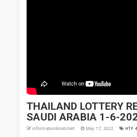
THAILAND LOTTERY RE
SAUDI ARABIA 1-6-20
informationboxticket
May 17, 2022
HTF 