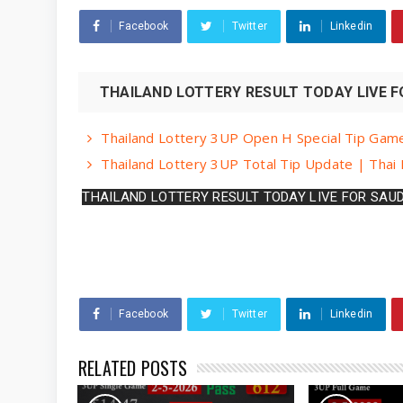
Facebook
Twitter
Linkedin
THAILAND LOTTERY RESULT TODAY LIVE FO
Thailand Lottery 3UP Open H Special Tip Gam
Thailand Lottery 3UP Total Tip Update | Thai
THAILAND LOTTERY RESULT TODAY LIVE FOR SAUD
Facebook
Twitter
Linkedin
RELATED POSTS