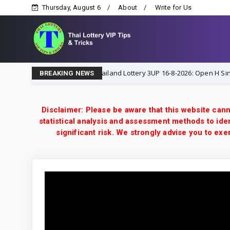
Thursday, August 6
About
Write for Us
ks
Thailand Lottery 3UP 16-8-2026: Open H Single Digit
16-8-2026
BREAKING NEWS
Disclaimer: Please be aware that this website cann
statistical analysis and assessment methods to iden
significant risk. We strongly advise you to e