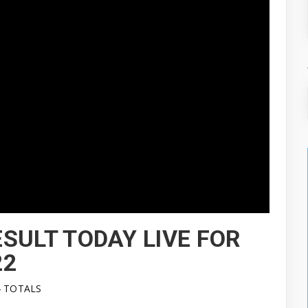
SULT TODAY LIVE FOR
22
4 TOTALS