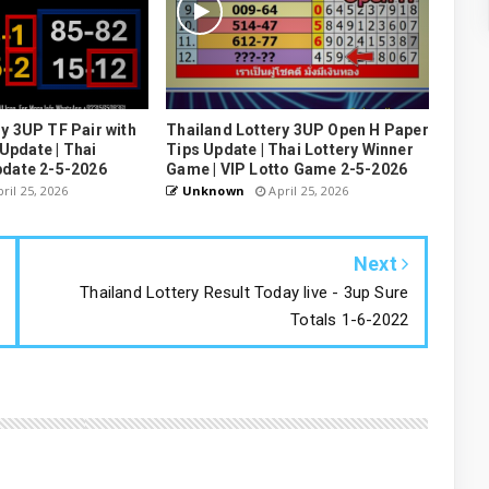
y 3UP TF Pair with
Thailand Lottery 3UP Open H Paper
pdate | Thai
Tips Update | Thai Lottery Winner
pdate 2-5-2026
Game | VIP Lotto Game 2-5-2026
ril 25, 2026
Unknown
April 25, 2026
Next
Thailand Lottery Result Today live - 3up Sure
Totals 1-6-2022