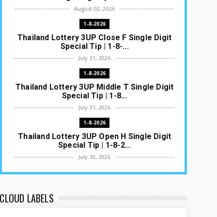
August 02, 2026
1-8-2026
Thailand Lottery 3UP Close F Single Digit
Special Tip | 1-8-...
July 31, 2026
1-8-2026
Thailand Lottery 3UP Middle T Single Digit
Special Tip | 1-8...
July 31, 2026
1-8-2026
Thailand Lottery 3UP Open H Single Digit
Special Tip | 1-8-2...
July 30, 2026
1-8-2026
Thailand Lottery 3UP Special Set/Pair |
Thai ottery Result T...
CLOUD LABELS
July 29, 2026