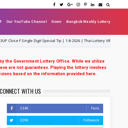
F
Our YouTube Channel
Down
Bangkok Weekly Lottery
e F Single Digit Special Tip | 1-8-2026 | Thai Lottery VIP
1-8-2026
 by the Government Lottery Office. While we utilize
ese are not guarantees. Playing the lottery involves
isions based on the information provided here.
CONNECT WITH US
2340
Fans
3290
Followers