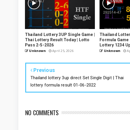
Thailand Lottery 3UP Single Game |
Thailand Lotter
Thai Lottery Result Today | Lotto
Formula Game U
Pass 2-5-2026
Lottery 1234 U
Unknown
April 25, 2026
Unknown
Ap
Previous
Thailand lottery 3up direct Set Single Digit | Thai
lottery formula result 01-06-2022
NO COMMENTS