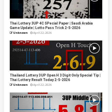
Thai Lottery 3UP 4C SPecial Paper | Saudi Arabia
Game Update | Lotto Pass Trick 2-5-2026
Unknown
April 22, 2026
Thailand Lottery 3UP Open H 3 Digit Only Special Tip |
Thai Lottery Result Today 2-5-2026
Unknown
April 22, 2026