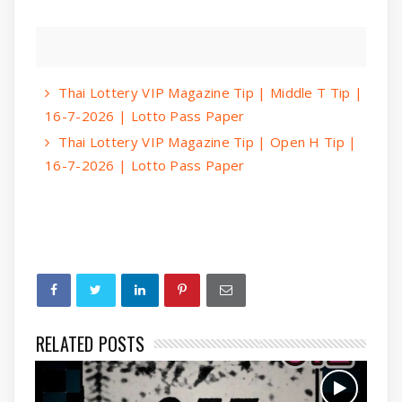
Thai Lottery VIP Magazine Tip | Middle T Tip |
16-7-2026 | Lotto Pass Paper
Thai Lottery VIP Magazine Tip | Open H Tip |
16-7-2026 | Lotto Pass Paper
RELATED POSTS