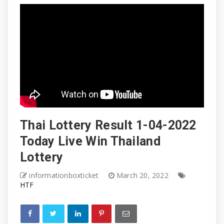
Thai Lottery Result 1-04-2022
Today Live Win Thailand
Lottery
informationboxticket
March 20, 2022
HTF