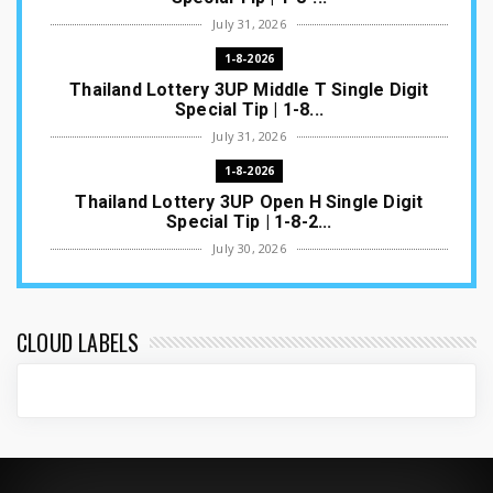
July 31, 2026
1-8-2026
Thailand Lottery 3UP Middle T Single Digit
Special Tip | 1-8...
July 31, 2026
1-8-2026
Thailand Lottery 3UP Open H Single Digit
Special Tip | 1-8-2...
July 30, 2026
1-8-2026
Thailand Lottery 3UP Special Set/Pair | Thai
ottery Result T...
CLOUD LABELS
July 29, 2026
1-8-2026
Thailand Lottery 3UP Set Game Update | Lotto
Pass Game Updat...
July 28, 2026