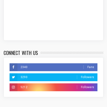
CONNECT WITH US
2340
Fans
3290
Followers
5212
Followers