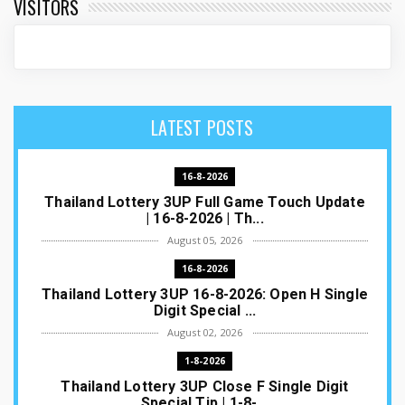
VISITORS
LATEST POSTS
16-8-2026
Thailand Lottery 3UP Full Game Touch Update
| 16-8-2026 | Th...
August 05, 2026
16-8-2026
Thailand Lottery 3UP 16-8-2026: Open H Single
Digit Special ...
August 02, 2026
1-8-2026
Thailand Lottery 3UP Close F Single Digit
Special Tip | 1-8-...