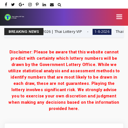
it Special Tip | 1-8-2026 | Thai Lottery VIP
Thailand Lot
1-8-2026
BREAKING NEWS
Disclaimer: Please be aware that this website cannot
predict with certainty which lottery numbers will be
drawn by the Government Lottery Office. While we
utilize statistical analysis and assessment methods to
identify numbers that are most likely to be drawn in
each draw, these are not guarantees. Playing the
lottery involves significant risk. We strongly advise
you to exercise your own discretion and judgment
when making any decisions based on the information
provided here.