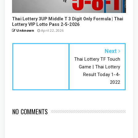
Thai Lottery 3UP Middle T 3 Digit Only Formula | Thai
Lottery VIP Lotto Pass 2-5-2026
Unknown
April 22, 2026
Next
Thai Lottery TF Touch
Game | Thai Lottery
Result Today 1-4-
2022
NO COMMENTS