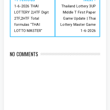
1-6-2026 THAI
Thailand Lottery 3UP
LOTTERY 2,HTF Digit
Middle T First Paper
2TF,2HTF Total
Game Update | Thai
formulas "THAI
Lottery Master Game
LOTTO MASTER"
1-6-2026
NO COMMENTS