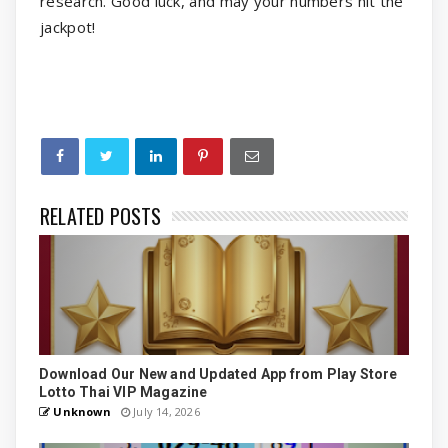
research. Good luck, and may your numbers hit the
jackpot!
RELATED POSTS
Download Our New and Updated App from Play Store
Lotto Thai VIP Magazine
Unknown
July 14, 2026