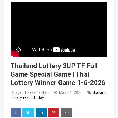
Thailand Lottery 3UP TF Full
Game Special Game | Thai
Lottery Winner Game 1-6-2026
Syed Hassan Gillani
May 21, 2026
thailand
lottery result today