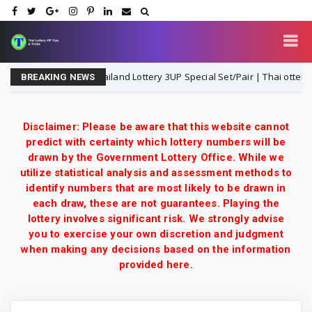
Thailand Lottery 3UP Special Set/Pair | Thai ottery Result
1-8-2026
BREAKING NEWS
Disclaimer: Please be aware that this website cannot
predict with certainty which lottery numbers will be
drawn by the Government Lottery Office. While we
utilize statistical analysis and assessment methods to
identify numbers that are most likely to be drawn in
each draw, these are not guarantees. Playing the
lottery involves significant risk. We strongly advise
you to exercise your own discretion and judgment
when making any decisions based on the information
provided here.