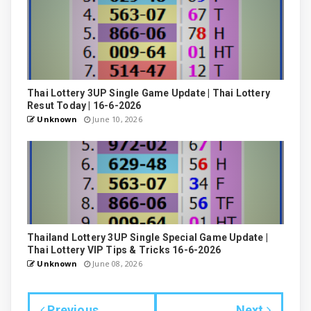
Thai Lottery 3UP Single Game Update | Thai Lottery
Resut Today | 16-6-2026
Unknown
June 10, 2026
Thailand Lottery 3UP Single Special Game Update |
Thai Lottery VIP Tips & Tricks 16-6-2026
Unknown
June 08, 2026
Previous
Next