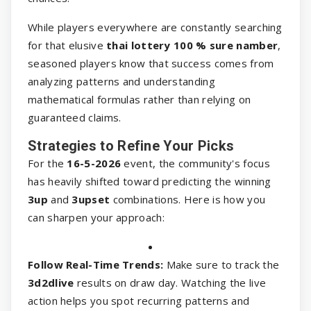
While players everywhere are constantly searching
for that elusive
thai lottery 100 % sure namber
,
seasoned players know that success comes from
analyzing patterns and understanding
mathematical formulas rather than relying on
guaranteed claims.
Strategies to Refine Your Picks
For the
16-5-2026
event, the community's focus
has heavily shifted toward predicting the winning
3up
and
3upset
combinations. Here is how you
can sharpen your approach:
Follow Real-Time Trends:
Make sure to track the
3d2dlive
results on draw day. Watching the live
action helps you spot recurring patterns and