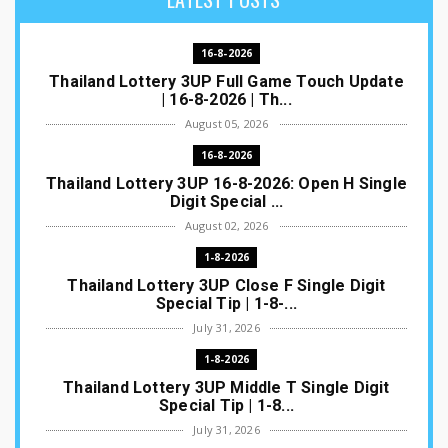
16-8-2026
Thailand Lottery 3UP Full Game Touch Update
| 16-8-2026 | Th...
August 05, 2026
16-8-2026
Thailand Lottery 3UP 16-8-2026: Open H Single
Digit Special ...
August 02, 2026
1-8-2026
Thailand Lottery 3UP Close F Single Digit
Special Tip | 1-8-...
July 31, 2026
1-8-2026
Thailand Lottery 3UP Middle T Single Digit
Special Tip | 1-8...
July 31, 2026