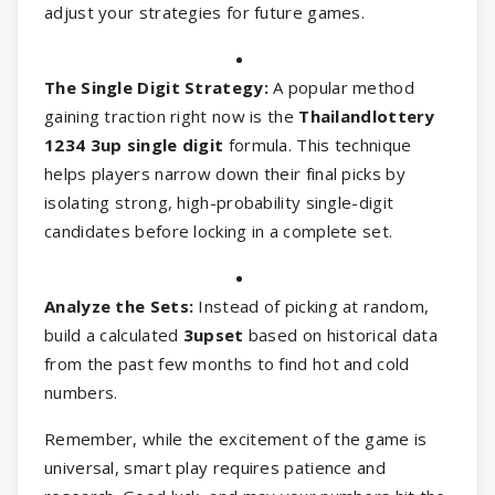
adjust your strategies for future games.
The Single Digit Strategy:
A popular method
gaining traction right now is the
Thailandlottery
1234 3up single digit
formula. This technique
helps players narrow down their final picks by
isolating strong, high-probability single-digit
candidates before locking in a complete set.
Analyze the Sets:
Instead of picking at random,
build a calculated
3upset
based on historical data
from the past few months to find hot and cold
numbers.
Remember, while the excitement of the game is
universal, smart play requires patience and