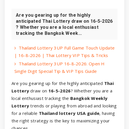
Are you gearing up for the highly
anticipated Thai Lottery draw on 16-5-2026
? Whether you are a local enthusiast
tracking the Bangkok Week...
Thailand Lottery 3UP Full Game Touch Update
| 16-8-2026 | Thai Lottery VIP Tips & Tricks
Thailand Lottery 3UP 16-8-2026: Open H
Single Digit Special Tip & VIP Tips Guide
Are you gearing up for the highly anticipated
Thai
Lottery
draw on
16-5-2026
? Whether you are a
local enthusiast tracking the
Bangkok Weekly
Lottery
trends or playing from abroad and looking
for a reliable
Thailand lottery USA guide
, having
the right strategy is the key to maximizing your
chances.