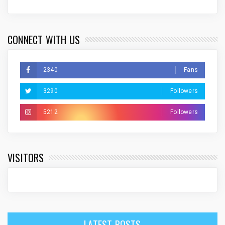
CONNECT WITH US
2340
Fans
3290
Followers
5212
Followers
VISITORS
LATEST POSTS