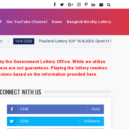
F
Our YouTube Channel
Down
Bangkok Weekly Lottery
Thailand Lottery 3UP 16-8-2026: Open H Single Digit Specia
16-8-2026
 by the Government Lottery Office. While we utilize
ese are not guarantees. Playing the lottery involves
isions based on the information provided here.
CONNECT WITH US
2340
Fans
3290
Followers