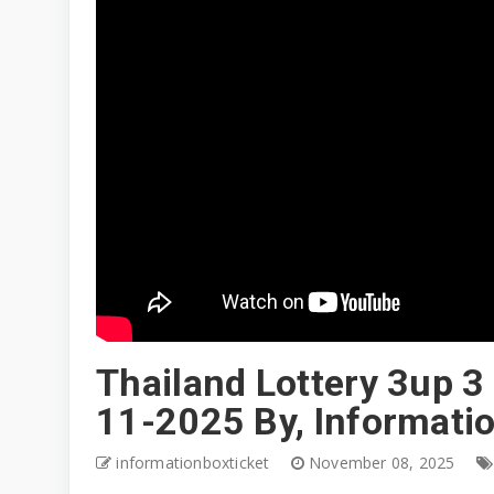
Thailand Lottery 3up 3 
11-2025 By, Informati
informationboxticket
November 08, 2025