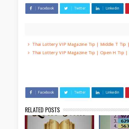
Facebook
Twitter
Linkedin
Thai Lottery VIP Magazine Tip | Middle T Tip
Thai Lottery VIP Magazine Tip | Open H Tip 
Facebook
Twitter
Linkedin
RELATED POSTS