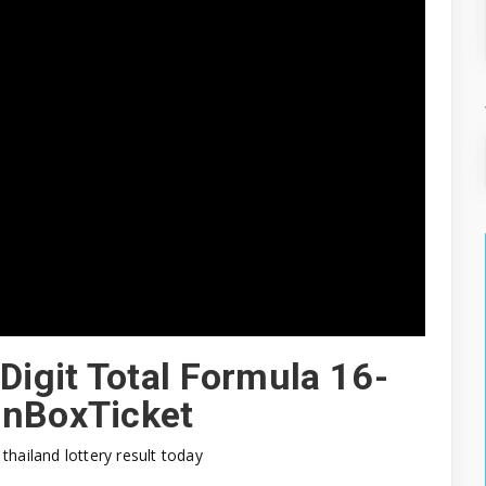
Digit Total Formula 16-
onBoxTicket
thailand lottery result today