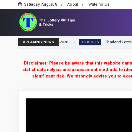
Saturday, August 8
About
Write for Us
Game | Result Today 16-8-2026
Thailand Lottery 3UP F
16-8-2026
BREAKING NEWS
Disclaimer: Please be aware that this website cann
statistical analysis and assessment methods to iden
significant risk. We strongly advise you to e