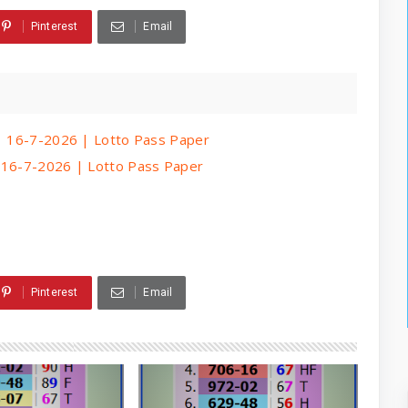
Pinterest
Email
 | 16-7-2026 | Lotto Pass Paper
| 16-7-2026 | Lotto Pass Paper
Pinterest
Email