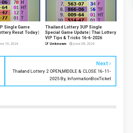
UP Single Game
Thailand Lottery 3UP Single
ottery Resut Today |
Special Game Update | Thai Lottery
VIP Tips & Tricks 16-6-2026
ne 10, 2026
Unknown
June 08, 2026
Next
Thailand Lottery 2 OPEN,MIDDLE & CLOSE 16-11-
2025 By, InformationBoxTicket