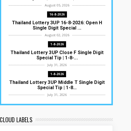
August 05, 2026
16-8-2026
Thailand Lottery 3UP 16-8-2026: Open H
Single Digit Special ...
August 02, 2026
1-8-2026
Thailand Lottery 3UP Close F Single Digit
Special Tip | 1-8-...
July 31, 2026
1-8-2026
Thailand Lottery 3UP Middle T Single Digit
Special Tip | 1-8...
July 31, 2026
1-8-2026
Thailand Lottery 3UP Open H Single Digit
Special Tip | 1-8-2...
CLOUD LABELS
July 30, 2026