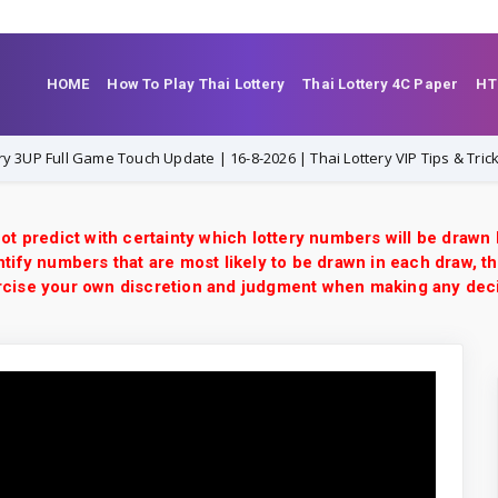
HOME
How To Play Thai Lottery
Thai Lottery 4C Paper
HT
ull Game Touch Update | 16-8-2026 | Thai Lottery VIP Tips & Tricks
ot predict with certainty which lottery numbers will be drawn
tify numbers that are most likely to be drawn in each draw, th
xercise your own discretion and judgment when making any dec