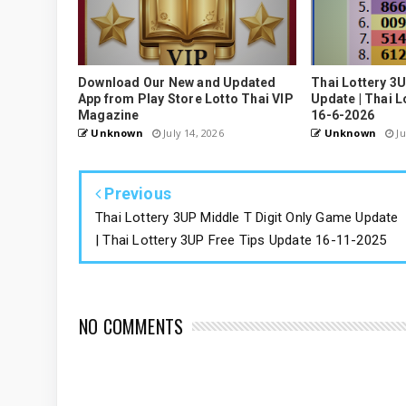
Download Our New and Updated
Thai Lottery 3
App from Play Store Lotto Thai VIP
Update | Thai L
Magazine
16-6-2026
Unknown
July 14, 2026
Unknown
Ju
Previous
Thai Lottery 3UP Middle T Digit Only Game Update
| Thai Lottery 3UP Free Tips Update 16-11-2025
NO COMMENTS