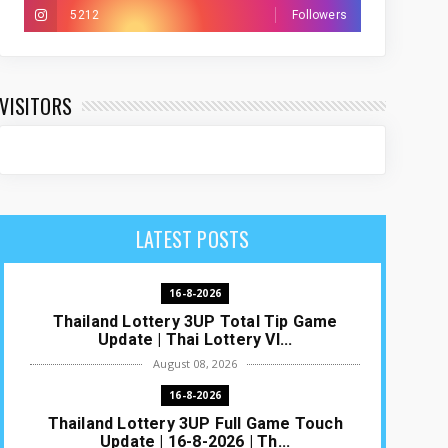
5212
Followers
VISITORS
LATEST POSTS
16-8-2026
Thailand Lottery 3UP Total Tip Game
Update | Thai Lottery VI...
August 08, 2026
16-8-2026
Thailand Lottery 3UP Full Game Touch
Update | 16-8-2026 | Th...