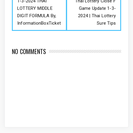
1-3-2024 THAI
Thai Lottery Close F
LOTTERY MIDDLE
Game Update 1-3-
DIGIT FORMULA By,
2024 | Thai Lottery
InformationBoxTicket
Sure Tips
NO COMMENTS