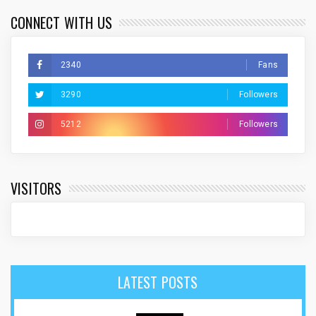
CONNECT WITH US
2340
Fans
3290
Followers
5212
Followers
VISITORS
LATEST POSTS