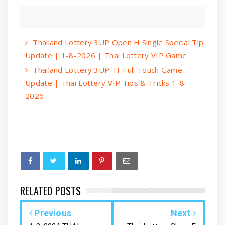
Thailand Lottery 3UP Open H Single Special Tip
Update | 1-8-2026 | Thai Lottery VIP Game
Thailand Lottery 3UP TF Full Touch Game
Update | Thai Lottery VIP Tips & Tricks 1-8-
2026
RELATED POSTS
Previous
Next