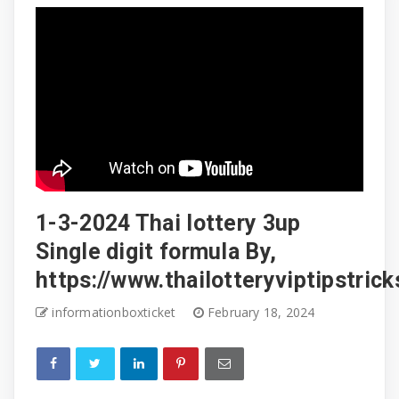
1-3-2024 Thai lottery 3up
Single digit formula By,
https://www.thailotteryviptipstric
informationboxticket
February 18, 2024