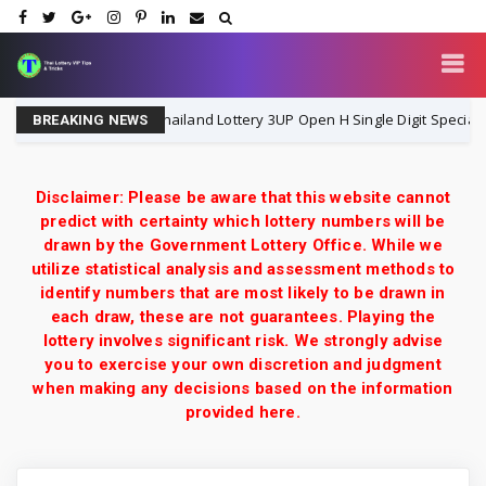
P
Thailand Lottery 3UP Open H Single Digit Special Tip 
1-8-2026
BREAKING NEWS
Disclaimer: Please be aware that this website cannot
predict with certainty which lottery numbers will be
drawn by the Government Lottery Office. While we
utilize statistical analysis and assessment methods to
identify numbers that are most likely to be drawn in
each draw, these are not guarantees. Playing the
lottery involves significant risk. We strongly advise
you to exercise your own discretion and judgment
when making any decisions based on the information
provided here.