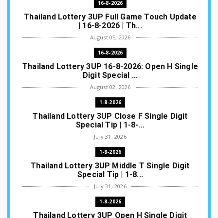
16-8-2026
Thailand Lottery 3UP Full Game Touch Update
| 16-8-2026 | Th...
August 05, 2026
16-8-2026
Thailand Lottery 3UP 16-8-2026: Open H Single
Digit Special ...
August 02, 2026
1-8-2026
Thailand Lottery 3UP Close F Single Digit
Special Tip | 1-8-...
July 31, 2026
1-8-2026
Thailand Lottery 3UP Middle T Single Digit
Special Tip | 1-8...
July 31, 2026
1-8-2026
Thailand Lottery 3UP Open H Single Digit