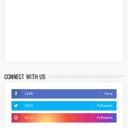
CONNECT WITH US
2340
Fans
3290
Followers
5212
Followers