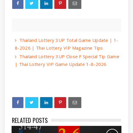
Thailand Lottery 3UP Total Game Update | 1-
8-2026 | Thai Lottery VIP Magazine Tips
Thailand Lottery 3UP Close F Special Tip Game
| Thai Lottery VIP Game Update 1-8-2026
RELATED POSTS