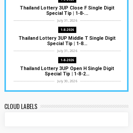
Thailand Lottery 3UP Close F Single Digit
Special Tip | 1-8-...
July 31, 2026
1-8-2026
Thailand Lottery 3UP Middle T Single Digit
Special Tip | 1-8...
July 31, 2026
1-8-2026
Thailand Lottery 3UP Open H Single Digit
Special Tip | 1-8-2...
July 30, 2026
1-8-2026
Thailand Lottery 3UP Special Set/Pair | Thai
ottery Result T...
CLOUD LABELS
July 29, 2026
1-8-2026
Thailand Lottery 3UP Set Game Update | Lotto