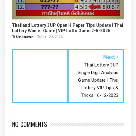
Thailand Lottery 3UP Open H Paper Tips Update | Thai
Lottery Winner Game | VIP Lotto Game 2-5-2026
Unknown
April 25, 2026
Next
Thai Lottery 3UP
Single Digit Analysis
Game Update | Thai
Lottery VIP Tips &
Tricks 16-12-2023
NO COMMENTS