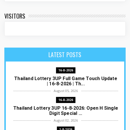
VISITORS
LATEST POSTS
16-8-2026
Thailand Lottery 3UP Full Game Touch Update
| 16-8-2026 | Th...
August 05, 2026
16-8-2026
Thailand Lottery 3UP 16-8-2026: Open H Single
Digit Special ...
August 02, 2026
1-8-2026