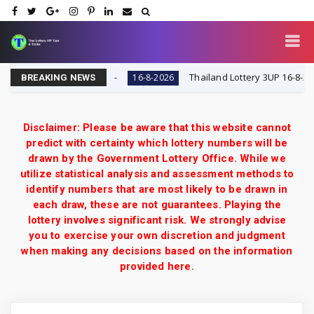
y VIP Tips & Tricks
Thailand Lottery 3UP 16-8-2026: O
16-8-2026
BREAKING NEWS
Disclaimer: Please be aware that this website cannot
predict with certainty which lottery numbers will be
drawn by the Government Lottery Office. While we
utilize statistical analysis and assessment methods to
identify numbers that are most likely to be drawn in
each draw, these are not guarantees. Playing the
lottery involves significant risk. We strongly advise
you to exercise your own discretion and judgment
when making any decisions based on the information
provided here.