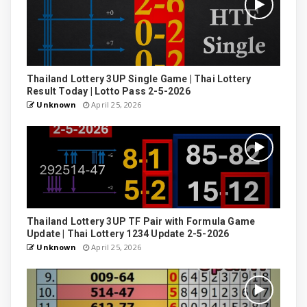
Thailand Lottery 3UP Single Game | Thai Lottery
Result Today | Lotto Pass 2-5-2026
Unknown
April 25, 2026
Thailand Lottery 3UP TF Pair with Formula Game
Update | Thai Lottery 1234 Update 2-5-2026
Unknown
April 25, 2026