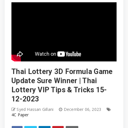
Thai Lottery 3D Formula Game
Update Sure Winner | Thai
Lottery VIP Tips & Tricks 15-
12-2023
Syed Hassan Gillani
December 06, 2023
4C Paper