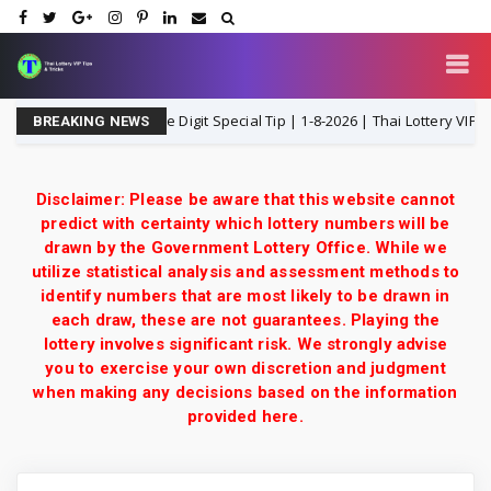
 3UP Middle T Single Digit Special Tip | 1-8-2026 | Thai Lottery VIP
BREAKING NEWS
Disclaimer: Please be aware that this website cannot
predict with certainty which lottery numbers will be
drawn by the Government Lottery Office. While we
utilize statistical analysis and assessment methods to
identify numbers that are most likely to be drawn in
each draw, these are not guarantees. Playing the
lottery involves significant risk. We strongly advise
you to exercise your own discretion and judgment
when making any decisions based on the information
provided here.