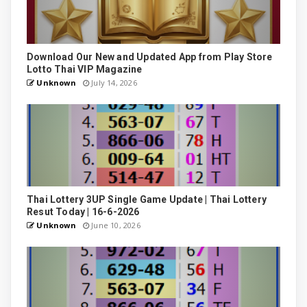
Download Our New and Updated App from Play Store
Lotto Thai VIP Magazine
Unknown
July 14, 2026
Thai Lottery 3UP Single Game Update | Thai Lottery
Resut Today | 16-6-2026
Unknown
June 10, 2026