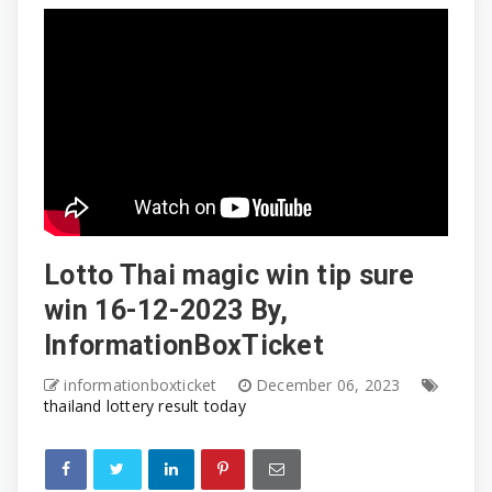
Lotto Thai magic win tip sure
win 16-12-2023 By,
InformationBoxTicket
informationboxticket
December 06, 2023
thailand lottery result today