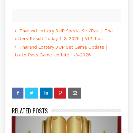
Thailand Lottery 3UP Special Set/Pair | Thai
ottery Result Today 1-8-2026 | VIP Tips
Thailand Lottery 3UP Set Game Update |
Lotto Pass Game Update 1-8-2026
RELATED POSTS