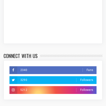
CONNECT WITH US
2340
Fans
3290
Followers
5212
Followers