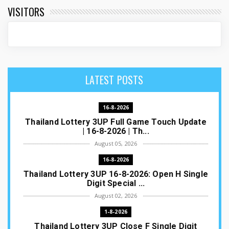
VISITORS
LATEST POSTS
16-8-2026
Thailand Lottery 3UP Full Game Touch Update
| 16-8-2026 | Th...
August 05, 2026
16-8-2026
Thailand Lottery 3UP 16-8-2026: Open H Single
Digit Special ...
August 02, 2026
1-8-2026
Thailand Lottery 3UP Close F Single Digit