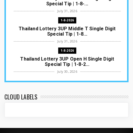
Special Tip | 1-8-...
July 31, 2026
1-8-2026
Thailand Lottery 3UP Middle T Single Digit
Special Tip | 1-8...
July 31, 2026
1-8-2026
Thailand Lottery 3UP Open H Single Digit
Special Tip | 1-8-2...
July 30, 2026
1-8-2026
Thailand Lottery 3UP Special Set/Pair | Thai
ottery Result T...
CLOUD LABELS
July 29, 2026
1-8-2026
Thailand Lottery 3UP Set Game Update | Lotto
Pass Game Updat...
July 28, 2026