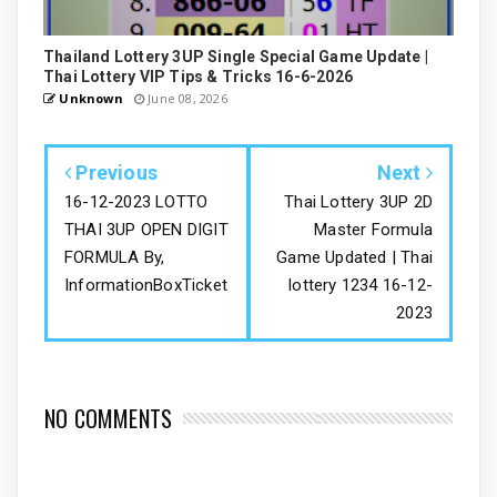
Thailand Lottery 3UP Single Special Game Update |
Thai Lottery VIP Tips & Tricks 16-6-2026
Unknown
June 08, 2026
Previous
Next
16-12-2023 LOTTO
Thai Lottery 3UP 2D
THAI 3UP OPEN DIGIT
Master Formula
FORMULA By,
Game Updated | Thai
InformationBoxTicket
lottery 1234 16-12-
2023
NO COMMENTS