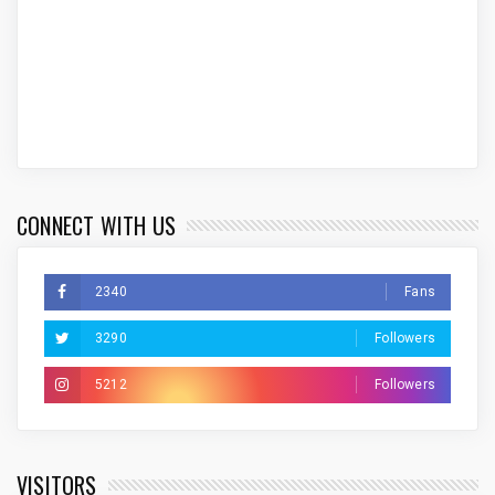
CONNECT WITH US
2340
Fans
3290
Followers
5212
Followers
VISITORS