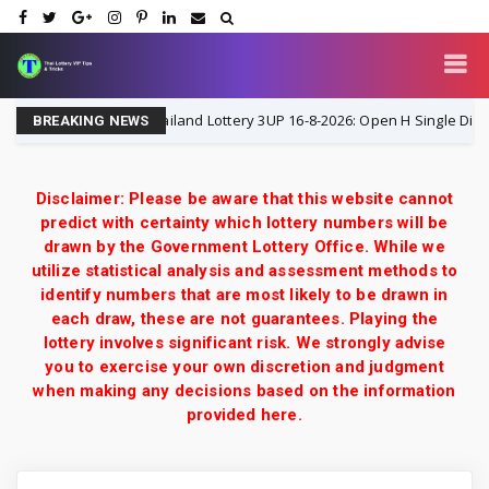
Thailand Lottery 3UP 16-8-2026: Open H Single Digit Spec
16-8-2026
BREAKING NEWS
Disclaimer: Please be aware that this website cannot
predict with certainty which lottery numbers will be
drawn by the Government Lottery Office. While we
utilize statistical analysis and assessment methods to
identify numbers that are most likely to be drawn in
each draw, these are not guarantees. Playing the
lottery involves significant risk. We strongly advise
you to exercise your own discretion and judgment
when making any decisions based on the information
provided here.