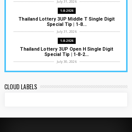
July 31, 2026
1-8-2026
Thailand Lottery 3UP Middle T Single Digit
Special Tip | 1-8...
July 31, 2026
1-8-2026
Thailand Lottery 3UP Open H Single Digit
Special Tip | 1-8-2...
July 30, 2026
1-8-2026
Thailand Lottery 3UP Special Set/Pair | Thai
ottery Result T...
CLOUD LABELS
July 29, 2026
1-8-2026
Thailand Lottery 3UP Set Game Update | Lotto
Pass Game Updat...
July 28, 2026
1-8-2026