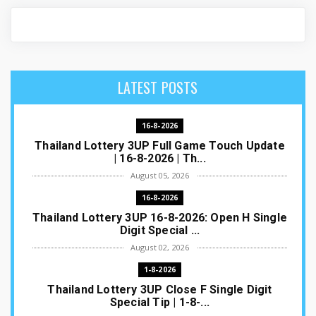
LATEST POSTS
16-8-2026
Thailand Lottery 3UP Full Game Touch Update
| 16-8-2026 | Th...
August 05, 2026
16-8-2026
Thailand Lottery 3UP 16-8-2026: Open H Single
Digit Special ...
August 02, 2026
1-8-2026
Thailand Lottery 3UP Close F Single Digit
Special Tip | 1-8-...