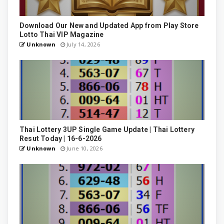
Download Our New and Updated App from Play Store
Lotto Thai VIP Magazine
Unknown
July 14, 2026
Thai Lottery 3UP Single Game Update | Thai Lottery
Resut Today | 16-6-2026
Unknown
June 10, 2026