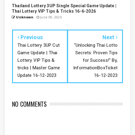
Thailand Lottery 3UP Single Special Game Update |
Thai Lottery VIP Tips & Tricks 16-6-2026
Unknown
June 08, 2026
Previous
Next
Thai Lottery 3UP Cut
"Unlocking Thai Lotto
Game Update | Thai
Secrets: Proven Tips
Lottery VIP Tips &
for Success!" By,
tricks | Master Game
InformationBoxTicket
Update 16-12-2023
16-12-2023
NO COMMENTS