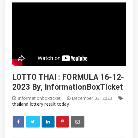
LOTTO THAI : FORMULA 16-12-
2023 By, InformationBoxTicket
informationboxticket
December 03, 2023
thailand lottery result today