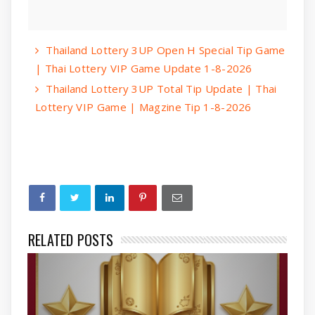
Thailand Lottery 3UP Open H Special Tip Game
| Thai Lottery VIP Game Update 1-8-2026
Thailand Lottery 3UP Total Tip Update | Thai
Lottery VIP Game | Magzine Tip 1-8-2026
RELATED POSTS