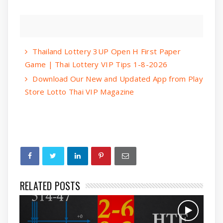
Thailand Lottery 3UP Open H First Paper
Game | Thai Lottery VIP Tips 1-8-2026
Download Our New and Updated App from Play
Store Lotto Thai VIP Magazine
RELATED POSTS