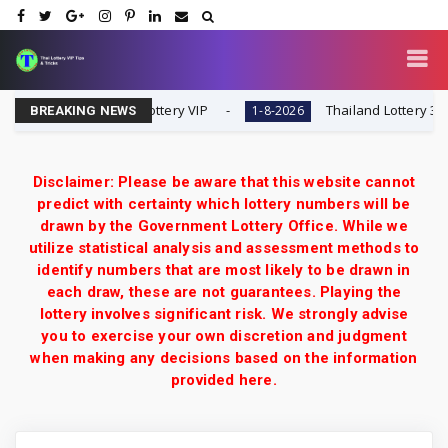
 | 1-8-2026 | Thai Lottery VIP
Thailand Lottery 3UP Midd
1-8-2026
BREAKING NEWS
Disclaimer: Please be aware that this website cannot
predict with certainty which lottery numbers will be
drawn by the Government Lottery Office. While we
utilize statistical analysis and assessment methods to
identify numbers that are most likely to be drawn in
each draw, these are not guarantees. Playing the
lottery involves significant risk. We strongly advise
you to exercise your own discretion and judgment
when making any decisions based on the information
provided here.