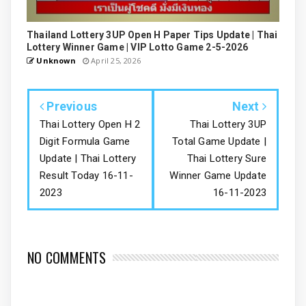
Thailand Lottery 3UP Open H Paper Tips Update | Thai
Lottery Winner Game | VIP Lotto Game 2-5-2026
Unknown
April 25, 2026
Previous
Next
Thai Lottery Open H 2
Thai Lottery 3UP
Digit Formula Game
Total Game Update |
Update | Thai Lottery
Thai Lottery Sure
Result Today 16-11-
Winner Game Update
2023
16-11-2023
NO COMMENTS