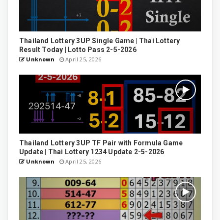
Thailand Lottery 3UP Single Game | Thai Lottery
Result Today | Lotto Pass 2-5-2026
Unknown
April 25, 2026
Thailand Lottery 3UP TF Pair with Formula Game
Update | Thai Lottery 1234 Update 2-5-2026
Unknown
April 25, 2026