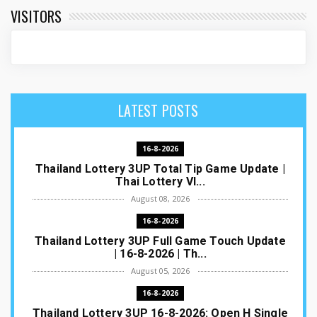
VISITORS
LATEST POSTS
16-8-2026
Thailand Lottery 3UP Total Tip Game Update |
Thai Lottery VI...
August 08, 2026
16-8-2026
Thailand Lottery 3UP Full Game Touch Update
| 16-8-2026 | Th...
August 05, 2026
16-8-2026
Thailand Lottery 3UP 16-8-2026: Open H Single