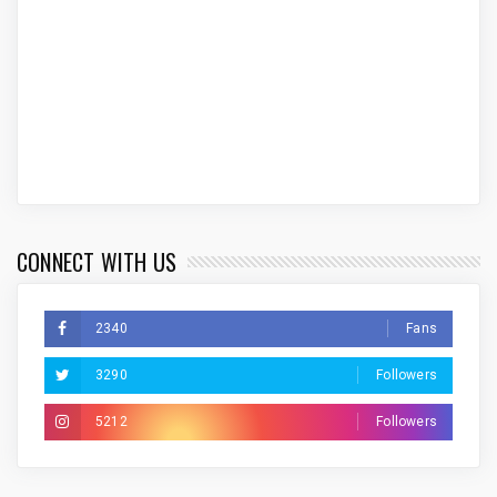
CONNECT WITH US
2340
Fans
3290
Followers
5212
Followers