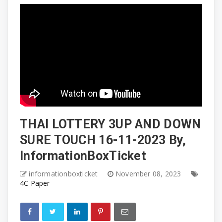
THAI LOTTERY 3UP AND DOWN
SURE TOUCH 16-11-2023 By,
InformationBoxTicket
informationboxticket
November 08, 2023
4C Paper