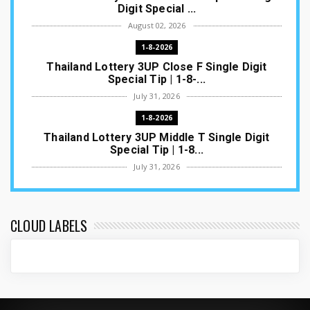
Digit Special ...
August 02, 2026
1-8-2026
Thailand Lottery 3UP Close F Single Digit
Special Tip | 1-8-...
July 31, 2026
1-8-2026
Thailand Lottery 3UP Middle T Single Digit
Special Tip | 1-8...
July 31, 2026
1-8-2026
Thailand Lottery 3UP Open H Single Digit
Special Tip | 1-8-2...
CLOUD LABELS
July 30, 2026
1-8-2026
Thailand Lottery 3UP Special Set/Pair | Thai
ottery Result T...
July 29, 2026