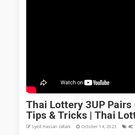
Thai Lottery 3UP Pairs
Tips & Tricks | Thai L
Syed Hassan Gillani
October 14, 2023
4C 