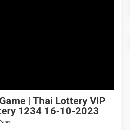
 Game | Thai Lottery VIP
ottery 1234 16-10-2023
Paper