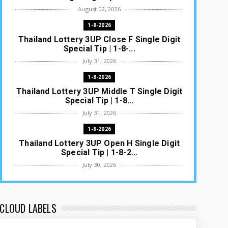
August 02, 2026
1-8-2026
Thailand Lottery 3UP Close F Single Digit
Special Tip | 1-8-...
July 31, 2026
1-8-2026
Thailand Lottery 3UP Middle T Single Digit
Special Tip | 1-8...
July 31, 2026
1-8-2026
Thailand Lottery 3UP Open H Single Digit
Special Tip | 1-8-2...
July 30, 2026
1-8-2026
Thailand Lottery 3UP Special Set/Pair |
Thai ottery Result T...
CLOUD LABELS
July 29, 2026