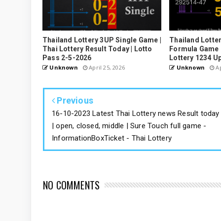
Thailand Lottery 3UP Single Game |
Thailand Lotter
Thai Lottery Result Today | Lotto
Formula Game U
Pass 2-5-2026
Lottery 1234 U
Unknown
April 25, 2026
Unknown
Ap
Previous
16-10-2023 Latest Thai Lottery news Result today
| open, closed, middle | Sure Touch full game -
InformationBoxTicket - Thai Lottery
NO COMMENTS