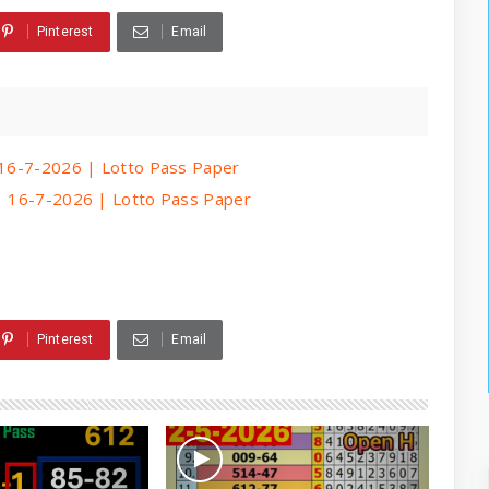
Pinterest
Email
| 16-7-2026 | Lotto Pass Paper
 | 16-7-2026 | Lotto Pass Paper
Pinterest
Email