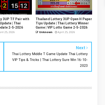
y 3UP TF Pair with
Thailand Lottery 3UP Open H Paper
pdate | Thai
Tips Update | Thai Lottery Winner
pdate 2-5-2026
Game | VIP Lotto Game 2-5-2026
ril 25, 2026
Unknown
April 25, 2026
Next
Thai Lottery Middle T Game Update Thai Lottery
VIP Tips & Tricks | Thai Lottery Sure Win 16-10-
2023