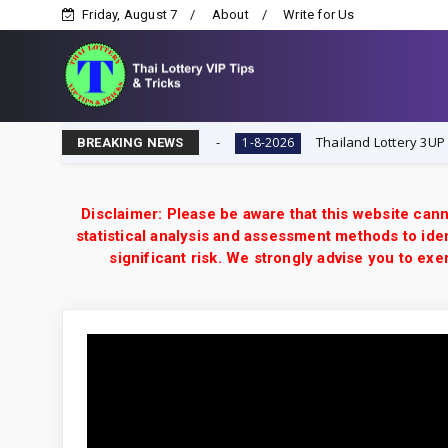
Friday, August 7
About
Write for Us
-8-2026 | Thai Lottery VIP
Thailand Lottery 3UP Open H S
1-8-2026
BREAKING NEWS
Disclaimer: Please be aware that this website cann
statistical analysis and assessment methods to iden
significant risk. We strongly advise you to e