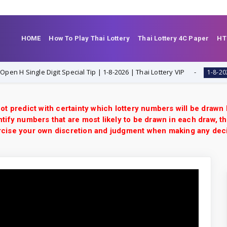
HOME
How To Play Thai Lottery
Thai Lottery 4C Paper
HT
ingle Digit Special Tip | 1-8-2026 | Thai Lottery VIP
T
1-8-2026
ot predict with certainty which lottery numbers will be drawn
tify numbers that are most likely to be drawn in each draw, th
xercise your own discretion and judgment when making any dec