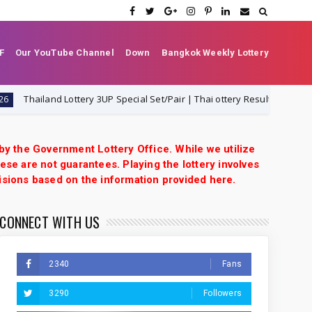
F
Our YouTube Channel
Down
Bangkok Weekly Lottery
hailand Lottery 3UP Special Set/Pair | Thai ottery Result Today 1-8-2026 |
 by the Government Lottery Office. While we utilize
ese are not guarantees. Playing the lottery involves
isions based on the information provided here.
CONNECT WITH US
2340
Fans
3290
Followers