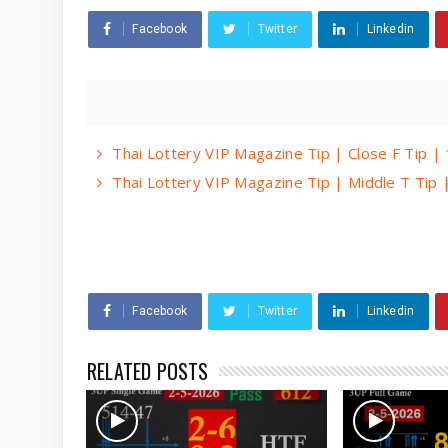
Facebook
Twitter
Linkedin
Thai Lottery VIP Magazine Tip | Close F Tip 
Thai Lottery VIP Magazine Tip | Middle T Tip
Facebook
Twitter
Linkedin
RELATED POSTS