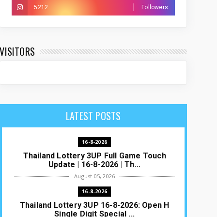
5212
Followers
VISITORS
LATEST POSTS
16-8-2026
Thailand Lottery 3UP Full Game Touch
Update | 16-8-2026 | Th...
August 05, 2026
16-8-2026
Thailand Lottery 3UP 16-8-2026: Open H
Single Digit Special ...