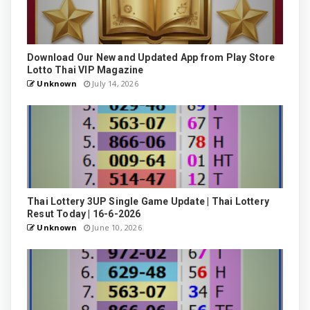
Download Our New and Updated App from Play Store
Lotto Thai VIP Magazine
Unknown
July 14, 2026
Thai Lottery 3UP Single Game Update | Thai Lottery
Resut Today | 16-6-2026
Unknown
June 10, 2026