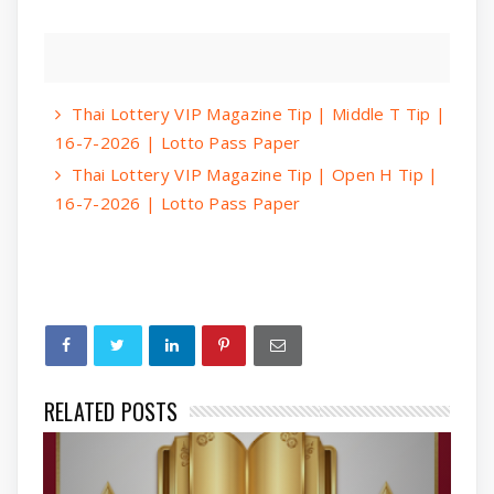
Thai Lottery VIP Magazine Tip | Middle T Tip |
16-7-2026 | Lotto Pass Paper
Thai Lottery VIP Magazine Tip | Open H Tip |
16-7-2026 | Lotto Pass Paper
RELATED POSTS