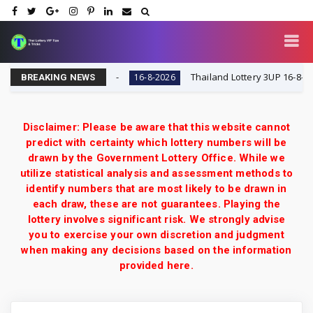
y VIP Tips & Tricks
Thailand Lottery 3UP 16-8-2026: O
16-8-2026
BREAKING NEWS
Disclaimer: Please be aware that this website cannot
predict with certainty which lottery numbers will be
drawn by the Government Lottery Office. While we
utilize statistical analysis and assessment methods to
identify numbers that are most likely to be drawn in
each draw, these are not guarantees. Playing the
lottery involves significant risk. We strongly advise
you to exercise your own discretion and judgment
when making any decisions based on the information
provided here.