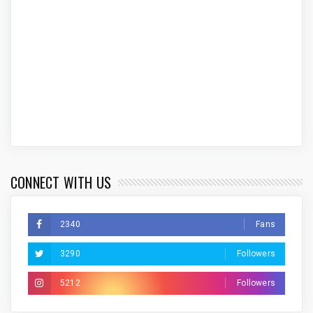
CONNECT WITH US
2340
Fans
3290
Followers
5212
Followers