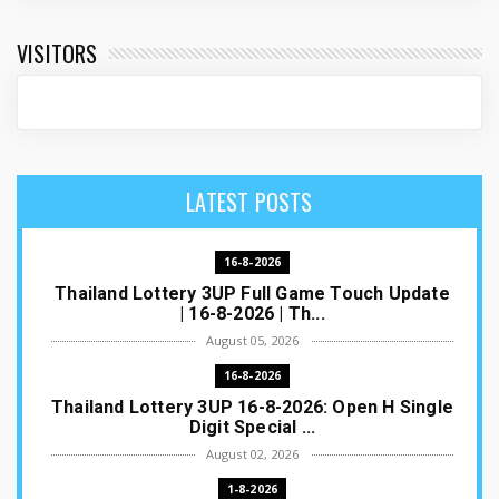
VISITORS
LATEST POSTS
16-8-2026
Thailand Lottery 3UP Full Game Touch Update
| 16-8-2026 | Th...
August 05, 2026
16-8-2026
Thailand Lottery 3UP 16-8-2026: Open H Single
Digit Special ...
August 02, 2026
1-8-2026