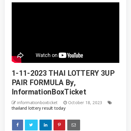
1-11-2023 THAI LOTTERY 3UP
PAIR FORMULA By,
InformationBoxTicket
informationboxticket
October 18, 2023
thailand lottery result today