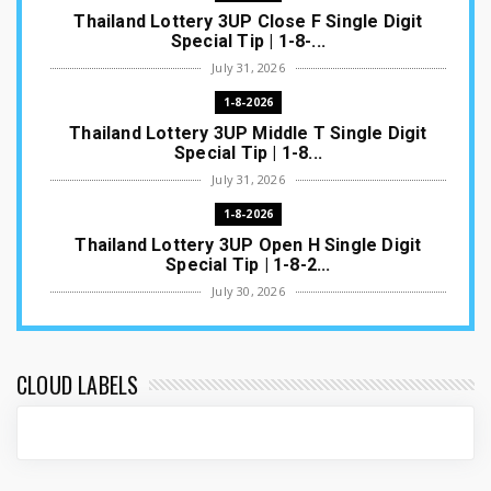
Thailand Lottery 3UP Close F Single Digit
Special Tip | 1-8-...
July 31, 2026
1-8-2026
Thailand Lottery 3UP Middle T Single Digit
Special Tip | 1-8...
July 31, 2026
1-8-2026
Thailand Lottery 3UP Open H Single Digit
Special Tip | 1-8-2...
July 30, 2026
1-8-2026
Thailand Lottery 3UP Special Set/Pair | Thai
ottery Result T...
CLOUD LABELS
July 29, 2026
1-8-2026
Thailand Lottery 3UP Set Game Update | Lotto
Pass Game Updat...