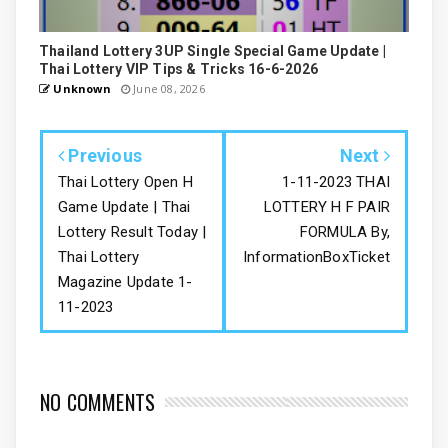
Thailand Lottery 3UP Single Special Game Update |
Thai Lottery VIP Tips & Tricks 16-6-2026
Unknown
June 08, 2026
Previous
Next
Thai Lottery Open H
1-11-2023 THAI
Game Update | Thai
LOTTERY H F PAIR
Lottery Result Today |
FORMULA By,
Thai Lottery
InformationBoxTicket
Magazine Update 1-
11-2023
NO COMMENTS