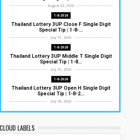
August 02, 2026
1-8-2026
Thailand Lottery 3UP Close F Single Digit
Special Tip | 1-8-...
July 31, 2026
1-8-2026
Thailand Lottery 3UP Middle T Single Digit
Special Tip | 1-8...
July 31, 2026
1-8-2026
Thailand Lottery 3UP Open H Single Digit
Special Tip | 1-8-2...
July 30, 2026
1-8-2026
Thailand Lottery 3UP Special Set/Pair |
Thai ottery Result T...
CLOUD LABELS
July 29, 2026