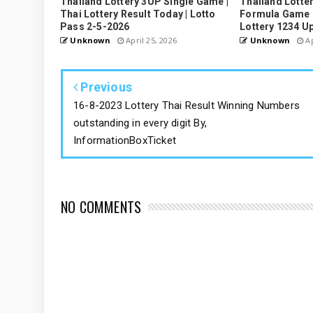
Thailand Lottery 3UP Single Game |
Thailand Lotter
Thai Lottery Result Today | Lotto
Formula Game U
Pass 2-5-2026
Lottery 1234 U
Unknown
April 25, 2026
Unknown
Ap
Previous
16-8-2023 Lottery Thai Result Winning Numbers
outstanding in every digit By,
InformationBoxTicket
NO COMMENTS