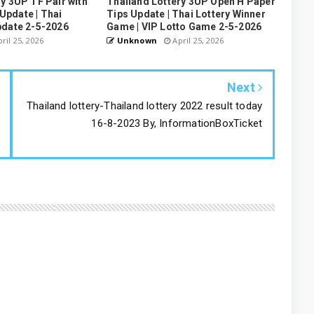
y 3UP TF Pair with
Thailand Lottery 3UP Open H Paper
pdate | Thai
Tips Update | Thai Lottery Winner
pdate 2-5-2026
Game | VIP Lotto Game 2-5-2026
ril 25, 2026
Unknown
April 25, 2026
Next
Thailand lottery-Thailand lottery 2022 result today
16-8-2023 By, InformationBoxTicket