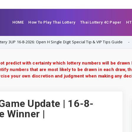
HOME
How To Play Thai Lottery
Thai Lottery 4C Paper
HT
6-8-2026: Open H Single Digit Special Tip & VIP Tips Guide
1-8-202
ot predict with certainty which lottery numbers will be drawn
tify numbers that are most likely to be drawn in each draw, th
xercise your own discretion and judgment when making any dec
 Game Update | 16-8-
e Winner |