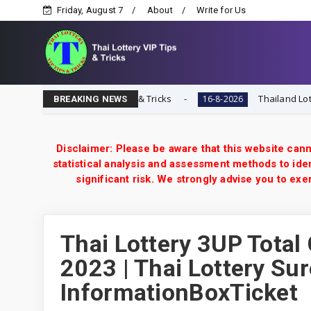
Friday, August 7
About
Write for Us
Thai Lottery VIP Tips & Tricks
Thailand Lottery 3UP 1
16-8-2026
BREAKING NEWS
Disclaimer: Please be aware that this website cann
statistical analysis and assessment methods to iden
significant risk. We strongly advise you to e
Thai Lottery 3UP Total
2023 | Thai Lottery Sur
InformationBoxTicket