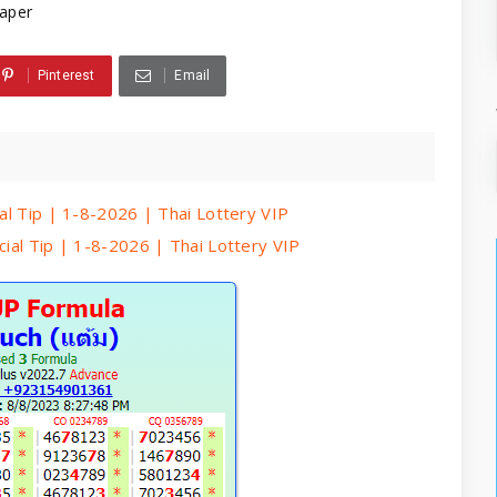
aper
Pinterest
Email
ial Tip | 1-8-2026 | Thai Lottery VIP
cial Tip | 1-8-2026 | Thai Lottery VIP