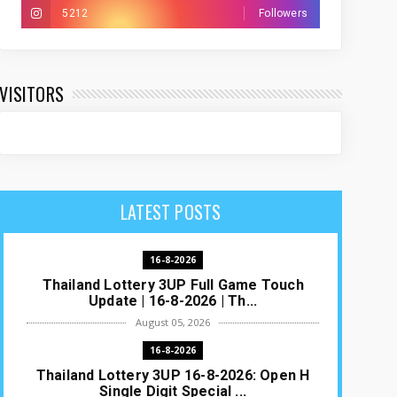
5212
Followers
VISITORS
LATEST POSTS
16-8-2026
Thailand Lottery 3UP Full Game Touch
Update | 16-8-2026 | Th...
August 05, 2026
16-8-2026
Thailand Lottery 3UP 16-8-2026: Open H
Single Digit Special ...