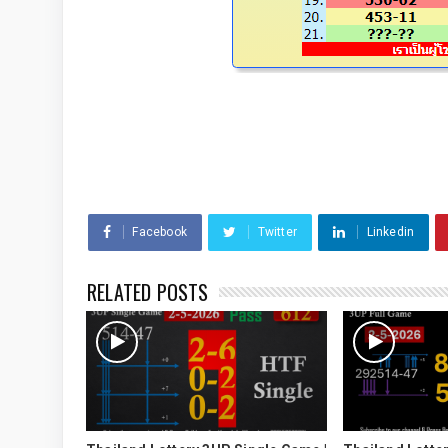
Facebook
Twitter
Linkedin
RELATED POSTS