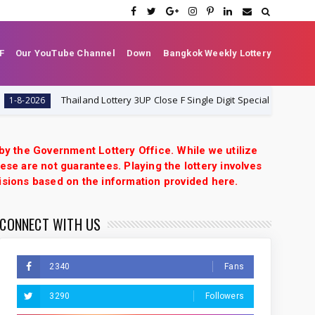
F
Our YouTube Channel
Down
Bangkok Weekly Lottery
Thailand Lottery 3UP Close F Single Digit Special Tip | 1-8-2026 | Thai
6
 by the Government Lottery Office. While we utilize
ese are not guarantees. Playing the lottery involves
isions based on the information provided here.
CONNECT WITH US
2340
Fans
3290
Followers