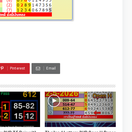
Pinterest
Email