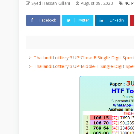
Syed Hassan Gillani
August 08, 2023
4C P
Facebook
Twitter
Linkedin
Thailand Lottery 3UP Close F Single Digit Spec
Thailand Lottery 3UP Middle T Single Digit Spe